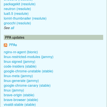
packagekit (resolute)
neutron (resolute)
lua5.5 (resolute)
lomiri-thumbnailer (resolute)
gnocchi (resolute)
See
all
PPA updates
PPAs
nginx-nr-agent (bionic)
linux-restricted-modules (jammy)
linux-signed (jammy)
code-insiders (stable)
google-chrome-unstable (stable)
linux-meta (jammy)
linux-generate (jammy)
google-chrome-canary (stable)
linux (jammy)
brave-origin (stable)
brave-browser (stable)
vivaldi-stable (stable)