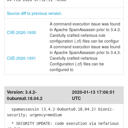
Source diff to previous version
A command execution issue was found
in Apache SpamAssassin prior to 3.4.3.
CVE-2020-1930
Carefully crafted nefarious rule
configuration (.cf) files can be configur
A command execution issue was found
in Apache SpamAssassin prior to 3.4.3.
CVE-2020-1931
Carefully crafted nefarious
Configuration (.cf) files can be
configured to
Version:
3.4.2-
2020-01-13 17:06:51
0ubuntu0.18.04.2
UTC
spamassassin (3.4.2-0ubuntu0.18.04.2) bionic-
security; urgency=medium
* SECURITY UPDATE: code execution via nefarious