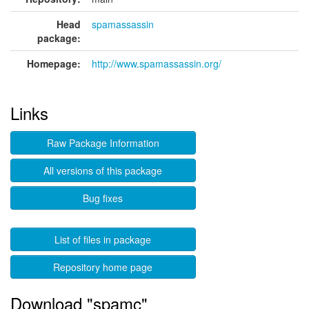
Head
spamassassin
package:
Homepage:
http://www.spamassassin.org/
Links
Raw Package Information
All versions of this package
Bug fixes
List of files in package
Repository home page
Download "spamc"