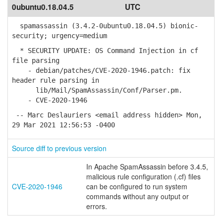
0ubuntu0.18.04.5
UTC
spamassassin (3.4.2-0ubuntu0.18.04.5) bionic-
security; urgency=medium
* SECURITY UPDATE: OS Command Injection in cf
file parsing
- debian/patches/CVE-2020-1946.patch: fix
header rule parsing in
lib/Mail/SpamAssassin/Conf/Parser.pm.
- CVE-2020-1946
-- Marc Deslauriers <email address hidden> Mon,
29 Mar 2021 12:56:53 -0400
Source diff to previous version
In Apache SpamAssassin before 3.4.5,
malicious rule configuration (.cf) files
CVE-2020-1946
can be configured to run system
commands without any output or
errors.