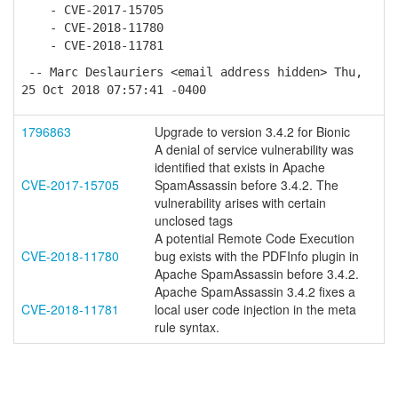
- CVE-2017-15705
- CVE-2018-11780
- CVE-2018-11781
-- Marc Deslauriers <email address hidden> Thu,
25 Oct 2018 07:57:41 -0400
1796863
Upgrade to version 3.4.2 for Bionic
A denial of service vulnerability was
identified that exists in Apache
CVE-2017-15705
SpamAssassin before 3.4.2. The
vulnerability arises with certain
unclosed tags
A potential Remote Code Execution
CVE-2018-11780
bug exists with the PDFInfo plugin in
Apache SpamAssassin before 3.4.2.
Apache SpamAssassin 3.4.2 fixes a
CVE-2018-11781
local user code injection in the meta
rule syntax.