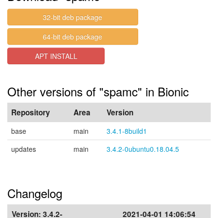
32-bit deb package
64-bit deb package
APT INSTALL
Other versions of "spamc" in Bionic
Repository
Area
Version
base
main
3.4.1-8build1
updates
main
3.4.2-0ubuntu0.18.04.5
Changelog
Version:
3.4.2-
2021-04-01 14:06:54