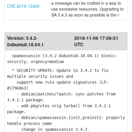
a message can be crafted in a way to
CVE-2019-12420
use excessive resources. Upgrading to
SA 3.4.3 as soon as possible is the r
Version:
3.4.2-
2018-11-06 17:06:51
0ubuntu0.18.04.1
UTC
spamassassin (3.4.2-0ubuntu0.18.04.1) bionic-
security; urgency=medium
* SECURITY UPDATE: Update to 3.4.2 to fix
multiple security issues and
support new rule update signatures (LP:
#1796863)
- debian/patches/*patch: sync patches from
3.4.2-1 package.
- add pkgrules orig tarball from 3.4.2-1
package.
- debian/spamassassin.{init,preinst}: properly
handle process name
change in spamassassin 3.4.2.