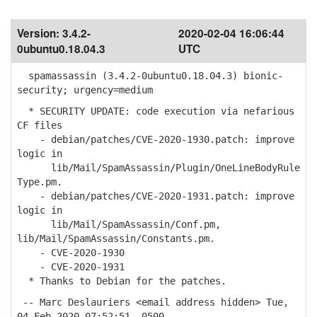
Version:
3.4.2-
2020-02-04 16:06:44
0ubuntu0.18.04.3
UTC
spamassassin (3.4.2-0ubuntu0.18.04.3) bionic-
security; urgency=medium
* SECURITY UPDATE: code execution via nefarious
CF files
- debian/patches/CVE-2020-1930.patch: improve
logic in
lib/Mail/SpamAssassin/Plugin/OneLineBodyRule
Type.pm.
- debian/patches/CVE-2020-1931.patch: improve
logic in
lib/Mail/SpamAssassin/Conf.pm,
lib/Mail/SpamAssassin/Constants.pm.
- CVE-2020-1930
- CVE-2020-1931
* Thanks to Debian for the patches.
-- Marc Deslauriers <email address hidden> Tue,
04 Feb 2020 07:52:51 -0500