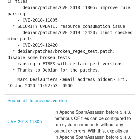
CF files
- debian/patches/CVE-2018-11805: improve rule
parsing.
- CVE-2018-11805
* SECURITY UPDATE: resource consumption issue
- debian/patches/CVE-2019-12420: limit checked
mime parts.
- CVE-2019-12420
* debian/patches/broken_regex_test.patch:
disable some broken tests
causing a FTBFS with certain perl versions.
* Thanks to Debian for the patches.
-- Marc Deslauriers <email address hidden> Fri,
10 Jan 2020 11:52:53 -0500
Source diff to previous version
In Apache SpamAssassin before 3.4.3,
nefarious CF files can be configured to
CVE-2018-11805
run system commands without any
output or errors. With this, exploits ca
In Apache SpamAssassin before 3.4.3,