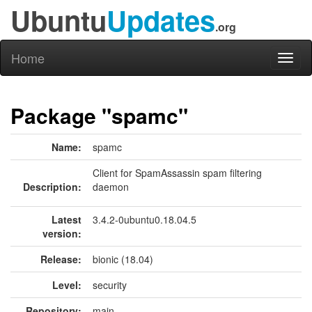
Ubuntu
Updates
.org
Home
Toggl
naviga
Package "spamc"
Name:
spamc
Client for SpamAssassin spam filtering
Description:
daemon
Latest
3.4.2-0ubuntu0.18.04.5
version:
Release:
bionic (18.04)
Level:
security
Repository:
main