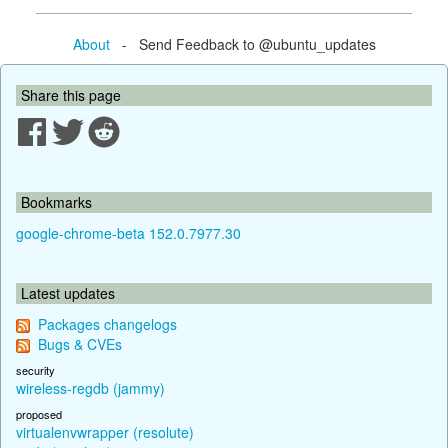
About
- Send Feedback to @ubuntu_updates
Share this page
Bookmarks
google-chrome-beta 152.0.7977.30
Latest updates
Packages changelogs
Bugs & CVEs
security
wireless-regdb (jammy)
proposed
virtualenvwrapper (resolute)