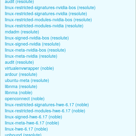
audit (resolute)
linux-restricted-signatures-nvidia-bos (resolute)
linux-restricted-signatures-nvidia (resolute)
linux-restricted-modules-nvidia-bos (resolute)
linux-restricted-modules-nvidia (resolute)
mdadm (resolute)
linux-signed-nvidia-bos (resolute)
linux-signed-nvidia (resolute)
linux-meta-nvidia-bos (resolute)
linux-meta-nvidia (resolute)
audit (resolute)
virtualenvwrapper (noble)
ardour (resolute)
ubuntu-meta (resolute)
libnma (resolute)
libnma (noble)
openconnect (noble)
linux-restricted-signatures-hwe-6.17 (noble)
linux-restricted-modules-hwe-6.17 (noble)
linux-signed-hwe-6.17 (noble)
linux-meta-hwe-6.17 (noble)
linux-hwe-6.17 (noble)
unbound (resolute)