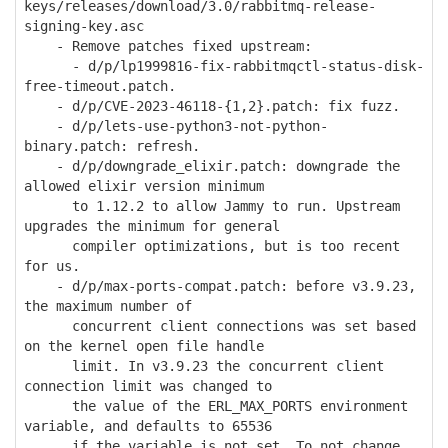
keys/releases/download/3.0/rabbitmq-release-
signing-key.asc
- Remove patches fixed upstream:
- d/p/lp1999816-fix-rabbitmqctl-status-disk-
free-timeout.patch.
- d/p/CVE-2023-46118-{1,2}.patch: fix fuzz.
- d/p/lets-use-python3-not-python-
binary.patch: refresh.
- d/p/downgrade_elixir.patch: downgrade the
allowed elixir version minimum
to 1.12.2 to allow Jammy to run. Upstream
upgrades the minimum for general
compiler optimizations, but is too recent
for us.
- d/p/max-ports-compat.patch: before v3.9.23,
the maximum number of
concurrent client connections was set based
on the kernel open file handle
limit. In v3.9.23 the concurrent client
connection limit was changed to
the value of the ERL_MAX_PORTS environment
variable, and defaults to 65536
if the variable is not set. To not change