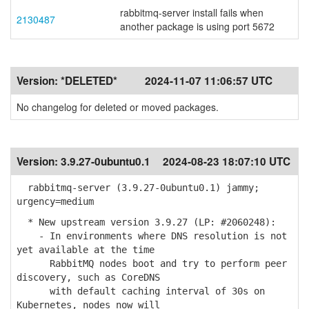
rabbitmq-server install fails when
2130487
another package is using port 5672
Version:
*DELETED*
2024-11-07 11:06:57 UTC
No changelog for deleted or moved packages.
Version:
3.9.27-0ubuntu0.1
2024-08-23 18:07:10 UTC
rabbitmq-server (3.9.27-0ubuntu0.1) jammy;
urgency=medium
* New upstream version 3.9.27 (LP: #2060248):
- In environments where DNS resolution is not
yet available at the time
RabbitMQ nodes boot and try to perform peer
discovery, such as CoreDNS
with default caching interval of 30s on
Kubernetes, nodes now will