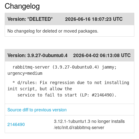
Changelog
Version:
*DELETED*
2026-06-16 18:07:23 UTC
No changelog for deleted or moved packages.
Version:
3.9.27-0ubuntu0.4
2026-04-02 06:13:08 UTC
rabbitmq-server (3.9.27-0ubuntu0.4) jammy;
urgency=medium
* d/rules: Fix regression due to not installing
init script, but allow the
service to fail to start (LP: #2146490).
Source diff to previous version
3.12.1-1ubuntu1.3 no longer installs
2146490
/etc/init.d/rabbitmq-server