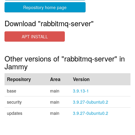
Repository home page
Download "rabbitmq-server"
APT INSTALL
Other versions of "rabbitmq-server" in
Jammy
Repository
Area
Version
base
main
3.9.13-1
security
main
3.9.27-0ubuntu0.2
updates
main
3.9.27-0ubuntu0.2