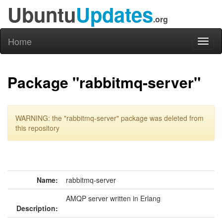
Ubuntu
Updates
.org
Home
Toggl
naviga
Package "rabbitmq-server"
WARNING: the "rabbitmq-server" package was deleted from
this repository
Name:
rabbitmq-server
AMQP server written in Erlang
Description: