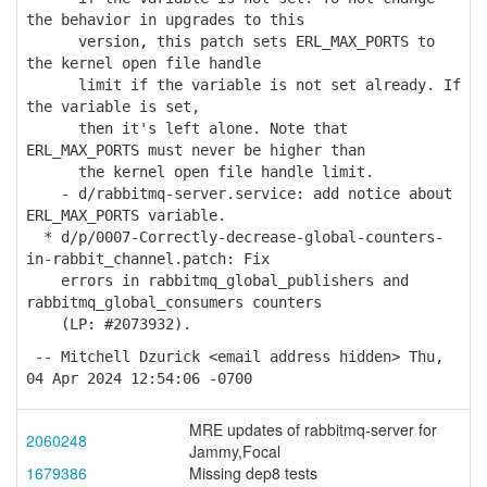
the behavior in upgrades to this
version, this patch sets ERL_MAX_PORTS to
the kernel open file handle
limit if the variable is not set already. If
the variable is set,
then it's left alone. Note that
ERL_MAX_PORTS must never be higher than
the kernel open file handle limit.
- d/rabbitmq-server.service: add notice about
ERL_MAX_PORTS variable.
* d/p/0007-Correctly-decrease-global-counters-
in-rabbit_channel.patch: Fix
errors in rabbitmq_global_publishers and
rabbitmq_global_consumers counters
(LP: #2073932).
-- Mitchell Dzurick <email address hidden> Thu,
04 Apr 2024 12:54:06 -0700
MRE updates of rabbitmq-server for
2060248
Jammy,Focal
1679386
Missing dep8 tests