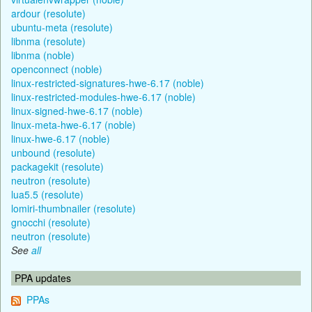
ardour (resolute)
ubuntu-meta (resolute)
libnma (resolute)
libnma (noble)
openconnect (noble)
linux-restricted-signatures-hwe-6.17 (noble)
linux-restricted-modules-hwe-6.17 (noble)
linux-signed-hwe-6.17 (noble)
linux-meta-hwe-6.17 (noble)
linux-hwe-6.17 (noble)
unbound (resolute)
packagekit (resolute)
neutron (resolute)
lua5.5 (resolute)
lomiri-thumbnailer (resolute)
gnocchi (resolute)
neutron (resolute)
See
all
PPA updates
PPAs