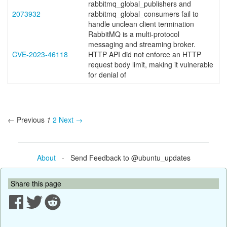
rabbitmq_global_publishers and
2073932
rabbitmq_global_consumers fail to
handle unclean client termination
RabbitMQ is a multi-protocol
messaging and streaming broker.
CVE-2023-46118
HTTP API did not enforce an HTTP
request body limit, making it vulnerable
for denial of
← Previous
1
2
Next →
About
- Send Feedback to @ubuntu_updates
Share this page