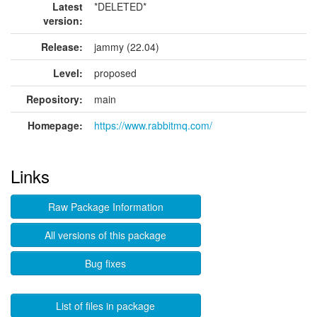
Latest
*DELETED*
version:
Release:
jammy (22.04)
Level:
proposed
Repository:
main
Homepage:
https://www.rabbitmq.com/
Links
Raw Package Information
All versions of this package
Bug fixes
List of files in package