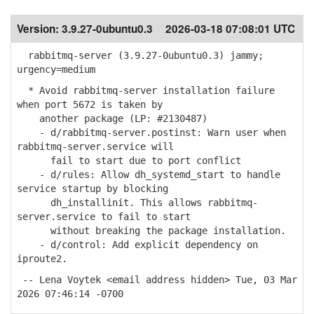
Version:
3.9.27-0ubuntu0.3
2026-03-18 07:08:01 UTC
rabbitmq-server (3.9.27-0ubuntu0.3) jammy;
urgency=medium
* Avoid rabbitmq-server installation failure
when port 5672 is taken by
another package (LP: #2130487)
- d/rabbitmq-server.postinst: Warn user when
rabbitmq-server.service will
fail to start due to port conflict
- d/rules: Allow dh_systemd_start to handle
service startup by blocking
dh_installinit. This allows rabbitmq-
server.service to fail to start
without breaking the package installation.
- d/control: Add explicit dependency on
iproute2.
-- Lena Voytek <email address hidden> Tue, 03 Mar
2026 07:46:14 -0700