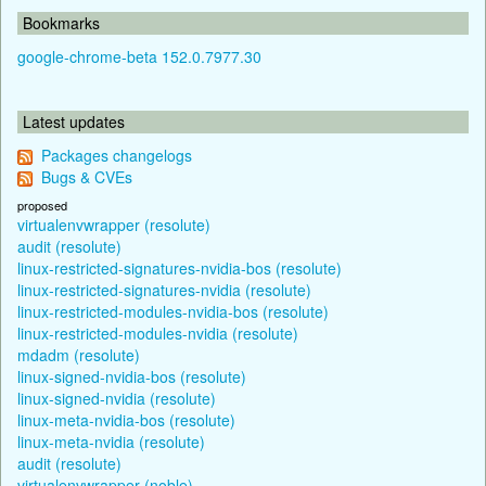
Bookmarks
google-chrome-beta 152.0.7977.30
Latest updates
Packages changelogs
Bugs & CVEs
proposed
virtualenvwrapper (resolute)
audit (resolute)
linux-restricted-signatures-nvidia-bos (resolute)
linux-restricted-signatures-nvidia (resolute)
linux-restricted-modules-nvidia-bos (resolute)
linux-restricted-modules-nvidia (resolute)
mdadm (resolute)
linux-signed-nvidia-bos (resolute)
linux-signed-nvidia (resolute)
linux-meta-nvidia-bos (resolute)
linux-meta-nvidia (resolute)
audit (resolute)
virtualenvwrapper (noble)