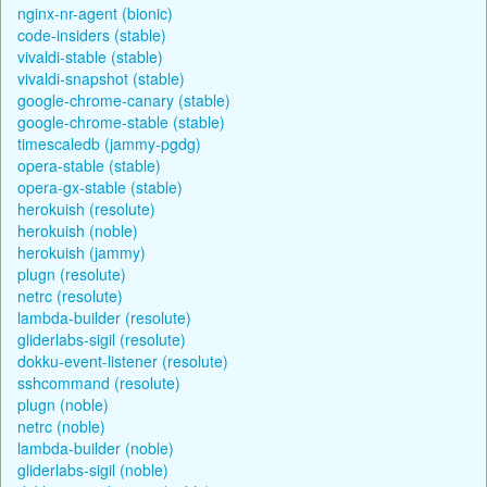
nginx-nr-agent (bionic)
code-insiders (stable)
vivaldi-stable (stable)
vivaldi-snapshot (stable)
google-chrome-canary (stable)
google-chrome-stable (stable)
timescaledb (jammy-pgdg)
opera-stable (stable)
opera-gx-stable (stable)
herokuish (resolute)
herokuish (noble)
herokuish (jammy)
plugn (resolute)
netrc (resolute)
lambda-builder (resolute)
gliderlabs-sigil (resolute)
dokku-event-listener (resolute)
sshcommand (resolute)
plugn (noble)
netrc (noble)
lambda-builder (noble)
gliderlabs-sigil (noble)