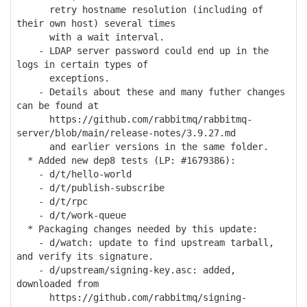
retry hostname resolution (including of
their own host) several times
with a wait interval.
- LDAP server password could end up in the
logs in certain types of
exceptions.
- Details about these and many futher changes
can be found at
https://github.com/rabbitmq/rabbitmq-
server/blob/main/release-notes/3.9.27.md
and earlier versions in the same folder.
* Added new dep8 tests (LP: #1679386):
- d/t/hello-world
- d/t/publish-subscribe
- d/t/rpc
- d/t/work-queue
* Packaging changes needed by this update:
- d/watch: update to find upstream tarball,
and verify its signature.
- d/upstream/signing-key.asc: added,
downloaded from
https://github.com/rabbitmq/signing-