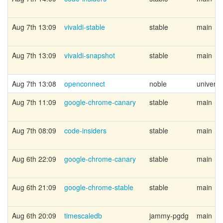
Aug 7th 13:09
vivaldi-stable
stable
main
Aug 7th 13:09
vivaldi-snapshot
stable
main
Aug 7th 13:08
openconnect
noble
univers
Aug 7th 11:09
google-chrome-canary
stable
main
Aug 7th 08:09
code-insiders
stable
main
Aug 6th 22:09
google-chrome-canary
stable
main
Aug 6th 21:09
google-chrome-stable
stable
main
Aug 6th 20:09
timescaledb
jammy-pgdg
main