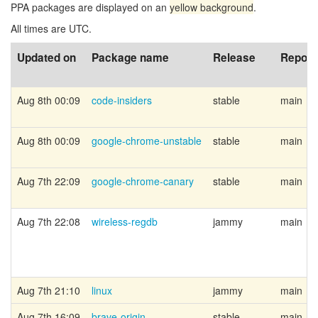
PPA packages are displayed on an
yellow background
.
All times are UTC.
Updated on
Package name
Release
Reposi
Aug 8th 00:09
code-insiders
stable
main
Aug 8th 00:09
google-chrome-unstable
stable
main
Aug 7th 22:09
google-chrome-canary
stable
main
Aug 7th 22:08
wireless-regdb
jammy
main
Aug 7th 21:10
linux
jammy
main
Aug 7th 16:09
brave-origin
stable
main