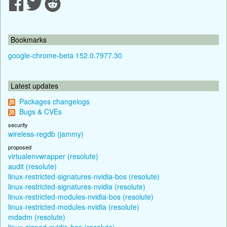
Bookmarks
google-chrome-beta 152.0.7977.30
Latest updates
Packages changelogs
Bugs & CVEs
security
wireless-regdb (jammy)
proposed
virtualenvwrapper (resolute)
audit (resolute)
linux-restricted-signatures-nvidia-bos (resolute)
linux-restricted-signatures-nvidia (resolute)
linux-restricted-modules-nvidia-bos (resolute)
linux-restricted-modules-nvidia (resolute)
mdadm (resolute)
linux-signed-nvidia-bos (resolute)