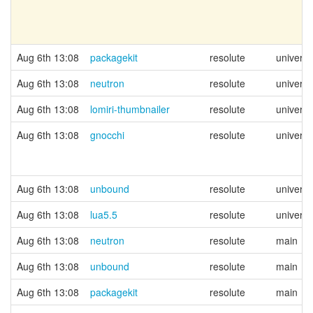
Aug 6th 13:08
packagekit
resolute
univers
Aug 6th 13:08
neutron
resolute
univers
Aug 6th 13:08
lomiri-thumbnailer
resolute
univers
Aug 6th 13:08
gnocchi
resolute
univers
Aug 6th 13:08
unbound
resolute
univers
Aug 6th 13:08
lua5.5
resolute
univers
Aug 6th 13:08
neutron
resolute
main
Aug 6th 13:08
unbound
resolute
main
Aug 6th 13:08
packagekit
resolute
main