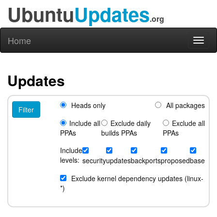
Ubuntu
Updates
.org
Home
Toggl
naviga
Updates
Heads only
All packages
Include all
Exclude daily
Exclude all
PPAs
builds PPAs
PPAs
Include
levels:
security
updates
backports
proposed
base
Exclude kernel dependency updates (linux-
*)