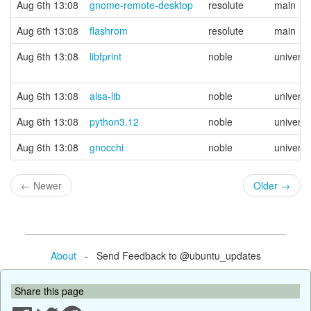
Aug 6th 13:08
gnome-remote-desktop
resolute
main
Aug 6th 13:08
flashrom
resolute
main
Aug 6th 13:08
libfprint
noble
univers
Aug 6th 13:08
alsa-lib
noble
univers
Aug 6th 13:08
python3.12
noble
univers
Aug 6th 13:08
gnocchi
noble
univers
←
Newer
Older
→
About
- Send Feedback to @ubuntu_updates
Share this page