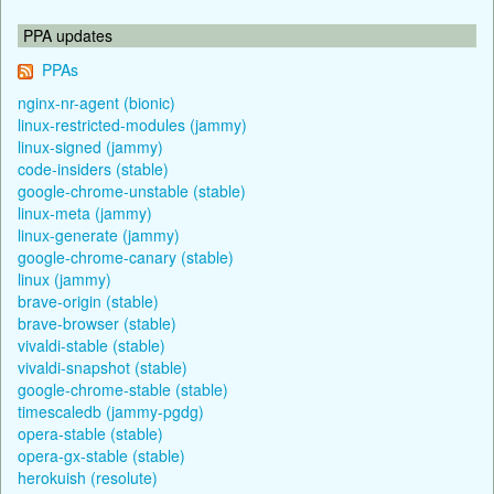
PPA updates
PPAs
nginx-nr-agent (bionic)
linux-restricted-modules (jammy)
linux-signed (jammy)
code-insiders (stable)
google-chrome-unstable (stable)
linux-meta (jammy)
linux-generate (jammy)
google-chrome-canary (stable)
linux (jammy)
brave-origin (stable)
brave-browser (stable)
vivaldi-stable (stable)
vivaldi-snapshot (stable)
google-chrome-stable (stable)
timescaledb (jammy-pgdg)
opera-stable (stable)
opera-gx-stable (stable)
herokuish (resolute)