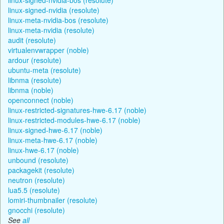
linux-signed-nvidia (resolute)
linux-meta-nvidia-bos (resolute)
linux-meta-nvidia (resolute)
audit (resolute)
virtualenvwrapper (noble)
ardour (resolute)
ubuntu-meta (resolute)
libnma (resolute)
libnma (noble)
openconnect (noble)
linux-restricted-signatures-hwe-6.17 (noble)
linux-restricted-modules-hwe-6.17 (noble)
linux-signed-hwe-6.17 (noble)
linux-meta-hwe-6.17 (noble)
linux-hwe-6.17 (noble)
unbound (resolute)
packagekit (resolute)
neutron (resolute)
lua5.5 (resolute)
lomiri-thumbnailer (resolute)
gnocchi (resolute)
See
all