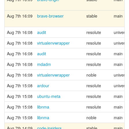
Aug 7th 16:09
brave-browser
stable
main
Aug 7th 16:08
audit
resolute
univers
Aug 7th 16:08
virtualenvwrapper
resolute
univers
Aug 7th 16:08
audit
resolute
main
Aug 7th 16:08
mdadm
resolute
main
Aug 7th 16:08
virtualenvwrapper
noble
univers
Aug 7th 15:08
ardour
resolute
univers
Aug 7th 15:08
ubuntu-meta
resolute
main
Aug 7th 15:08
libnma
resolute
main
Aug 7th 15:08
libnma
noble
main
Aug 7th 14:09
code-insiders
stable
main