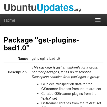
Ubuntu
Updates
.org
Home
Toggl
naviga
Package "gst-plugins-
bad1.0"
Name:
gst-plugins-bad1.0
This package is just an umbrella for a group
Description:
of other packages, it has no description.
Description samples from packages in group:
GObject introspection data for the
GStreamer libraries from the "extra" set
Curated GStreamer plugins from the
"extra" set
GStreamer libraries from the "extra" set