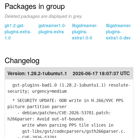
Packages in group
Deleted packages are displayed in grey.
gir1.2-gst-
gstreamer1.0-
libgstreamer-
libgstreamer-
plugins-extra-
plugins-extra
plugins-
plugins-
1.0
extra1.0-0
extra1.0-dev
Changelog
Version:
1.28.2-1ubuntu1.1
2026-06-17 18:07:37 UTC
gst-plugins-bad1.0 (1.28.2-1ubuntu1.1) resolute-
security; urgency=medium
* SECURITY UPDATE: OOB write in H.266/VVC PPS
picture partition parser
- debian/patches/CVE-2026-53701.patch:
h266parser: Avoid out-of-bounds
write when parsing PPS tile slices in
gst-libs/gst/codecparsers/gsth266parser.c.
- CVE-2026-53701