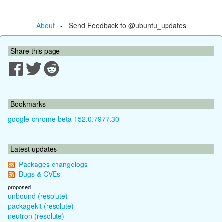
About
- Send Feedback to @ubuntu_updates
Share this page
Bookmarks
google-chrome-beta 152.0.7977.30
Latest updates
Packages changelogs
Bugs & CVEs
proposed
unbound (resolute)
packagekit (resolute)
neutron (resolute)