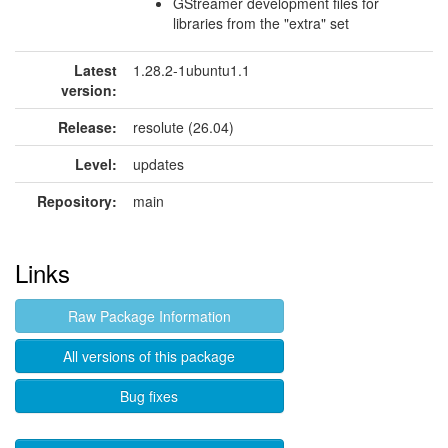
GStreamer development files for
libraries from the "extra" set
Latest
1.28.2-1ubuntu1.1
version:
Release:
resolute (26.04)
Level:
updates
Repository:
main
Links
Raw Package Information
All versions of this package
Bug fixes