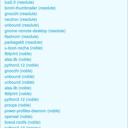
lua5.5 (resolute)
lomiri-thumbnailer (resolute)
gnocchi (resolute)
neutron (resolute)
unbound (resolute)
gnome-remote-desktop (resolute)
flashrom (resolute)
packagekit (resolute)
u-boot-nezha (noble)
libfprint (noble)
alsa-lib (noble)
python3.12 (noble)
gnocchi (noble)
unbound (noble)
unbound (noble)
alsa-lib (noble)
libfprint (noble)
python3.12 (noble)
procps (noble)
power-profiles-daemon (noble)
openssl (noble)
livecd-rootfs (noble)
python3.10 (jammy)