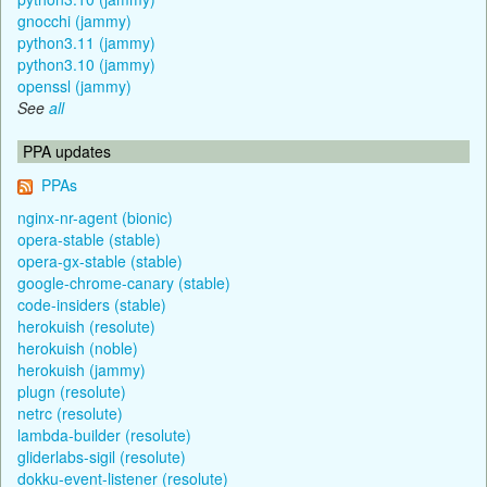
gnocchi (jammy)
python3.11 (jammy)
python3.10 (jammy)
openssl (jammy)
See
all
PPA updates
PPAs
nginx-nr-agent (bionic)
opera-stable (stable)
opera-gx-stable (stable)
google-chrome-canary (stable)
code-insiders (stable)
herokuish (resolute)
herokuish (noble)
herokuish (jammy)
plugn (resolute)
netrc (resolute)
lambda-builder (resolute)
gliderlabs-sigil (resolute)
dokku-event-listener (resolute)