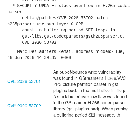
* SECURITY UPDATE: stack overflow in H.265 codec
parser
- debian/patches/CVE-2026-53702.patch:
h265parser: use sub-layer 0 CPB
count in buffering_period SEI loops in
gst-libs/gst/codecparsers/gsth265parser.c.
- CVE-2026-53702
-- Marc Deslauriers <email address hidden> Tue,
16 Jun 2026 14:39:35 -0400
An out-of-bounds write vulnerability
was found in GStreamer's H.266/VVC
CVE-2026-53701
PPS picture partition parser in gst-
plugins-bad. In the multi-slice-in-tile p
A stack buffer overflow flaw was found
in the GStreamer H.265 codec parser
CVE-2026-53702
library (gst-plugins-bad). When parsing
a buffering period SEI message, th