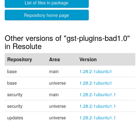
List of files in package
Repository home page
Other versions of "gst-plugins-bad1.0"
in Resolute
Repository
Area
Version
base
main
1.28.2-1ubuntu1
base
universe
1.28.2-1ubuntu1
security
main
1.28.2-1ubuntu1.1
security
universe
1.28.2-1ubuntu1.1
updates
universe
1.28.2-1ubuntu1.1