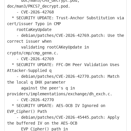
doc/man3/CMS_decrypt.pod,
doc/man3/PKCS7_decrypt.pod.
- CVE-2026-42768
* SECURITY UPDATE: Trust-Anchor Substitution via
cert/issuer Typo in CMP
rootCaKeyUpdate
- debian/patches/CVE-2026-42769.patch: Use the
correct issuer when
validating rootCAKeyUpdate in
crypto/cmp/cmp_genm.c.
- CVE-2026-42769
* SECURITY UPDATE: FFC-DH Peer Validation Uses
Attacker-Supplied q
- debian/patches/CVE-2026-42770.patch: Match
the local q DHX parameter
against the peer's q in
providers/implementations/exchange/dh_exch.c.
- CVE-2026-42770
* SECURITY UPDATE: AES-OCB IV Ignored on
EVP_Cipher() Path
- debian/patches/CVE-2026-45445.patch: Apply
the buffered IV on the AES-OCB
EVP_Cipher() path in