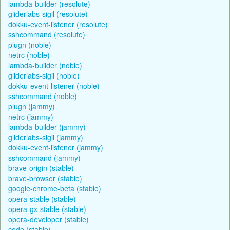
lambda-builder (resolute)
gliderlabs-sigil (resolute)
dokku-event-listener (resolute)
sshcommand (resolute)
plugn (noble)
netrc (noble)
lambda-builder (noble)
gliderlabs-sigil (noble)
dokku-event-listener (noble)
sshcommand (noble)
plugn (jammy)
netrc (jammy)
lambda-builder (jammy)
gliderlabs-sigil (jammy)
dokku-event-listener (jammy)
sshcommand (jammy)
brave-origin (stable)
brave-browser (stable)
google-chrome-beta (stable)
opera-stable (stable)
opera-gx-stable (stable)
opera-developer (stable)
code (stable)