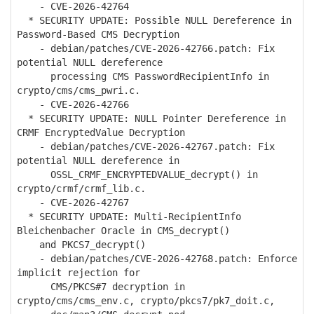
- CVE-2026-42764
* SECURITY UPDATE: Possible NULL Dereference in
Password-Based CMS Decryption
- debian/patches/CVE-2026-42766.patch: Fix
potential NULL dereference
processing CMS PasswordRecipientInfo in
crypto/cms/cms_pwri.c.
- CVE-2026-42766
* SECURITY UPDATE: NULL Pointer Dereference in
CRMF EncryptedValue Decryption
- debian/patches/CVE-2026-42767.patch: Fix
potential NULL dereference in
OSSL_CRMF_ENCRYPTEDVALUE_decrypt() in
crypto/crmf/crmf_lib.c.
- CVE-2026-42767
* SECURITY UPDATE: Multi-RecipientInfo
Bleichenbacher Oracle in CMS_decrypt()
and PKCS7_decrypt()
- debian/patches/CVE-2026-42768.patch: Enforce
implicit rejection for
CMS/PKCS#7 decryption in
crypto/cms/cms_env.c, crypto/pkcs7/pk7_doit.c,