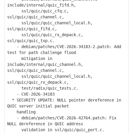
include/internal/quic_fifd.h,
ssl/quic/quic_cfq.c,
ssl/quic/quic_channel.c,
ssl/quic/quic_channel_local.h,
ssl/quic/quic_fifd.c,
ssl/quic/quic_rx_depack.c,
ssl/quic/quic_txp.c.
- debian/patches/CVE-2026-34183-2.patch: Add
test for path challenge flood
mitigation in
include/internal/quic_channel.h,
ssl/quic/quic_channel.c,
ssl/quic/quic_channel_local.h,
ssl/quic/quic_rx_depack.c,
test/radix/quic_tests.c.
- CVE-2026-34183
* SECURITY UPDATE: NULL pointer dereference in
QUIC server initial packet
handling
- debian/patches/CVE-2026-42764.patch: Fix
NULL dereference in QUIC address
validation in ssl/quic/quic_port.c.