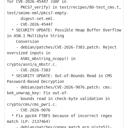
for CVE-2026-45447 (UAF in
PKCS7_verify) in test/recipes/80-test_cms.t,
test/smime-eml/pkcs7-empty-
digest-set.eml.
- CVE-2026-45447
* SECURITY UPDATE: Possible Heap Buffer Overflow
in ASN.1 Multibyte String
Conversion
- debian/patches/CVE-2026-7383.patch: Reject
oversized inputs in
ASN1_mbstring_ncopy() in
crypto/asn1/a_mbstr.c.
- CVE-2026-7383
* SECURITY UPDATE: Out-of-Bounds Read in CMS
Password-Based Decryption
- debian/patches/CVE-2026-9076.patch: cms:
kek_unwrap_key: Fix out-of-
bounds read in check-byte validation in
crypto/cms/cms_pwri.c.
- CVE-2026-9076
* Fix ppc64 FTBFS because of incorrect regex
match (LP: 2137464)
- debian/patches/regex_match_ecp_nistp521-