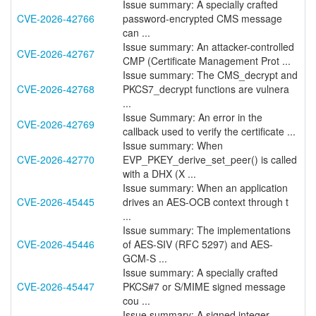
Issue summary: A specially crafted
CVE-2026-42766
password-encrypted CMS message
can ...
Issue summary: An attacker-controlled
CVE-2026-42767
CMP (Certificate Management Prot ...
Issue summary: The CMS_decrypt and
CVE-2026-42768
PKCS7_decrypt functions are vulnera
...
Issue Summary: An error in the
CVE-2026-42769
callback used to verify the certificate ...
Issue summary: When
CVE-2026-42770
EVP_PKEY_derive_set_peer() is called
with a DHX (X ...
Issue summary: When an application
CVE-2026-45445
drives an AES-OCB context through t
...
Issue summary: The implementations
CVE-2026-45446
of AES-SIV (RFC 5297) and AES-
GCM-S ...
Issue summary: A specially crafted
CVE-2026-45447
PKCS#7 or S/MIME signed message
cou ...
Issue summary: A signed integer