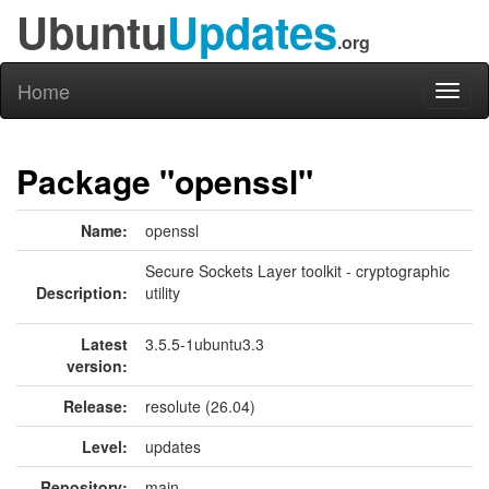
Ubuntu
Updates
.org
Home
Toggl
naviga
Package "openssl"
Name:
openssl
Secure Sockets Layer toolkit - cryptographic
Description:
utility
Latest
3.5.5-1ubuntu3.3
version:
Release:
resolute (26.04)
Level:
updates
Repository:
main