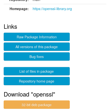
Homepage:
https://openssl-library.org
Links
Raw Package Information
All versions of this package
Bug fixes
List of files in package
Repository home page
Download "openssl"
32-bit deb package