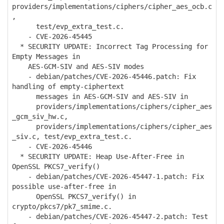
providers/implementations/ciphers/cipher_aes_ocb.c
,
test/evp_extra_test.c.
- CVE-2026-45445
* SECURITY UPDATE: Incorrect Tag Processing for
Empty Messages in
AES-GCM-SIV and AES-SIV modes
- debian/patches/CVE-2026-45446.patch: Fix
handling of empty-ciphertext
messages in AES-GCM-SIV and AES-SIV in
providers/implementations/ciphers/cipher_aes
_gcm_siv_hw.c,
providers/implementations/ciphers/cipher_aes
_siv.c, test/evp_extra_test.c.
- CVE-2026-45446
* SECURITY UPDATE: Heap Use-After-Free in
OpenSSL PKCS7_verify()
- debian/patches/CVE-2026-45447-1.patch: Fix
possible use-after-free in
OpenSSL PKCS7_verify() in
crypto/pkcs7/pk7_smime.c.
- debian/patches/CVE-2026-45447-2.patch: Test