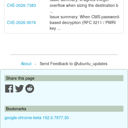
CVE-2026-7383
overflow when sizing the destination b
...
Issue summary: When CMS password-
CVE-2026-9076
based decryption (RFC 3211 / PWRI
key ...
About
- Send Feedback to @ubuntu_updates
Share this page
Bookmarks
google-chrome-beta 152.0.7977.30