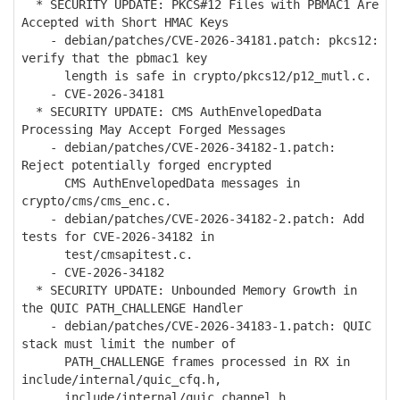
* SECURITY UPDATE: PKCS#12 Files with PBMAC1 Are
Accepted with Short HMAC Keys
- debian/patches/CVE-2026-34181.patch: pkcs12:
verify that the pbmac1 key
length is safe in crypto/pkcs12/p12_mutl.c.
- CVE-2026-34181
* SECURITY UPDATE: CMS AuthEnvelopedData
Processing May Accept Forged Messages
- debian/patches/CVE-2026-34182-1.patch:
Reject potentially forged encrypted
CMS AuthEnvelopedData messages in
crypto/cms/cms_enc.c.
- debian/patches/CVE-2026-34182-2.patch: Add
tests for CVE-2026-34182 in
test/cmsapitest.c.
- CVE-2026-34182
* SECURITY UPDATE: Unbounded Memory Growth in
the QUIC PATH_CHALLENGE Handler
- debian/patches/CVE-2026-34183-1.patch: QUIC
stack must limit the number of
PATH_CHALLENGE frames processed in RX in
include/internal/quic_cfq.h,
include/internal/quic_channel.h,