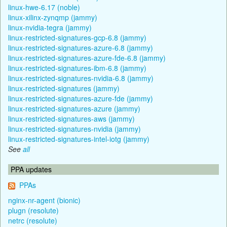
linux-hwe-6.17 (noble)
linux-xilinx-zynqmp (jammy)
linux-nvidia-tegra (jammy)
linux-restricted-signatures-gcp-6.8 (jammy)
linux-restricted-signatures-azure-6.8 (jammy)
linux-restricted-signatures-azure-fde-6.8 (jammy)
linux-restricted-signatures-ibm-6.8 (jammy)
linux-restricted-signatures-nvidia-6.8 (jammy)
linux-restricted-signatures (jammy)
linux-restricted-signatures-azure-fde (jammy)
linux-restricted-signatures-azure (jammy)
linux-restricted-signatures-aws (jammy)
linux-restricted-signatures-nvidia (jammy)
linux-restricted-signatures-intel-iotg (jammy)
See
all
PPA updates
PPAs
nginx-nr-agent (bionic)
plugn (resolute)
netrc (resolute)