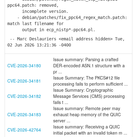
ppc64.patch: removed,
incomplete version.
- debian/patches/fix_ppc64_regex_match.patch:
match last filename for
output in ecp_nistp*-ppc64.pl.
-- Marc Deslauriers <email address hidden> Tue,
02 Jun 2026 13:21:36 -0400
Issue summary: Parsing a crafted
CVE-2026-34180
DER-encoded ASN.1 structure with a
pr ...
Issue Summary: The PKCS#12 file
CVE-2026-34181
processing fails to perform sufficient ...
Issue Summary: Cryptographic
CVE-2026-34182
Message Services (CMS) processing
fails t ...
Issue summary: Remote peer may
CVE-2026-34183
exhaust heap memory of the QUIC
server ...
Issue summary: Receiving a QUIC
CVE-2026-42764
initial packet with an invalid token m ...