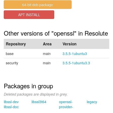
64-bit deb package
APT INSTALL
Other versions of "openssl" in Resolute
Repository
Area
Version
base
main
3.5.5-1ubuntu3
security
main
3.5.5-1ubuntu3.3
Packages in group
Deleted packages are displayed in grey.
libssl-dev
libssl3t64
openssl-
legacy
libssl-doc
provider-