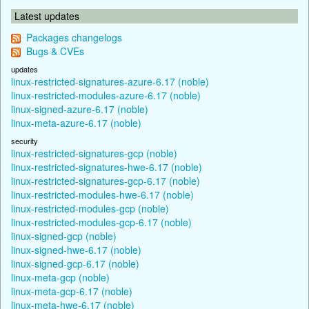
Latest updates
Packages changelogs
Bugs & CVEs
updates
linux-restricted-signatures-azure-6.17 (noble)
linux-restricted-modules-azure-6.17 (noble)
linux-signed-azure-6.17 (noble)
linux-meta-azure-6.17 (noble)
security
linux-restricted-signatures-gcp (noble)
linux-restricted-signatures-hwe-6.17 (noble)
linux-restricted-signatures-gcp-6.17 (noble)
linux-restricted-modules-hwe-6.17 (noble)
linux-restricted-modules-gcp (noble)
linux-restricted-modules-gcp-6.17 (noble)
linux-signed-gcp (noble)
linux-signed-hwe-6.17 (noble)
linux-signed-gcp-6.17 (noble)
linux-meta-gcp (noble)
linux-meta-gcp-6.17 (noble)
linux-meta-hwe-6.17 (noble)