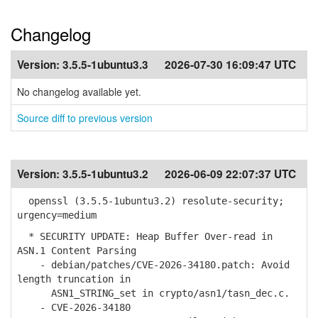
Changelog
Version:
3.5.5-1ubuntu3.3
2026-07-30 16:09:47 UTC
No changelog available yet.
Source diff to previous version
Version:
3.5.5-1ubuntu3.2
2026-06-09 22:07:37 UTC
openssl (3.5.5-1ubuntu3.2) resolute-security;
urgency=medium
* SECURITY UPDATE: Heap Buffer Over-read in
ASN.1 Content Parsing
- debian/patches/CVE-2026-34180.patch: Avoid
length truncation in
ASN1_STRING_set in crypto/asn1/tasn_dec.c.
- CVE-2026-34180