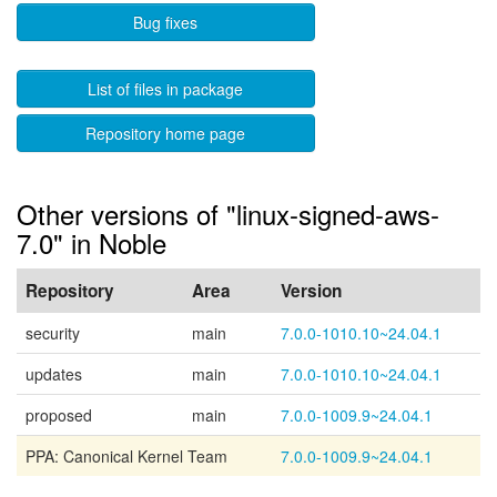
Bug fixes
List of files in package
Repository home page
Other versions of "linux-signed-aws-
7.0" in Noble
Repository
Area
Version
security
main
7.0.0-1010.10~24.04.1
updates
main
7.0.0-1010.10~24.04.1
proposed
main
7.0.0-1009.9~24.04.1
PPA: Canonical Kernel Team
7.0.0-1009.9~24.04.1