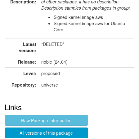
Description:
of other packages, it has no description.
Description samples from packages in group:
Signed kernel image aws
Signed kernel image aws for Ubuntu
Core
Latest
*DELETED*
version:
Release:
noble (24.04)
Level:
proposed
Repository:
universe
Links
Raw Package Information
All versions of this package