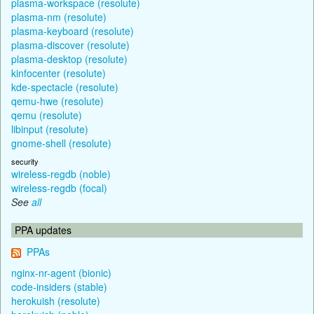
plasma-workspace (resolute)
plasma-nm (resolute)
plasma-keyboard (resolute)
plasma-discover (resolute)
plasma-desktop (resolute)
kinfocenter (resolute)
kde-spectacle (resolute)
qemu-hwe (resolute)
qemu (resolute)
libinput (resolute)
gnome-shell (resolute)
security
wireless-regdb (noble)
wireless-regdb (focal)
See
all
PPA updates
PPAs
nginx-nr-agent (bionic)
code-insiders (stable)
herokuish (resolute)