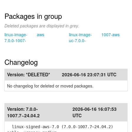
Packages in group
Deleted packages are displayed in grey.
linux-image-
aws
linux-image-
1007-aws
7.0.0-1007-
uc-7.0.0-
Changelog
Version:
*DELETED*
2026-06-16 23:07:31 UTC
No changelog for deleted or moved packages.
Version:
7.0.0-
2026-06-16 16:07:53
1007.7~24.04.2
UTC
linux-signed-aws-7.0 (7.0.0-1007.7~24.04.2)