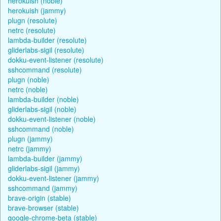
herokuish (noble)
herokuish (jammy)
plugn (resolute)
netrc (resolute)
lambda-builder (resolute)
gliderlabs-sigil (resolute)
dokku-event-listener (resolute)
sshcommand (resolute)
plugn (noble)
netrc (noble)
lambda-builder (noble)
gliderlabs-sigil (noble)
dokku-event-listener (noble)
sshcommand (noble)
plugn (jammy)
netrc (jammy)
lambda-builder (jammy)
gliderlabs-sigil (jammy)
dokku-event-listener (jammy)
sshcommand (jammy)
brave-origin (stable)
brave-browser (stable)
google-chrome-beta (stable)