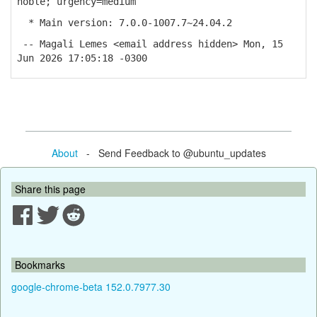
noble; urgency=medium
* Main version: 7.0.0-1007.7~24.04.2
-- Magali Lemes <email address hidden> Mon, 15
Jun 2026 17:05:18 -0300
About
- Send Feedback to @ubuntu_updates
Share this page
Bookmarks
google-chrome-beta 152.0.7977.30