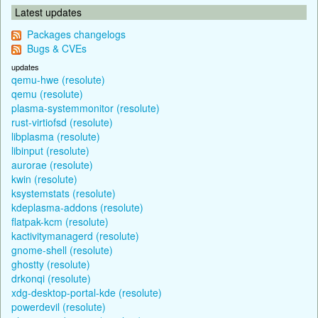
Latest updates
Packages changelogs
Bugs & CVEs
updates
qemu-hwe (resolute)
qemu (resolute)
plasma-systemmonitor (resolute)
rust-virtiofsd (resolute)
libplasma (resolute)
libinput (resolute)
aurorae (resolute)
kwin (resolute)
ksystemstats (resolute)
kdeplasma-addons (resolute)
flatpak-kcm (resolute)
kactivitymanagerd (resolute)
gnome-shell (resolute)
ghostty (resolute)
drkonqi (resolute)
xdg-desktop-portal-kde (resolute)
powerdevil (resolute)