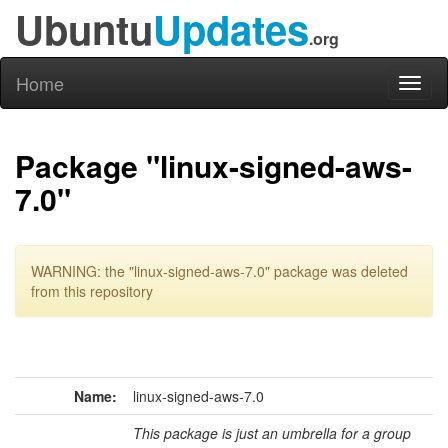
Ubuntu
Updates
.org
Home
Toggl
naviga
Package "linux-signed-aws-
7.0"
WARNING: the "linux-signed-aws-7.0" package was deleted
from this repository
Name:
linux-signed-aws-7.0
This package is just an umbrella for a group