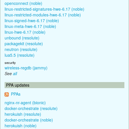
openconnect (noble)
linux-restricted-signatures-hwe-6.17 (noble)
linux-restricted-modules-hwe-6.17 (noble)
linux-signed-hwe-6.17 (noble)
linux-meta-hwe-6.17 (noble)
linux-hwe-6.17 (noble)
unbound (resolute)
packagekit (resolute)
neutron (resolute)
lua5.5 (resolute)
security
wireless-regdb (jammy)
See
all
PPA updates
PPAs
nginx-nr-agent (bionic)
docker-orchestrate (resolute)
herokuish (resolute)
docker-orchestrate (noble)
herokuish (noble)