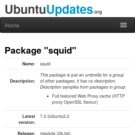
Ubuntu
Updates
.org
Home
Toggl
naviga
Package "squid"
Name:
squid
This package is just an umbrella for a group
Description:
of other packages, it has no description.
Description samples from packages in group:
Full featured Web Proxy cache (HTTP
proxy OpenSSL flavour)
Latest
7.2-2ubuntu2.2
version:
Release:
resolute (26.04)