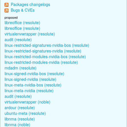
Packages changelogs
Bugs & CVEs
proposed
libreoffice (resolute)
libreoffice (resolute)
virtualenvwrapper (resolute)
audit (resolute)
linux-restricted-signatures-nvidia-bos (resolute)
linux-restricted-signatures-nvidia (resolute)
linux-restricted-modules-nvidia-bos (resolute)
linux-restricted-modules-nvidia (resolute)
mdadm (resolute)
linux-signed-nvidia-bos (resolute)
linux-signed-nvidia (resolute)
linux-meta-nvidia-bos (resolute)
linux-meta-nvidia (resolute)
audit (resolute)
virtualenvwrapper (noble)
ardour (resolute)
ubuntu-meta (resolute)
libnma (resolute)
libnma (noble)