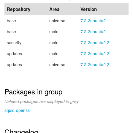
Repository
Area
Version
base
universe
7.2-2ubuntu2
base
main
7.2-2ubuntu2
security
main
7.2-2ubuntu2.2
updates
main
7.2-2ubuntu2.2
updates
universe
7.2-2ubuntu2.2
Packages in group
Deleted packages are displayed in grey.
squid-openssl
Changelog