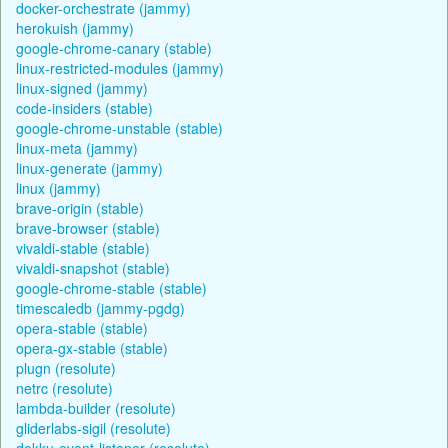
docker-orchestrate (jammy)
herokuish (jammy)
google-chrome-canary (stable)
linux-restricted-modules (jammy)
linux-signed (jammy)
code-insiders (stable)
google-chrome-unstable (stable)
linux-meta (jammy)
linux-generate (jammy)
linux (jammy)
brave-origin (stable)
brave-browser (stable)
vivaldi-stable (stable)
vivaldi-snapshot (stable)
google-chrome-stable (stable)
timescaledb (jammy-pgdg)
opera-stable (stable)
opera-gx-stable (stable)
plugn (resolute)
netrc (resolute)
lambda-builder (resolute)
gliderlabs-sigil (resolute)
dokku-event-listener (resolute)