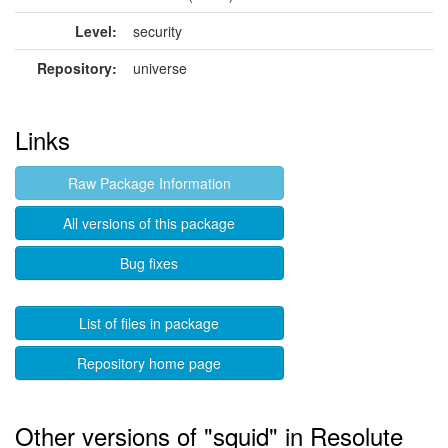
Level:
security
Repository:
universe
Links
Raw Package Information
All versions of this package
Bug fixes
List of files in package
Repository home page
Other versions of "squid" in Resolute