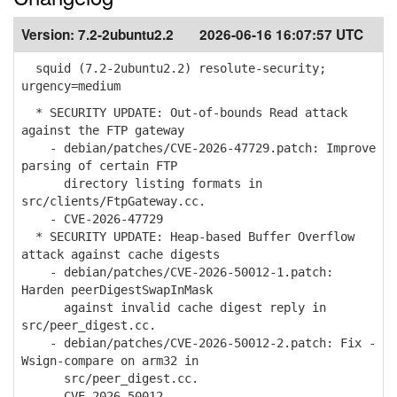
Version:
7.2-2ubuntu2.2
2026-06-16 16:07:57 UTC
squid (7.2-2ubuntu2.2) resolute-security;
urgency=medium
* SECURITY UPDATE: Out-of-bounds Read attack
against the FTP gateway
- debian/patches/CVE-2026-47729.patch: Improve
parsing of certain FTP
directory listing formats in
src/clients/FtpGateway.cc.
- CVE-2026-47729
* SECURITY UPDATE: Heap-based Buffer Overflow
attack against cache digests
- debian/patches/CVE-2026-50012-1.patch:
Harden peerDigestSwapInMask
against invalid cache digest reply in
src/peer_digest.cc.
- debian/patches/CVE-2026-50012-2.patch: Fix -
Wsign-compare on arm32 in
src/peer_digest.cc.
- CVE-2026-50012