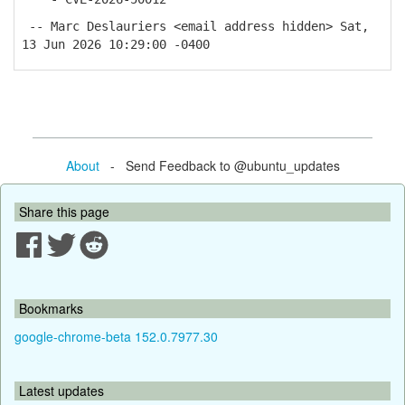
-- Marc Deslauriers <email address hidden> Sat,
13 Jun 2026 10:29:00 -0400
About
- Send Feedback to @ubuntu_updates
Share this page
Bookmarks
google-chrome-beta 152.0.7977.30
Latest updates