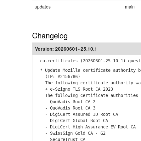
updates
main
Changelog
Version:
20260601~25.10.1
ca-certificates (20260601~25.10.1) quest
* Update Mozilla certificate authority b
(LP: #2156786)
The following certificate authority was
+ e-Szigno TLS Root CA 2023
The following certificate authorities w
- QuoVadis Root CA 2
- QuoVadis Root CA 3
- DigiCert Assured ID Root CA
- DigiCert Global Root CA
- DigiCert High Assurance EV Root CA
- SwissSign Gold CA - G2
- SecureTrust CA