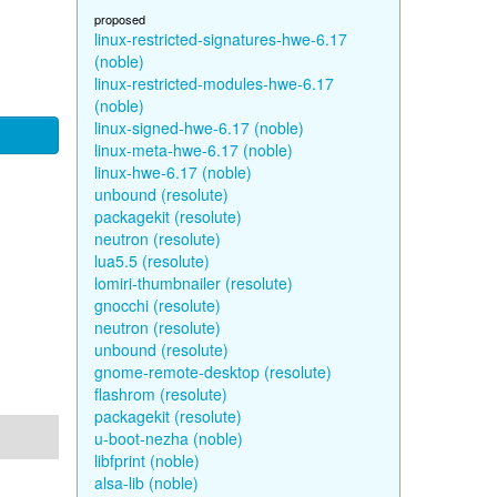
proposed
linux-restricted-signatures-hwe-6.17
(noble)
linux-restricted-modules-hwe-6.17
(noble)
linux-signed-hwe-6.17 (noble)
linux-meta-hwe-6.17 (noble)
linux-hwe-6.17 (noble)
unbound (resolute)
packagekit (resolute)
neutron (resolute)
lua5.5 (resolute)
lomiri-thumbnailer (resolute)
gnocchi (resolute)
neutron (resolute)
unbound (resolute)
gnome-remote-desktop (resolute)
flashrom (resolute)
packagekit (resolute)
u-boot-nezha (noble)
libfprint (noble)
alsa-lib (noble)