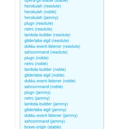
opera-gx-stable (stable)
herokuish (resolute)
herokuish (noble)
herokuish (jammy)
plugn (resolute)
netrc (resolute)
lambda-builder (resolute)
gliderlabs-sigil (resolute)
dokku-event-listener (resolute)
sshcommand (resolute)
plugn (noble)
netrc (noble)
lambda-builder (noble)
gliderlabs-sigil (noble)
dokku-event-listener (noble)
sshcommand (noble)
plugn (jammy)
netrc (jammy)
lambda-builder (jammy)
gliderlabs-sigil (jammy)
dokku-event-listener (jammy)
sshcommand (jammy)
brave-origin (stable)