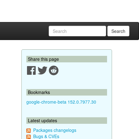
Search
Share this page
Bookmarks
google-chrome-beta 152.0.7977.30
Latest updates
Packages changelogs
Bugs & CVEs