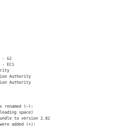
 - G2
 - EC1
rity
on Authority
on Authority
 renamed (~):
eading space)
undle to version 2.82
ere added (+):