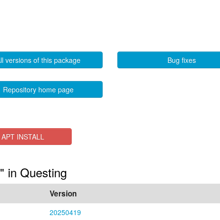
ll versions of this package
Bug fixes
Repository home page
APT INSTALL
s" in Questing
Version
20250419