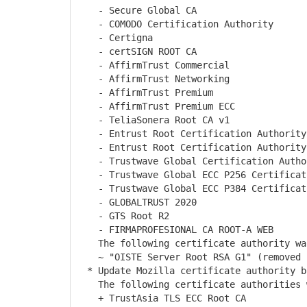
- Secure Global CA
- COMODO Certification Authority
- Certigna
- certSIGN ROOT CA
- AffirmTrust Commercial
- AffirmTrust Networking
- AffirmTrust Premium
- AffirmTrust Premium ECC
- TeliaSonera Root CA v1
- Entrust Root Certification Authority
- Entrust Root Certification Authority
- Trustwave Global Certification Autho
- Trustwave Global ECC P256 Certificati
- Trustwave Global ECC P384 Certificati
- GLOBALTRUST 2020
- GTS Root R2
- FIRMAPROFESIONAL CA ROOT-A WEB
The following certificate authority was
~ "OISTE Server Root RSA G1" (removed l
* Update Mozilla certificate authority b
The following certificate authorities w
+ TrustAsia TLS ECC Root CA