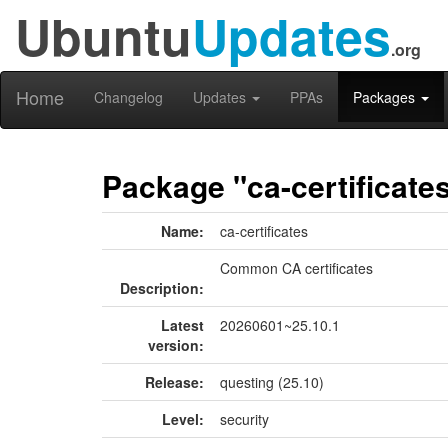
Ubuntu
Updates
.org
Home
Changelog
Updates
PPAs
Packages
Package "ca-certificate
Name:
ca-certificates
Common CA certificates
Description:
Latest
20260601~25.10.1
version:
Release:
questing (25.10)
Level:
security