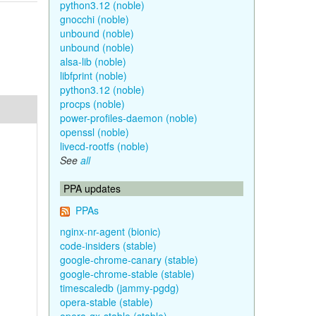
python3.12 (noble)
gnocchi (noble)
unbound (noble)
unbound (noble)
alsa-lib (noble)
libfprint (noble)
python3.12 (noble)
procps (noble)
power-profiles-daemon (noble)
openssl (noble)
livecd-rootfs (noble)
See
all
PPA updates
PPAs
nginx-nr-agent (bionic)
code-insiders (stable)
google-chrome-canary (stable)
google-chrome-stable (stable)
timescaledb (jammy-pgdg)
opera-stable (stable)