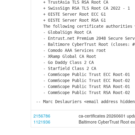
+ TrustAsia TLS RSA Root CA
+ SwissSign RSA TLS Root CA 2022 - 1
+ OISTE Server Root ECC G1
+ OISTE Server Root RSA G1
The following certificate authorities w
- GlobalSign Root CA
- Entrust.net Premium 2048 Secure Serv
- Baltimore CyberTrust Root (closes: #
- Comodo AAA Services root
- XRamp Global CA Root
- Go Daddy Class 2 CA
- Starfield Class 2 CA
- CommScope Public Trust ECC Root-01
- CommScope Public Trust ECC Root-02
- CommScope Public Trust RSA Root-01
- CommScope Public Trust RSA Root-02
-- Marc Deslauriers <email address hidden
2156786
ca-certificates 20260601 upd
1121936
Baltimore CyberTrust Root ex