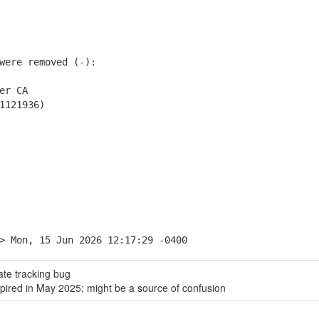
ere removed (-):
er CA
1121936)
> Mon, 15 Jun 2026 12:17:29 -0400
ate tracking bug
pired in May 2025; might be a source of confusion