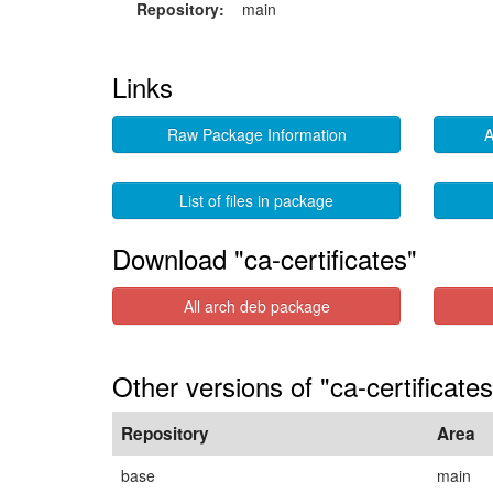
Repository:
main
Links
Raw Package Information
A
List of files in package
Download "ca-certificates"
All arch deb package
Other versions of "ca-certificate
Repository
Area
base
main