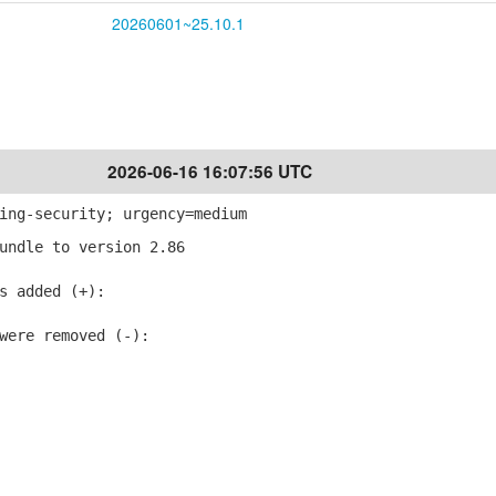
20260601~25.10.1
2026-06-16 16:07:56 UTC
ing-security; urgency=medium
undle to version 2.86
 added (+):
ere removed (-):