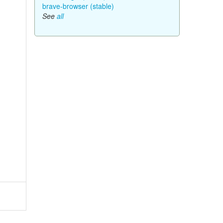
brave-browser (stable)
See
all