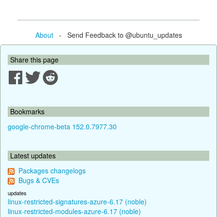
About
- Send Feedback to @ubuntu_updates
Share this page
Bookmarks
google-chrome-beta 152.0.7977.30
Latest updates
Packages changelogs
Bugs & CVEs
updates
linux-restricted-signatures-azure-6.17 (noble)
linux-restricted-modules-azure-6.17 (noble)