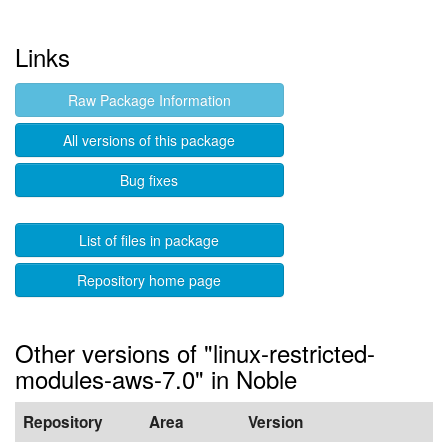
Links
Raw Package Information
All versions of this package
Bug fixes
List of files in package
Repository home page
Other versions of "linux-restricted-
modules-aws-7.0" in Noble
Repository
Area
Version