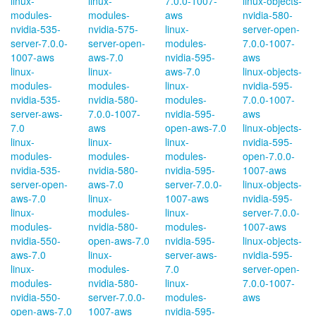
linux-
linux-
7.0.0-1007-
linux-objects-
modules-
modules-
aws
nvidia-580-
nvidia-535-
nvidia-575-
linux-
server-open-
server-7.0.0-
server-open-
modules-
7.0.0-1007-
1007-aws
aws-7.0
nvidia-595-
aws
linux-
linux-
aws-7.0
linux-objects-
modules-
modules-
linux-
nvidia-595-
nvidia-535-
nvidia-580-
modules-
7.0.0-1007-
server-aws-
7.0.0-1007-
nvidia-595-
aws
7.0
aws
open-aws-7.0
linux-objects-
linux-
linux-
linux-
nvidia-595-
modules-
modules-
modules-
open-7.0.0-
nvidia-535-
nvidia-580-
nvidia-595-
1007-aws
server-open-
aws-7.0
server-7.0.0-
linux-objects-
aws-7.0
linux-
1007-aws
nvidia-595-
linux-
modules-
linux-
server-7.0.0-
modules-
nvidia-580-
modules-
1007-aws
nvidia-550-
open-aws-7.0
nvidia-595-
linux-objects-
aws-7.0
linux-
server-aws-
nvidia-595-
linux-
modules-
7.0
server-open-
modules-
nvidia-580-
linux-
7.0.0-1007-
nvidia-550-
server-7.0.0-
modules-
aws
open-aws-7.0
1007-aws
nvidia-595-