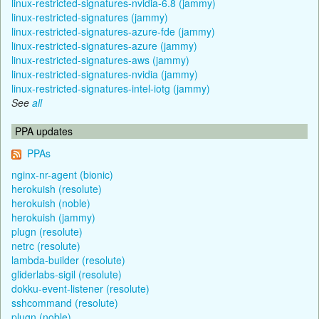
linux-restricted-signatures-nvidia-6.8 (jammy)
linux-restricted-signatures (jammy)
linux-restricted-signatures-azure-fde (jammy)
linux-restricted-signatures-azure (jammy)
linux-restricted-signatures-aws (jammy)
linux-restricted-signatures-nvidia (jammy)
linux-restricted-signatures-intel-iotg (jammy)
See
all
PPA updates
PPAs
nginx-nr-agent (bionic)
herokuish (resolute)
herokuish (noble)
herokuish (jammy)
plugn (resolute)
netrc (resolute)
lambda-builder (resolute)
gliderlabs-sigil (resolute)
dokku-event-listener (resolute)
sshcommand (resolute)
plugn (noble)