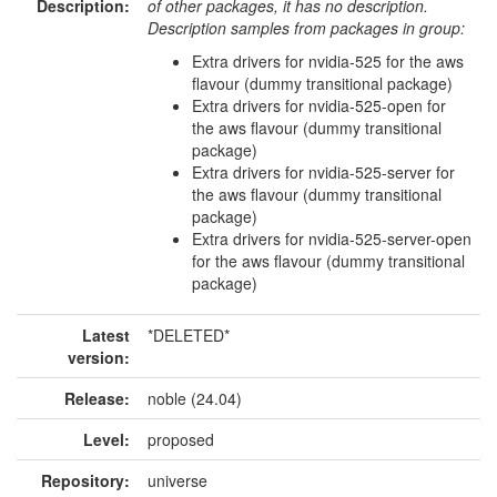
Description:
of other packages, it has no description.
Description samples from packages in group:
Extra drivers for nvidia-525 for the aws
flavour (dummy transitional package)
Extra drivers for nvidia-525-open for
the aws flavour (dummy transitional
package)
Extra drivers for nvidia-525-server for
the aws flavour (dummy transitional
package)
Extra drivers for nvidia-525-server-open
for the aws flavour (dummy transitional
package)
Latest
*DELETED*
version:
Release:
noble (24.04)
Level:
proposed
Repository:
universe