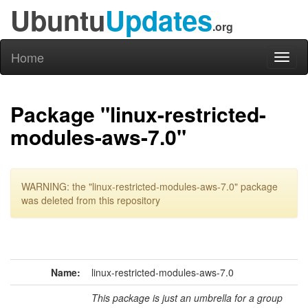
Ubuntu
Updates
.org
Home
Toggl
naviga
Package "linux-restricted-
modules-aws-7.0"
WARNING: the "linux-restricted-modules-aws-7.0" package
was deleted from this repository
Name:
linux-restricted-modules-aws-7.0
This package is just an umbrella for a group