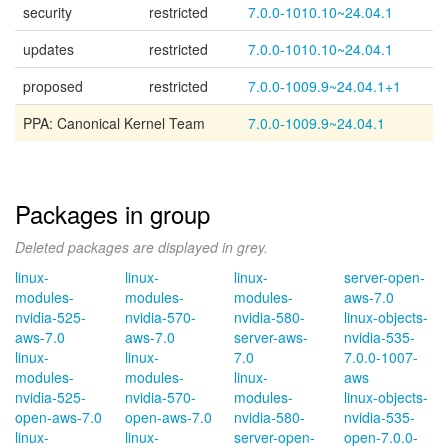
security
restricted
7.0.0-1010.10~24.04.1
updates
restricted
7.0.0-1010.10~24.04.1
proposed
restricted
7.0.0-1009.9~24.04.1+1
PPA: Canonical Kernel Team
7.0.0-1009.9~24.04.1
Packages in group
Deleted packages are displayed in grey.
linux-
linux-
linux-
server-open-
modules-
modules-
modules-
aws-7.0
nvidia-525-
nvidia-570-
nvidia-580-
linux-objects-
aws-7.0
aws-7.0
server-aws-
nvidia-535-
linux-
linux-
7.0
7.0.0-1007-
modules-
modules-
linux-
aws
nvidia-525-
nvidia-570-
modules-
linux-objects-
open-aws-7.0
open-aws-7.0
nvidia-580-
nvidia-535-
linux-
linux-
server-open-
open-7.0.0-