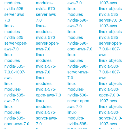
modules-
modules-
aws-7.0
1007-aws
nvidia-525-
nvidia-570-
linux-
linux-objects-
server-aws-
server-aws-
modules-
nvidia-535-
7.0
7.0
nvidia-590-
server-7.0.0-
linux-
linux-
aws-7.0
1007-aws
modules-
modules-
linux-
linux-objects-
nvidia-525-
nvidia-570-
modules-
nvidia-535-
server-open-
server-open-
nvidia-590-
server-open-
aws-7.0
aws-7.0
open-aws-7.0
7.0.0-1007-
linux-
linux-
linux-
aws
modules-
modules-
modules-
linux-objects-
nvidia-535-
nvidia-575-
nvidia-590-
nvidia-580-
7.0.0-1007-
aws-7.0
server-aws-
7.0.0-1007-
aws
linux-
7.0
aws
linux-
modules-
linux-
linux-objects-
modules-
nvidia-575-
modules-
nvidia-580-
nvidia-535-
open-aws-7.0
nvidia-590-
open-7.0.0-
aws-7.0
linux-
server-open-
1007-aws
linux-
modules-
aws-7.0
linux-objects-
modules-
nvidia-575-
linux-
nvidia-580-
nvidia-535-
server-aws-
modules-
server-7.0.0-
open-aws-7.0
7.0
nvidia-595-
1007-aws