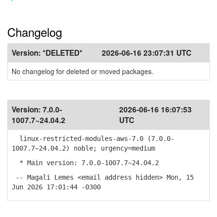
Changelog
Version:
*DELETED*
2026-06-16 23:07:31 UTC
No changelog for deleted or moved packages.
Version:
7.0.0-
2026-06-16 16:07:53
1007.7~24.04.2
UTC
linux-restricted-modules-aws-7.0 (7.0.0-
1007.7~24.04.2) noble; urgency=medium
* Main version: 7.0.0-1007.7~24.04.2
-- Magali Lemes <email address hidden> Mon, 15
Jun 2026 17:01:44 -0300