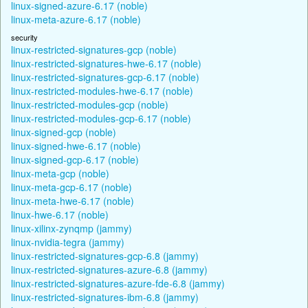
linux-signed-azure-6.17 (noble)
linux-meta-azure-6.17 (noble)
security
linux-restricted-signatures-gcp (noble)
linux-restricted-signatures-hwe-6.17 (noble)
linux-restricted-signatures-gcp-6.17 (noble)
linux-restricted-modules-hwe-6.17 (noble)
linux-restricted-modules-gcp (noble)
linux-restricted-modules-gcp-6.17 (noble)
linux-signed-gcp (noble)
linux-signed-hwe-6.17 (noble)
linux-signed-gcp-6.17 (noble)
linux-meta-gcp (noble)
linux-meta-gcp-6.17 (noble)
linux-meta-hwe-6.17 (noble)
linux-hwe-6.17 (noble)
linux-xilinx-zynqmp (jammy)
linux-nvidia-tegra (jammy)
linux-restricted-signatures-gcp-6.8 (jammy)
linux-restricted-signatures-azure-6.8 (jammy)
linux-restricted-signatures-azure-fde-6.8 (jammy)
linux-restricted-signatures-ibm-6.8 (jammy)