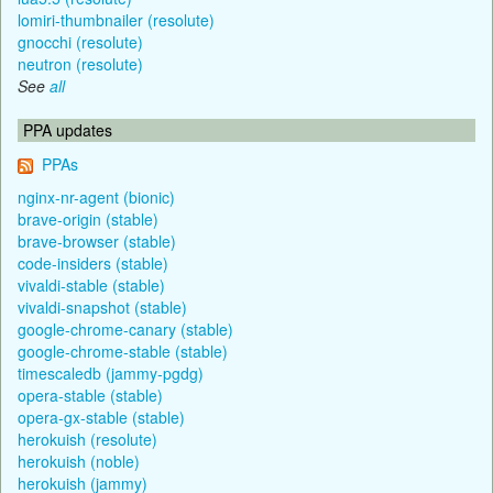
lomiri-thumbnailer (resolute)
gnocchi (resolute)
neutron (resolute)
See
all
PPA updates
PPAs
nginx-nr-agent (bionic)
brave-origin (stable)
brave-browser (stable)
code-insiders (stable)
vivaldi-stable (stable)
vivaldi-snapshot (stable)
google-chrome-canary (stable)
google-chrome-stable (stable)
timescaledb (jammy-pgdg)
opera-stable (stable)
opera-gx-stable (stable)
herokuish (resolute)
herokuish (noble)
herokuish (jammy)