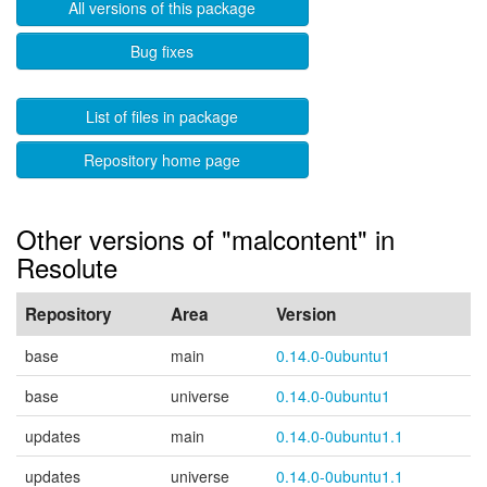
All versions of this package
Bug fixes
List of files in package
Repository home page
Other versions of "malcontent" in
Resolute
Repository
Area
Version
base
main
0.14.0-0ubuntu1
base
universe
0.14.0-0ubuntu1
updates
main
0.14.0-0ubuntu1.1
updates
universe
0.14.0-0ubuntu1.1