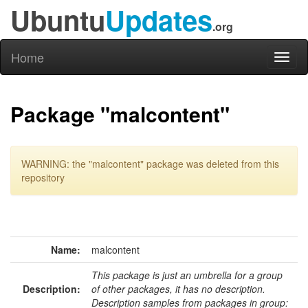
Ubuntu
Updates
.org
Home
Toggl
naviga
Package "malcontent"
WARNING: the "malcontent" package was deleted from this
repository
Name:
malcontent
This package is just an umbrella for a group
Description:
of other packages, it has no description.
Description samples from packages in group: