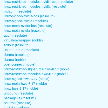
linux-restricted-modules-nvidia-bos (resolute)
linux-restricted-modules-nvidia (resolute)
mdadm (resolute)
linux-signed-nvidia-bos (resolute)
linux-signed-nvidia (resolute)
linux-meta-nvidia-bos (resolute)
linux-meta-nvidia (resolute)
audit (resolute)
virtualenvwrapper (noble)
ardour (resolute)
ubuntu-meta (resolute)
libnma (resolute)
libnma (noble)
openconnect (noble)
linux-restricted-signatures-hwe-6.17 (noble)
linux-restricted-modules-hwe-6.17 (noble)
linux-signed-hwe-6.17 (noble)
linux-meta-hwe-6.17 (noble)
linux-hwe-6.17 (noble)
unbound (resolute)
packagekit (resolute)
neutron (resolute)
lua5.5 (resolute)