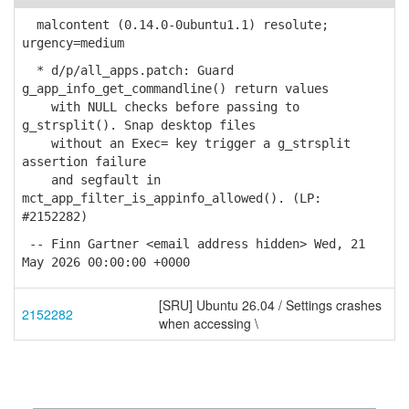
malcontent (0.14.0-0ubuntu1.1) resolute;
urgency=medium
* d/p/all_apps.patch: Guard
g_app_info_get_commandline() return values
with NULL checks before passing to
g_strsplit(). Snap desktop files
without an Exec= key trigger a g_strsplit
assertion failure
and segfault in
mct_app_filter_is_appinfo_allowed(). (LP:
#2152282)
-- Finn Gartner <email address hidden> Wed, 21
May 2026 00:00:00 +0000
[SRU] Ubuntu 26.04 / Settings crashes
2152282
when accessing \