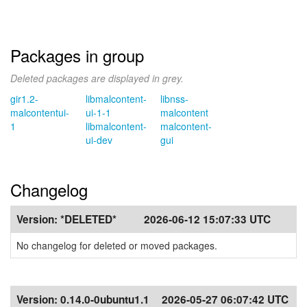
Packages in group
Deleted packages are displayed in grey.
gir1.2-
libmalcontent-
libnss-
malcontentui-
ui-1-1
malcontent
1
libmalcontent-
malcontent-
ui-dev
gui
Changelog
Version:
*DELETED*
2026-06-12 15:07:33 UTC
No changelog for deleted or moved packages.
Version:
0.14.0-0ubuntu1.1
2026-05-27 06:07:42 UTC