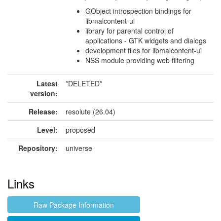
GObject introspection bindings for
libmalcontent-ui
library for parental control of
applications - GTK widgets and dialogs
development files for libmalcontent-ui
NSS module providing web filtering
Latest
*DELETED*
version:
Release:
resolute (26.04)
Level:
proposed
Repository:
universe
Links
Raw Package Information