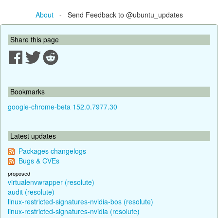
About
- Send Feedback to @ubuntu_updates
Share this page
Bookmarks
google-chrome-beta 152.0.7977.30
Latest updates
Packages changelogs
Bugs & CVEs
proposed
virtualenvwrapper (resolute)
audit (resolute)
linux-restricted-signatures-nvidia-bos (resolute)
linux-restricted-signatures-nvidia (resolute)