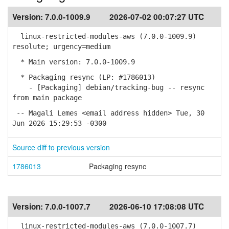
Version:
7.0.0-1009.9
2026-07-02 00:07:27 UTC
linux-restricted-modules-aws (7.0.0-1009.9)
resolute; urgency=medium
* Main version: 7.0.0-1009.9
* Packaging resync (LP: #1786013)
- [Packaging] debian/tracking-bug -- resync
from main package
-- Magali Lemes <email address hidden> Tue, 30
Jun 2026 15:29:53 -0300
Source diff to previous version
1786013
Packaging resync
Version:
7.0.0-1007.7
2026-06-10 17:08:08 UTC
linux-restricted-modules-aws (7.0.0-1007.7)