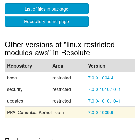
List of files in package
Repository home page
Other versions of "linux-restricted-
modules-aws" in Resolute
Repository
Area
Version
base
restricted
7.0.0-1004.4
security
restricted
7.0.0-1010.10+1
updates
restricted
7.0.0-1010.10+1
PPA: Canonical Kernel Team
7.0.0-1009.9