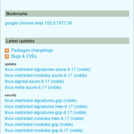
Bookmarks
google-chrome-beta 152.0.7977.30
Latest updates
Packages changelogs
Bugs & CVEs
updates
linux-restricted-signatures-azure-6.17 (noble)
linux-restricted-modules-azure-6.17 (noble)
linux-signed-azure-6.17 (noble)
linux-meta-azure-6.17 (noble)
security
linux-restricted-signatures-gcp (noble)
linux-restricted-signatures-hwe-6.17 (noble)
linux-restricted-signatures-gcp-6.17 (noble)
linux-restricted-modules-hwe-6.17 (noble)
linux-restricted-modules-gcp (noble)
linux-restricted-modules-gcp-6.17 (noble)