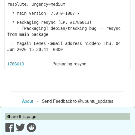
resolute; urgency=medium
* Main version: 7.0.0-1007.7
* Packaging resync (LP: #1786013)
- [Packaging] debian/tracking-bug -- resync
from main package
-- Magali Lemes <email address hidden> Thu, 04
Jun 2026 15:30:41 -0300
1786013
Packaging resync
About
- Send Feedback to @ubuntu_updates
Share this page