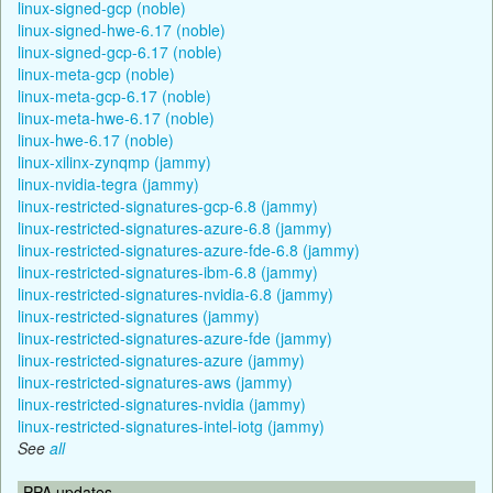
linux-signed-gcp (noble)
linux-signed-hwe-6.17 (noble)
linux-signed-gcp-6.17 (noble)
linux-meta-gcp (noble)
linux-meta-gcp-6.17 (noble)
linux-meta-hwe-6.17 (noble)
linux-hwe-6.17 (noble)
linux-xilinx-zynqmp (jammy)
linux-nvidia-tegra (jammy)
linux-restricted-signatures-gcp-6.8 (jammy)
linux-restricted-signatures-azure-6.8 (jammy)
linux-restricted-signatures-azure-fde-6.8 (jammy)
linux-restricted-signatures-ibm-6.8 (jammy)
linux-restricted-signatures-nvidia-6.8 (jammy)
linux-restricted-signatures (jammy)
linux-restricted-signatures-azure-fde (jammy)
linux-restricted-signatures-azure (jammy)
linux-restricted-signatures-aws (jammy)
linux-restricted-signatures-nvidia (jammy)
linux-restricted-signatures-intel-iotg (jammy)
See
all
PPA updates