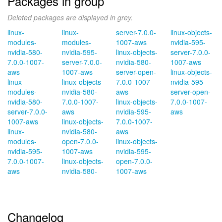
Packages in group
Deleted packages are displayed in grey.
linux-
linux-
server-7.0.0-
linux-objects-
modules-
modules-
1007-aws
nvidia-595-
nvidia-580-
nvidia-595-
linux-objects-
server-7.0.0-
7.0.0-1007-
server-7.0.0-
nvidia-580-
1007-aws
aws
1007-aws
server-open-
linux-objects-
linux-
linux-objects-
7.0.0-1007-
nvidia-595-
modules-
nvidia-580-
aws
server-open-
nvidia-580-
7.0.0-1007-
linux-objects-
7.0.0-1007-
server-7.0.0-
aws
nvidia-595-
aws
1007-aws
linux-objects-
7.0.0-1007-
linux-
nvidia-580-
aws
modules-
open-7.0.0-
linux-objects-
nvidia-595-
1007-aws
nvidia-595-
7.0.0-1007-
linux-objects-
open-7.0.0-
aws
nvidia-580-
1007-aws
Changelog