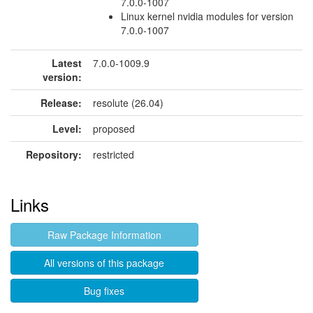
7.0.0-1007
Linux kernel nvidia modules for version
7.0.0-1007
Latest
7.0.0-1009.9
version:
Release:
resolute (26.04)
Level:
proposed
Repository:
restricted
Links
Raw Package Information
All versions of this package
Bug fixes