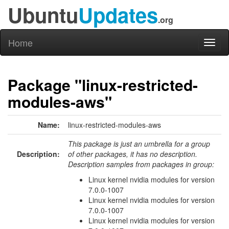
Ubuntu
Updates
.org
Home
Toggl
naviga
Package "linux-restricted-
modules-aws"
Name:
linux-restricted-modules-aws
This package is just an umbrella for a group
Description:
of other packages, it has no description.
Description samples from packages in group:
Linux kernel nvidia modules for version
7.0.0-1007
Linux kernel nvidia modules for version
7.0.0-1007
Linux kernel nvidia modules for version