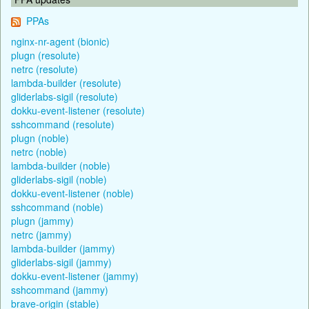
PPAs
nginx-nr-agent (bionic)
plugn (resolute)
netrc (resolute)
lambda-builder (resolute)
gliderlabs-sigil (resolute)
dokku-event-listener (resolute)
sshcommand (resolute)
plugn (noble)
netrc (noble)
lambda-builder (noble)
gliderlabs-sigil (noble)
dokku-event-listener (noble)
sshcommand (noble)
plugn (jammy)
netrc (jammy)
lambda-builder (jammy)
gliderlabs-sigil (jammy)
dokku-event-listener (jammy)
sshcommand (jammy)
brave-origin (stable)