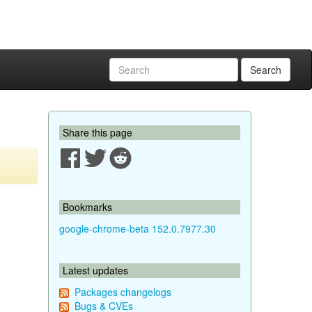
Search
Share this page
Bookmarks
google-chrome-beta 152.0.7977.30
Latest updates
Packages changelogs
Bugs & CVEs