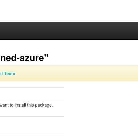
gned-azure"
el Team
ant to install this package.