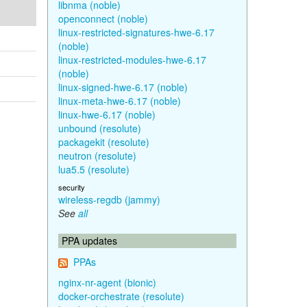
libnma (noble)
openconnect (noble)
linux-restricted-signatures-hwe-6.17
(noble)
linux-restricted-modules-hwe-6.17
(noble)
linux-signed-hwe-6.17 (noble)
linux-meta-hwe-6.17 (noble)
linux-hwe-6.17 (noble)
unbound (resolute)
packagekit (resolute)
neutron (resolute)
lua5.5 (resolute)
security
wireless-regdb (jammy)
See
all
PPA updates
PPAs
nginx-nr-agent (bionic)
docker-orchestrate (resolute)