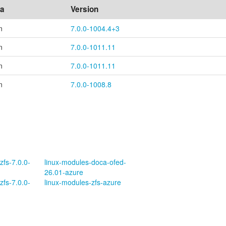
ea
Version
n
7.0.0-1004.4+3
n
7.0.0-1011.11
n
7.0.0-1011.11
n
7.0.0-1008.8
zfs-7.0.0-
linux-modules-doca-ofed-
26.01-azure
zfs-7.0.0-
linux-modules-zfs-azure