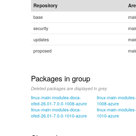
Repository
Ar
base
mai
security
mai
updates
mai
proposed
mai
Packages in group
Deleted packages are displayed in grey.
linux-main-modules-doca-
linux-main-modules-
ofed-26.01-7.0.0-1008-azure
1008-azure
linux-main-modules-doca-
linux-main-modules-
ofed-26.01-7.0.0-1010-azure
1010-azure