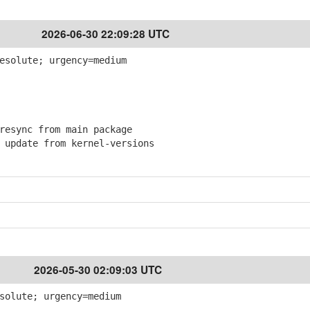
2026-06-30 22:09:28 UTC
esolute; urgency=medium
esync from main package
pdate from kernel-versions
2026-05-30 02:09:03 UTC
solute; urgency=medium