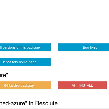
ll versions of this package
Bug fixes
Repository home page
ure"
64-bit deb package
APT INSTALL
gned-azure" in Resolute