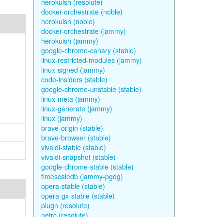
herokuish (resolute)
docker-orchestrate (noble)
herokuish (noble)
docker-orchestrate (jammy)
herokuish (jammy)
google-chrome-canary (stable)
linux-restricted-modules (jammy)
linux-signed (jammy)
code-insiders (stable)
google-chrome-unstable (stable)
linux-meta (jammy)
linux-generate (jammy)
linux (jammy)
brave-origin (stable)
brave-browser (stable)
vivaldi-stable (stable)
vivaldi-snapshot (stable)
google-chrome-stable (stable)
timescaledb (jammy-pgdg)
opera-stable (stable)
opera-gx-stable (stable)
plugn (resolute)
netrc (resolute)