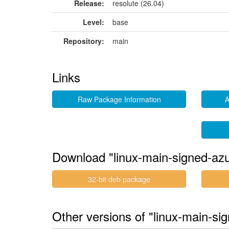
Release:
resolute (26.04)
Level:
base
Repository:
main
Links
Raw Package Information
A
Download "linux-main-signed-az
32-bit deb package
Other versions of "linux-main-si