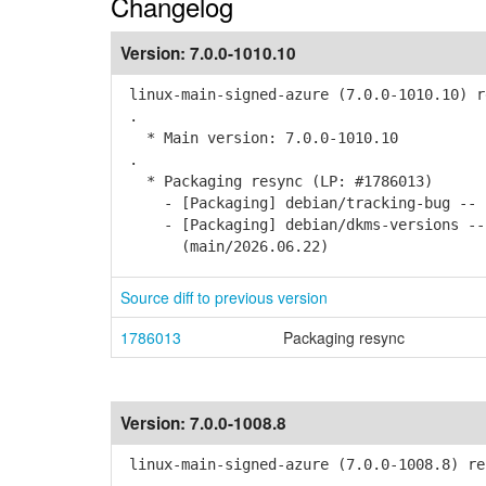
Changelog
Version:
7.0.0-1010.10
linux-main-signed-azure (7.0.0-1010.10) r
.
* Main version: 7.0.0-1010.10
.
* Packaging resync (LP: #1786013)
- [Packaging] debian/tracking-bug -- r
- [Packaging] debian/dkms-versions -- u
(main/2026.06.22)
Source diff to previous version
1786013
Packaging resync
Version:
7.0.0-1008.8
linux-main-signed-azure (7.0.0-1008.8) re