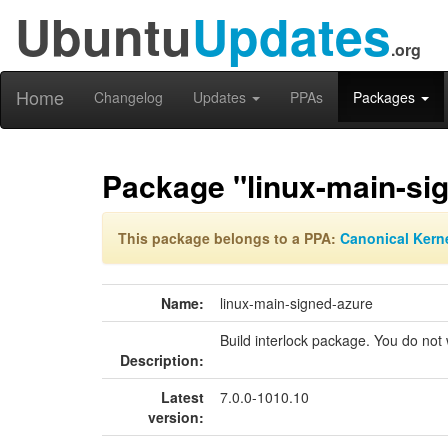
Ubuntu
Updates
.org
Home
Changelog
Updates
PPAs
Packages
Package "linux-main-si
This package belongs to a PPA:
Canonical Kern
Name:
linux-main-signed-azure
Build interlock package. You do not w
Description:
Latest
7.0.0-1010.10
version: