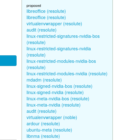
proposed
libreoffice (resolute)
libreoffice (resolute)
virtualenvwrapper (resolute)
audit (resolute)
linux-restricted-signatures-nvidia-bos
(resolute)
linux-restricted-signatures-nvidia
(resolute)
linux-restricted-modules-nvidia-bos
(resolute)
linux-restricted-modules-nvidia (resolute)
mdadm (resolute)
linux-signed-nvidia-bos (resolute)
linux-signed-nvidia (resolute)
linux-meta-nvidia-bos (resolute)
linux-meta-nvidia (resolute)
audit (resolute)
virtualenvwrapper (noble)
ardour (resolute)
ubuntu-meta (resolute)
libnma (resolute)