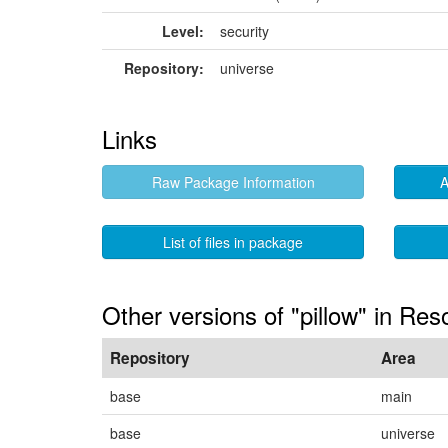
Level:
security
Repository:
universe
Links
Raw Package Information
A
List of files in package
Other versions of "pillow" in Res
Repository
Area
base
main
base
universe