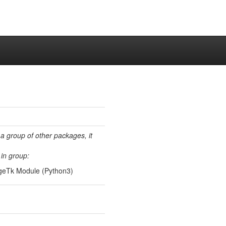
 a group of other packages, it
in group:
ageTk Module (Python3)