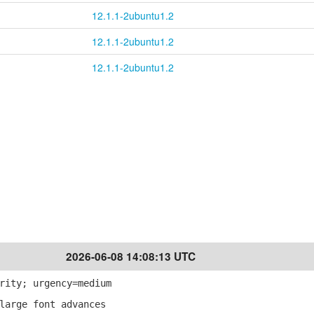
12.1.1-2ubuntu1.2
12.1.1-2ubuntu1.2
12.1.1-2ubuntu1.2
2026-06-08 14:08:13 UTC
rity; urgency=medium
large font advances