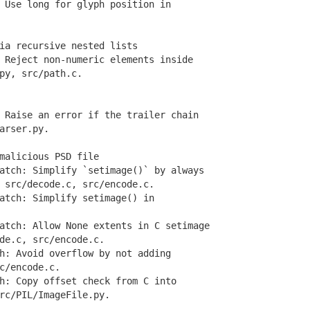
Use long for glyph position in
ia recursive nested lists
Reject non-numeric elements inside
y, src/path.c.
Raise an error if the trailer chain
rser.py.
malicious PSD file
tch: Simplify `setimage()` by always
rc/decode.c, src/encode.c.
tch: Simplify setimage() in
ch: Allow None extents in C setimage
e.c, src/encode.c.
: Avoid overflow by not adding
/encode.c.
: Copy offset check from C into
/PIL/ImageFile.py.