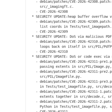
- debian/patches/CVE-2026-42308.patch: 
src/_imagingft.c.
- CVE-2026-42308
* SECURITY UPDATE:heap buffer overflow v
- debian/patches/CVE-2026-42309.patch: 
list coords in Tests/test_imagepath.p
- CVE-2026-42309
* SECURITY UPDATE: DoS via malicious PDF
- debian/patches/CVE-2026-42310.patch: 
loops back on itself in src/PIL/PdfPa
- CVE-2026-42310
* SECURITY UPDATE: DoS or code exec via 
- debian/patches/CVE-2026-42311-pre1.pa
passing extents in src/PIL/Image.py, s
- debian/patches/CVE-2026-42311-pre2.pa
src/PIL/ImageFile.py.
- debian/patches/CVE-2026-42311-pre3.pat
in Tests/test_imagefile.py, src/decod
- debian/patches/CVE-2026-42311-1.patch
extents together in src/decode.c, src
- debian/patches/CVE-2026-42311-2.patch
Python in Tests/test_imagefile.py, src
- CVE-2026-42311