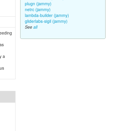
plugn (jammy)
netrc (jammy)
lambda-builder (jammy)
gliderlabs-sigil (jammy)
See
all
ceeding
 as
y a
ous