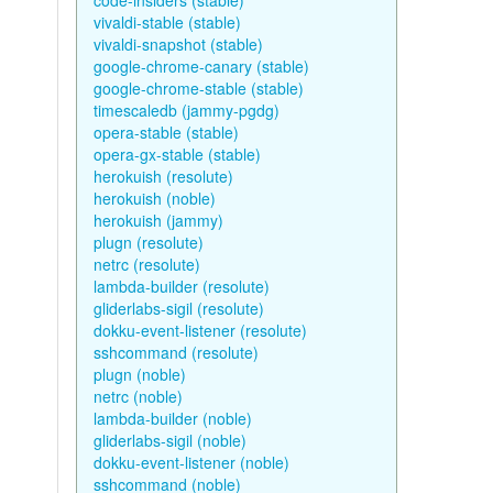
code-insiders (stable)
vivaldi-stable (stable)
vivaldi-snapshot (stable)
google-chrome-canary (stable)
google-chrome-stable (stable)
timescaledb (jammy-pgdg)
opera-stable (stable)
opera-gx-stable (stable)
herokuish (resolute)
herokuish (noble)
herokuish (jammy)
plugn (resolute)
netrc (resolute)
lambda-builder (resolute)
gliderlabs-sigil (resolute)
dokku-event-listener (resolute)
sshcommand (resolute)
plugn (noble)
netrc (noble)
lambda-builder (noble)
gliderlabs-sigil (noble)
dokku-event-listener (noble)
sshcommand (noble)