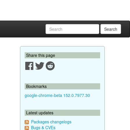
Search
Share this page
Bookmarks
google-chrome-beta 152.0.7977.30
Latest updates
Packages changelogs
Bugs & CVEs