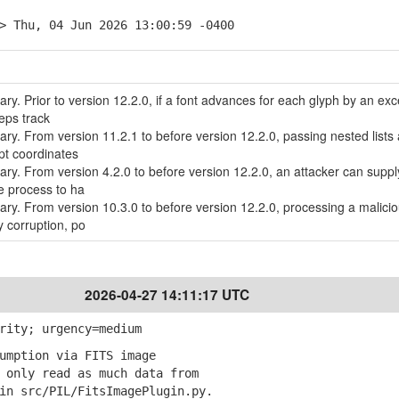
> Thu, 04 Jun 2026 13:00:59 -0400
rary. Prior to version 12.2.0, if a font advances for each glyph by an ex
eps track
rary. From version 11.2.1 to before version 12.2.0, passing nested lists
pt coordinates
rary. From version 4.2.0 to before version 12.2.0, an attacker can suppl
e process to ha
brary. From version 10.3.0 to before version 12.2.0, processing a malici
 corruption, po
2026-04-27 14:11:17 UTC
rity; urgency=medium
umption via FITS image
only read as much data from
 src/PIL/FitsImagePlugin.py.