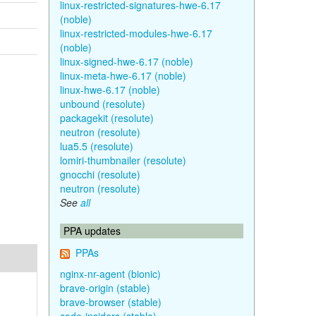
linux-restricted-signatures-hwe-6.17
(noble)
linux-restricted-modules-hwe-6.17
(noble)
linux-signed-hwe-6.17 (noble)
linux-meta-hwe-6.17 (noble)
linux-hwe-6.17 (noble)
unbound (resolute)
packagekit (resolute)
neutron (resolute)
lua5.5 (resolute)
lomiri-thumbnailer (resolute)
gnocchi (resolute)
neutron (resolute)
See
all
PPA updates
PPAs
nginx-nr-agent (bionic)
brave-origin (stable)
brave-browser (stable)