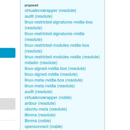
proposed
virtualenvwrapper (resolute)
audit (resolute)
linux-restricted-signatures-nvidia-bos
(resolute)
linux-restricted-signatures-nvidia
(resolute)
linux-restricted-modules-nvidia-bos
(resolute)
linux-restricted-modules-nvidia (resolute)
mdadm (resolute)
linux-signed-nvidia-bos (resolute)
linux-signed-nvidia (resolute)
linux-meta-nvidia-bos (resolute)
linux-meta-nvidia (resolute)
audit (resolute)
virtualenvwrapper (noble)
ardour (resolute)
ubuntu-meta (resolute)
libnma (resolute)
libnma (noble)
openconnect (noble)