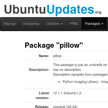
Ubuntu
Updates
.org
Home
Changelog
Updates
PPAs
Packages
Package "pillow"
Name:
pillow
This package is just an umbrella for
Description:
has no description.
Description samples from packages 
Python Imaging Library - Im
Latest
12.1.1-2ubuntu1.2
version:
Release:
resolute (26.04)