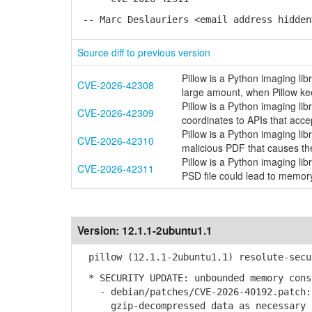
-- Marc Deslauriers <email address hidden
Source diff to previous version
Pillow is a Python imaging lib
CVE-2026-42308
large amount, when Pillow ke
Pillow is a Python imaging lib
CVE-2026-42309
coordinates to APIs that acce
Pillow is a Python imaging lib
CVE-2026-42310
malicious PDF that causes th
Pillow is a Python imaging li
CVE-2026-42311
PSD file could lead to memory
Version:
12.1.1-2ubuntu1.1
pillow (12.1.1-2ubuntu1.1) resolute-secu
* SECURITY UPDATE: unbounded memory cons
- debian/patches/CVE-2026-40192.patch: 
gzip-decompressed data as necessary in