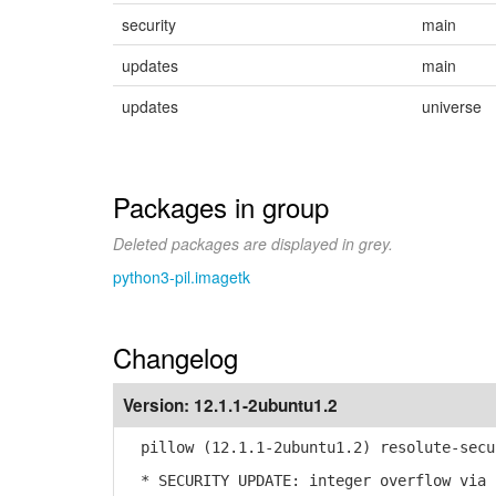
security
main
updates
main
updates
universe
Packages in group
Deleted packages are displayed in grey.
python3-pil.imagetk
Changelog
Version:
12.1.1-2ubuntu1.2
pillow (12.1.1-2ubuntu1.2) resolute-secu
* SECURITY UPDATE: integer overflow via 