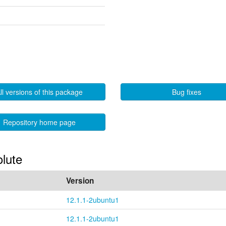
ll versions of this package
Bug fixes
Repository home page
olute
Version
12.1.1-2ubuntu1
12.1.1-2ubuntu1