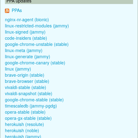
PPA updates
PPAs
nginx-nr-agent (bionic)
linux-restricted-modules (jammy)
linux-signed (jammy)
code-insiders (stable)
google-chrome-unstable (stable)
linux-meta (jammy)
linux-generate (jammy)
google-chrome-canary (stable)
linux (jammy)
brave-origin (stable)
brave-browser (stable)
vivaldi-stable (stable)
vivaldi-snapshot (stable)
google-chrome-stable (stable)
timescaledb (jammy-pgdg)
opera-stable (stable)
opera-gx-stable (stable)
herokuish (resolute)
herokuish (noble)
herokuish (jammy)