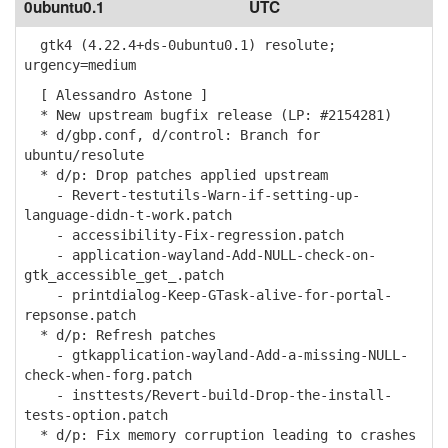
0ubuntu0.1
UTC
gtk4 (4.22.4+ds-0ubuntu0.1) resolute;
urgency=medium
[ Alessandro Astone ]
* New upstream bugfix release (LP: #2154281)
* d/gbp.conf, d/control: Branch for
ubuntu/resolute
* d/p: Drop patches applied upstream
- Revert-testutils-Warn-if-setting-up-
language-didn-t-work.patch
- accessibility-Fix-regression.patch
- application-wayland-Add-NULL-check-on-
gtk_accessible_get_.patch
- printdialog-Keep-GTask-alive-for-portal-
repsonse.patch
* d/p: Refresh patches
- gtkapplication-wayland-Add-a-missing-NULL-
check-when-forg.patch
- insttests/Revert-build-Drop-the-install-
tests-option.patch
* d/p: Fix memory corruption leading to crashes