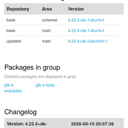
Repository
Area
Version
base
universe
4.22.2+ds-1ubuntu1
base
main
4.22.2+ds-1ubuntu1
updates
main
4.22.4+ds-0ubuntu0.1
Packages in group
Deleted packages are displayed in grey.
gtk-4-
gtk-4-tests
examples
Changelog
Version:
4.22.4+ds-
2026-06-10 20:07:36