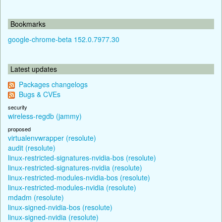
Bookmarks
google-chrome-beta 152.0.7977.30
Latest updates
Packages changelogs
Bugs & CVEs
security
wireless-regdb (jammy)
proposed
virtualenvwrapper (resolute)
audit (resolute)
linux-restricted-signatures-nvidia-bos (resolute)
linux-restricted-signatures-nvidia (resolute)
linux-restricted-modules-nvidia-bos (resolute)
linux-restricted-modules-nvidia (resolute)
mdadm (resolute)
linux-signed-nvidia-bos (resolute)
linux-signed-nvidia (resolute)