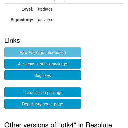
Level:
updates
Repository:
universe
Links
Raw Package Information
All versions of this package
Bug fixes
List of files in package
Repository home page
Other versions of "gtk4" in Resolute