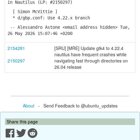
in Nautilus (LP: #2150297)
[ Simon McVittie ]
* d/gbp.conf: Use 4.22.x branch
-- Alessandro Astone <email address hidden> Tue,
26 May 2026 15:07:46 +0200
2154281
[SRU] [MRE] Update gtk4 to 4.22.4
nautilus have frequent crashes while
2150297
navigating fast through directories on
26.04 release
About
- Send Feedback to @ubuntu_updates
Share this page