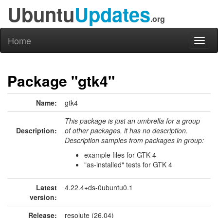
Ubuntu
Updates
.org
Home
Toggl
naviga
Package "gtk4"
Name:
gtk4
This package is just an umbrella for a group
Description:
of other packages, it has no description.
Description samples from packages in group:
example files for GTK 4
"as-installed" tests for GTK 4
Latest
4.22.4+ds-0ubuntu0.1
version:
Release:
resolute (26.04)