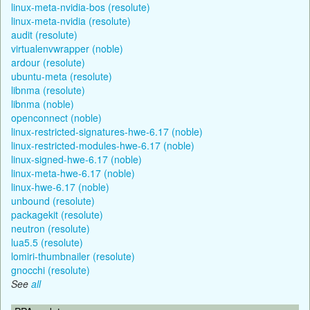
linux-meta-nvidia-bos (resolute)
linux-meta-nvidia (resolute)
audit (resolute)
virtualenvwrapper (noble)
ardour (resolute)
ubuntu-meta (resolute)
libnma (resolute)
libnma (noble)
openconnect (noble)
linux-restricted-signatures-hwe-6.17 (noble)
linux-restricted-modules-hwe-6.17 (noble)
linux-signed-hwe-6.17 (noble)
linux-meta-hwe-6.17 (noble)
linux-hwe-6.17 (noble)
unbound (resolute)
packagekit (resolute)
neutron (resolute)
lua5.5 (resolute)
lomiri-thumbnailer (resolute)
gnocchi (resolute)
See
all