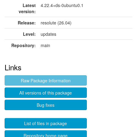
Latest
4.22.4+ds-0ubuntu0.1
version:
Release:
resolute (26.04)
Level:
updates
Repository:
main
Links
Raw Package Information
All versions of this package
Bug fixes
List of files in package
Repository home page