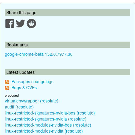
Share this page
Bookmarks
google-chrome-beta 152.0.7977.30
Latest updates
Packages changelogs
Bugs & CVEs
proposed
virtualenvwrapper (resolute)
audit (resolute)
linux-restricted-signatures-nvidia-bos (resolute)
linux-restricted-signatures-nvidia (resolute)
linux-restricted-modules-nvidia-bos (resolute)
linux-restricted-modules-nvidia (resolute)