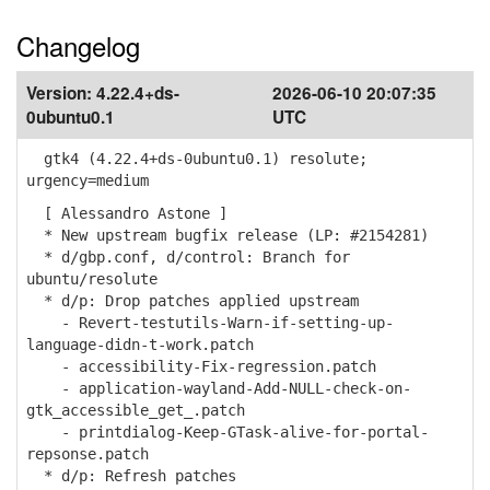
Changelog
Version:
4.22.4+ds-
2026-06-10 20:07:35
0ubuntu0.1
UTC
gtk4 (4.22.4+ds-0ubuntu0.1) resolute;
urgency=medium
[ Alessandro Astone ]
* New upstream bugfix release (LP: #2154281)
* d/gbp.conf, d/control: Branch for
ubuntu/resolute
* d/p: Drop patches applied upstream
- Revert-testutils-Warn-if-setting-up-
language-didn-t-work.patch
- accessibility-Fix-regression.patch
- application-wayland-Add-NULL-check-on-
gtk_accessible_get_.patch
- printdialog-Keep-GTask-alive-for-portal-
repsonse.patch
* d/p: Refresh patches