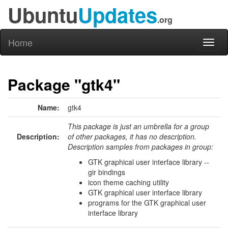
Ubuntu
Updates
.org
Home
Toggl
naviga
Package "gtk4"
Name:
gtk4
This package is just an umbrella for a group
Description:
of other packages, it has no description.
Description samples from packages in group:
GTK graphical user interface library --
gir bindings
icon theme caching utility
GTK graphical user interface library
programs for the GTK graphical user
interface library