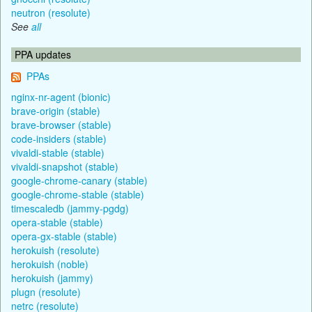
neutron (resolute)
See
all
PPA updates
PPAs
nginx-nr-agent (bionic)
brave-origin (stable)
brave-browser (stable)
code-insiders (stable)
vivaldi-stable (stable)
vivaldi-snapshot (stable)
google-chrome-canary (stable)
google-chrome-stable (stable)
timescaledb (jammy-pgdg)
opera-stable (stable)
opera-gx-stable (stable)
herokuish (resolute)
herokuish (noble)
herokuish (jammy)
plugn (resolute)
netrc (resolute)