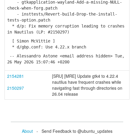
- gtkapplication-wayland-Add-a-missing-NULL-
check-when-forg.patch
- insttests/Revert-build-Drop-the-install-
tests-option.patch
* d/p: Fix memory corruption leading to crashes
in Nautilus (LP: #2150297)
[ Simon McVittie ]
* d/gbp.conf: Use 4.22.x branch
-- Alessandro Astone <email address hidden> Tue,
26 May 2026 15:07:46 +0200
2154281
[SRU] [MRE] Update gtk4 to 4.22.4
nautilus have frequent crashes while
2150297
navigating fast through directories on
26.04 release
About
- Send Feedback to @ubuntu_updates