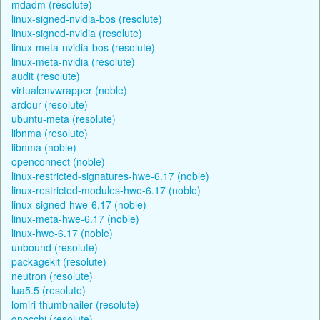
mdadm (resolute)
linux-signed-nvidia-bos (resolute)
linux-signed-nvidia (resolute)
linux-meta-nvidia-bos (resolute)
linux-meta-nvidia (resolute)
audit (resolute)
virtualenvwrapper (noble)
ardour (resolute)
ubuntu-meta (resolute)
libnma (resolute)
libnma (noble)
openconnect (noble)
linux-restricted-signatures-hwe-6.17 (noble)
linux-restricted-modules-hwe-6.17 (noble)
linux-signed-hwe-6.17 (noble)
linux-meta-hwe-6.17 (noble)
linux-hwe-6.17 (noble)
unbound (resolute)
packagekit (resolute)
neutron (resolute)
lua5.5 (resolute)
lomiri-thumbnailer (resolute)
gnocchi (resolute)