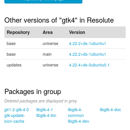
Other versions of "gtk4" in Resolute
Repository
Area
Version
base
universe
4.22.2+ds-1ubuntu1
base
main
4.22.2+ds-1ubuntu1
updates
universe
4.22.4+ds-0ubuntu0.1
Packages in group
Deleted packages are displayed in grey.
gir1.2-gtk-4.0
libgtk-4-1
libgtk-4-
libgtk-4-doc
gtk-update-
libgtk-4-bin
common
icon-cache
libgtk-4-dev