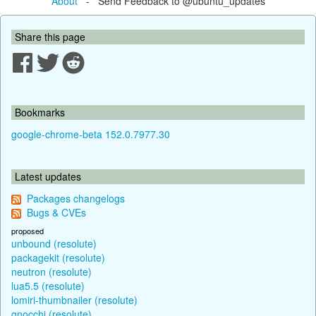
About
- Send Feedback to @ubuntu_updates
Share this page
Bookmarks
google-chrome-beta 152.0.7977.30
Latest updates
Packages changelogs
Bugs & CVEs
proposed
unbound (resolute)
packagekit (resolute)
neutron (resolute)
lua5.5 (resolute)
lomiri-thumbnailer (resolute)
gnocchi (resolute)