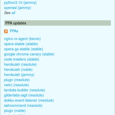
python3.10 (jammy)
openssl (jammy)
See
all
PPA updates
PPAs
nginx-nr-agent (bionic)
opera-stable (stable)
opera-gx-stable (stable)
google-chrome-canary (stable)
code-insiders (stable)
herokuish (resolute)
herokuish (noble)
herokuish (jammy)
plugn (resolute)
netrc (resolute)
lambda-builder (resolute)
gliderlabs-sigil (resolute)
dokku-event-listener (resolute)
sshcommand (resolute)
plugn (noble)