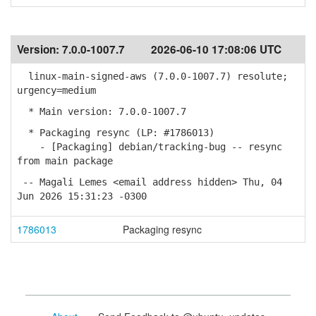
Version:
7.0.0-1007.7
2026-06-10 17:08:06 UTC
linux-main-signed-aws (7.0.0-1007.7) resolute;
urgency=medium
* Main version: 7.0.0-1007.7
* Packaging resync (LP: #1786013)
- [Packaging] debian/tracking-bug -- resync
from main package
-- Magali Lemes <email address hidden> Thu, 04
Jun 2026 15:31:23 -0300
1786013
Packaging resync