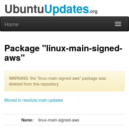
Ubuntu
Updates
.org
Home
Toggl
naviga
Package "linux-main-signed-
aws"
WARNING: the "linux-main-signed-aws" package was
deleted from this repository
Moved to resolute:main:updates
Name:
linux-main-signed-aws