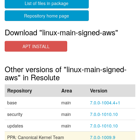
List of files in package
Repository home page
Download "linux-main-signed-aws"
APT INSTALL
Other versions of "linux-main-signed-
aws" in Resolute
Repository
Area
Version
base
main
7.0.0-1004.4+1
security
main
7.0.0-1010.10
updates
main
7.0.0-1010.10
PPA: Canonical Kernel Team
7.0.0-1009.9