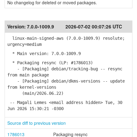
No changelog for deleted or moved packages.
Version:
7.0.0-1009.9
2026-07-02 00:07:26 UTC
linux-main-signed-aws (7.0.0-1009.9) resolute;
urgency=medium
* Main version: 7.0.0-1009.9
* Packaging resync (LP: #1786013)
- [Packaging] debian/tracking-bug -- resync
from main package
- [Packaging] debian/dkms-versions -- update
from kernel-versions
(main/2026.06.22)
-- Magali Lemes <email address hidden> Tue, 30
Jun 2026 15:30:21 -0300
Source diff to previous version
1786013
Packaging resync