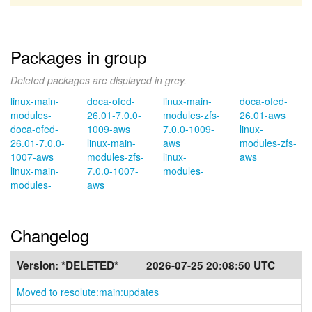
Packages in group
Deleted packages are displayed in grey.
linux-main-
doca-ofed-
linux-main-
doca-ofed-
modules-
26.01-7.0.0-
modules-zfs-
26.01-aws
doca-ofed-
1009-aws
7.0.0-1009-
linux-
26.01-7.0.0-
linux-main-
aws
modules-zfs-
1007-aws
modules-zfs-
linux-
aws
linux-main-
7.0.0-1007-
modules-
modules-
aws
Changelog
Version:
*DELETED*
2026-07-25 20:08:50 UTC
Moved to resolute:main:updates