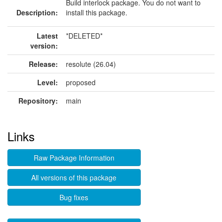
Build interlock package. You do not want to
Description:
install this package.
Latest
*DELETED*
version:
Release:
resolute (26.04)
Level:
proposed
Repository:
main
Links
Raw Package Information
All versions of this package
Bug fixes