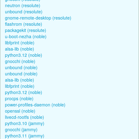
neutron (resolute)
unbound (resolute)
gnome-remote-desktop (resolute)
flashrom (resolute)
packagekit (resolute)
u-boot-nezha (noble)
libfprint (noble)
alsa-lib (noble)
python3.12 (noble)
gnocchi (noble)
unbound (noble)
unbound (noble)
alsa-lib (noble)
libfprint (noble)
python3.12 (noble)
procps (noble)
power-profiles-daemon (noble)
openssl (noble)
livecd-rootfs (noble)
python3.10 (jammy)
gnocchi (jammy)
python3.11 (jammy)