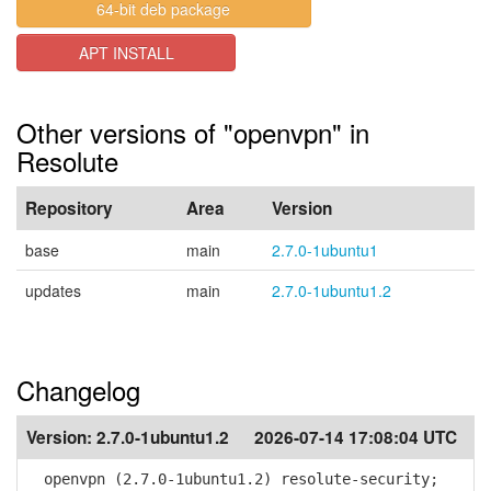
64-bit deb package
APT INSTALL
Other versions of "openvpn" in
Resolute
Repository
Area
Version
base
main
2.7.0-1ubuntu1
updates
main
2.7.0-1ubuntu1.2
Changelog
Version:
2.7.0-1ubuntu1.2
2026-07-14 17:08:04 UTC
openvpn (2.7.0-1ubuntu1.2) resolute-security;