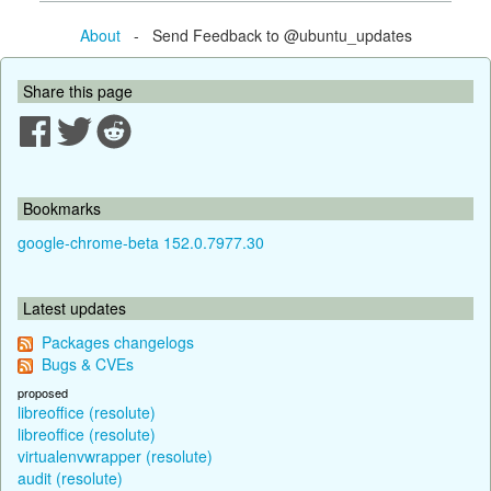
About
- Send Feedback to @ubuntu_updates
Share this page
Bookmarks
google-chrome-beta 152.0.7977.30
Latest updates
Packages changelogs
Bugs & CVEs
proposed
libreoffice (resolute)
libreoffice (resolute)
virtualenvwrapper (resolute)
audit (resolute)