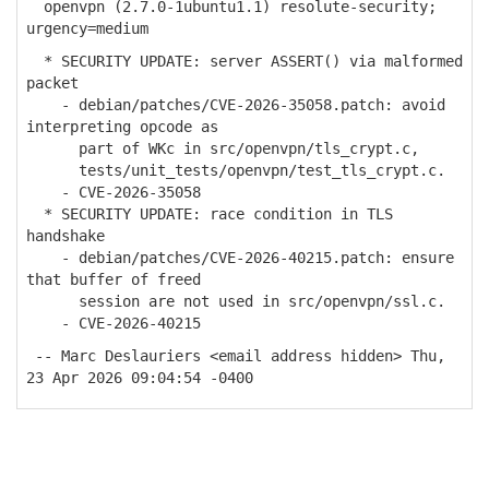
openvpn (2.7.0-1ubuntu1.1) resolute-security;
urgency=medium
* SECURITY UPDATE: server ASSERT() via malformed
packet
- debian/patches/CVE-2026-35058.patch: avoid
interpreting opcode as
part of WKc in src/openvpn/tls_crypt.c,
tests/unit_tests/openvpn/test_tls_crypt.c.
- CVE-2026-35058
* SECURITY UPDATE: race condition in TLS
handshake
- debian/patches/CVE-2026-40215.patch: ensure
that buffer of freed
session are not used in src/openvpn/ssl.c.
- CVE-2026-40215
-- Marc Deslauriers <email address hidden> Thu,
23 Apr 2026 09:04:54 -0400