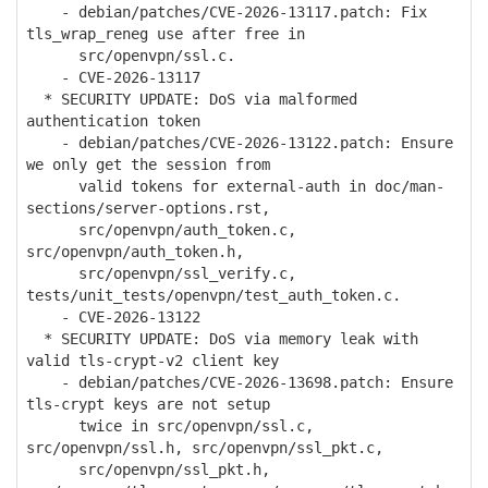
- debian/patches/CVE-2026-13117.patch: Fix
tls_wrap_reneg use after free in
src/openvpn/ssl.c.
- CVE-2026-13117
* SECURITY UPDATE: DoS via malformed
authentication token
- debian/patches/CVE-2026-13122.patch: Ensure
we only get the session from
valid tokens for external-auth in doc/man-
sections/server-options.rst,
src/openvpn/auth_token.c,
src/openvpn/auth_token.h,
src/openvpn/ssl_verify.c,
tests/unit_tests/openvpn/test_auth_token.c.
- CVE-2026-13122
* SECURITY UPDATE: DoS via memory leak with
valid tls-crypt-v2 client key
- debian/patches/CVE-2026-13698.patch: Ensure
tls-crypt keys are not setup
twice in src/openvpn/ssl.c,
src/openvpn/ssl.h, src/openvpn/ssl_pkt.c,
src/openvpn/ssl_pkt.h,