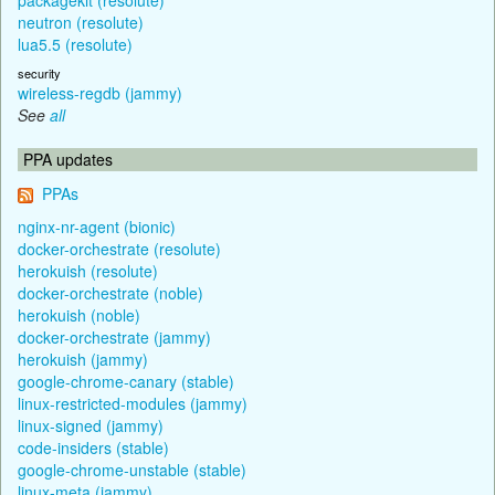
neutron (resolute)
lua5.5 (resolute)
security
wireless-regdb (jammy)
See
all
PPA updates
PPAs
nginx-nr-agent (bionic)
docker-orchestrate (resolute)
herokuish (resolute)
docker-orchestrate (noble)
herokuish (noble)
docker-orchestrate (jammy)
herokuish (jammy)
google-chrome-canary (stable)
linux-restricted-modules (jammy)
linux-signed (jammy)
code-insiders (stable)
google-chrome-unstable (stable)
linux-meta (jammy)