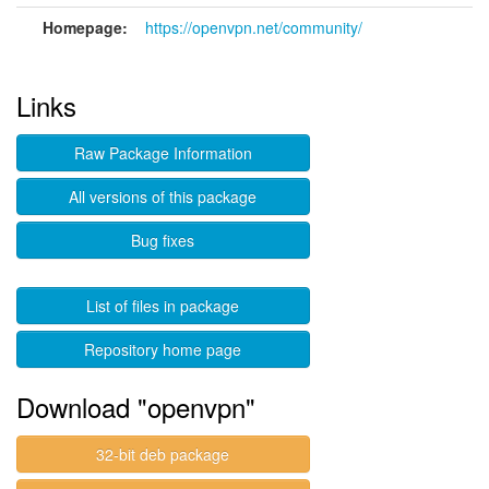
Homepage:
https://openvpn.net/community/
Links
Raw Package Information
All versions of this package
Bug fixes
List of files in package
Repository home page
Download "openvpn"
32-bit deb package