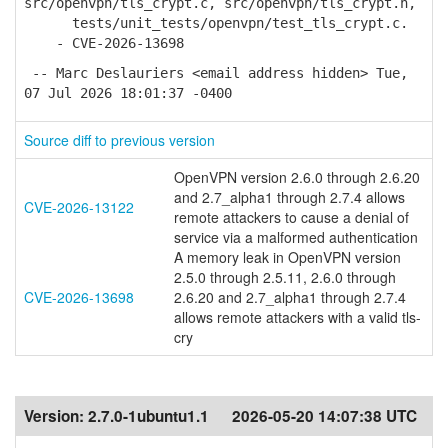
src/openvpn/tls_crypt.c, src/openvpn/tls_crypt.h,
tests/unit_tests/openvpn/test_tls_crypt.c.
- CVE-2026-13698
-- Marc Deslauriers <email address hidden> Tue,
07 Jul 2026 18:01:37 -0400
Source diff to previous version
OpenVPN version 2.6.0 through 2.6.20
and 2.7_alpha1 through 2.7.4 allows
CVE-2026-13122
remote attackers to cause a denial of
service via a malformed authentication
A memory leak in OpenVPN version
2.5.0 through 2.5.11, 2.6.0 through
CVE-2026-13698
2.6.20 and 2.7_alpha1 through 2.7.4
allows remote attackers with a valid tls-
cry
Version:
2.7.0-1ubuntu1.1
2026-05-20 14:07:38 UTC