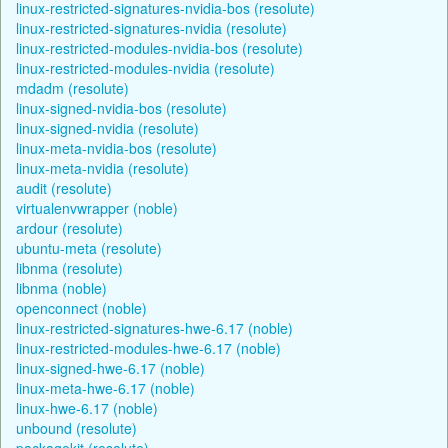
linux-restricted-signatures-nvidia-bos (resolute)
linux-restricted-signatures-nvidia (resolute)
linux-restricted-modules-nvidia-bos (resolute)
linux-restricted-modules-nvidia (resolute)
mdadm (resolute)
linux-signed-nvidia-bos (resolute)
linux-signed-nvidia (resolute)
linux-meta-nvidia-bos (resolute)
linux-meta-nvidia (resolute)
audit (resolute)
virtualenvwrapper (noble)
ardour (resolute)
ubuntu-meta (resolute)
libnma (resolute)
libnma (noble)
openconnect (noble)
linux-restricted-signatures-hwe-6.17 (noble)
linux-restricted-modules-hwe-6.17 (noble)
linux-signed-hwe-6.17 (noble)
linux-meta-hwe-6.17 (noble)
linux-hwe-6.17 (noble)
unbound (resolute)
packagekit (resolute)