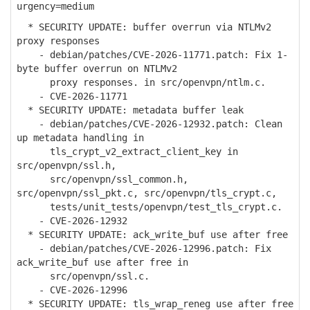
urgency=medium
* SECURITY UPDATE: buffer overrun via NTLMv2
proxy responses
- debian/patches/CVE-2026-11771.patch: Fix 1-
byte buffer overrun on NTLMv2
proxy responses. in src/openvpn/ntlm.c.
- CVE-2026-11771
* SECURITY UPDATE: metadata buffer leak
- debian/patches/CVE-2026-12932.patch: Clean
up metadata handling in
tls_crypt_v2_extract_client_key in
src/openvpn/ssl.h,
src/openvpn/ssl_common.h,
src/openvpn/ssl_pkt.c, src/openvpn/tls_crypt.c,
tests/unit_tests/openvpn/test_tls_crypt.c.
- CVE-2026-12932
* SECURITY UPDATE: ack_write_buf use after free
- debian/patches/CVE-2026-12996.patch: Fix
ack_write_buf use after free in
src/openvpn/ssl.c.
- CVE-2026-12996
* SECURITY UPDATE: tls_wrap_reneg use after free