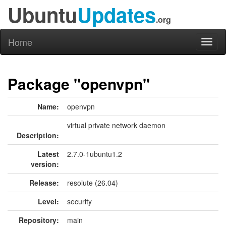
Ubuntu
Updates
.org
Home
Toggl
naviga
Package "openvpn"
Name:
openvpn
virtual private network daemon
Description:
Latest
2.7.0-1ubuntu1.2
version:
Release:
resolute (26.04)
Level:
security
Repository:
main