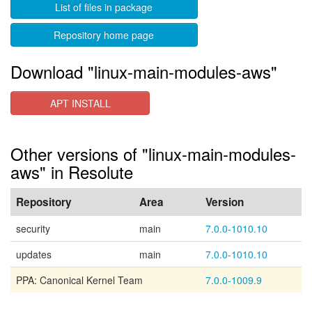
List of files in package
Repository home page
Download "linux-main-modules-aws"
APT INSTALL
Other versions of "linux-main-modules-
aws" in Resolute
Repository
Area
Version
security
main
7.0.0-1010.10
updates
main
7.0.0-1010.10
PPA: Canonical Kernel Team
7.0.0-1009.9