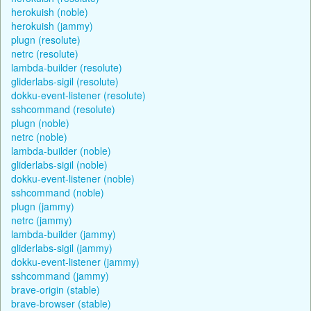
herokuish (noble)
herokuish (jammy)
plugn (resolute)
netrc (resolute)
lambda-builder (resolute)
gliderlabs-sigil (resolute)
dokku-event-listener (resolute)
sshcommand (resolute)
plugn (noble)
netrc (noble)
lambda-builder (noble)
gliderlabs-sigil (noble)
dokku-event-listener (noble)
sshcommand (noble)
plugn (jammy)
netrc (jammy)
lambda-builder (jammy)
gliderlabs-sigil (jammy)
dokku-event-listener (jammy)
sshcommand (jammy)
brave-origin (stable)
brave-browser (stable)