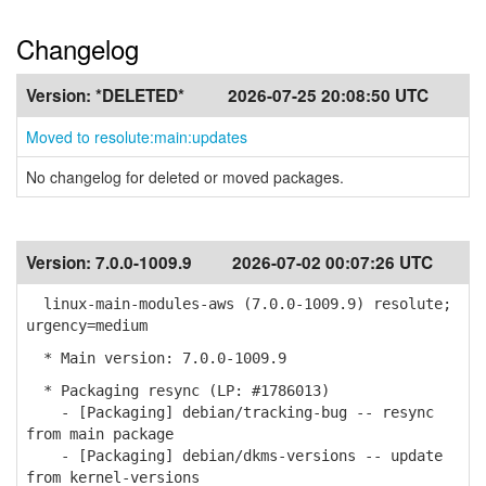
Changelog
Version:
*DELETED*
2026-07-25 20:08:50 UTC
Moved to resolute:main:updates
No changelog for deleted or moved packages.
Version:
7.0.0-1009.9
2026-07-02 00:07:26 UTC
linux-main-modules-aws (7.0.0-1009.9) resolute;
urgency=medium
* Main version: 7.0.0-1009.9
* Packaging resync (LP: #1786013)
- [Packaging] debian/tracking-bug -- resync
from main package
- [Packaging] debian/dkms-versions -- update
from kernel-versions