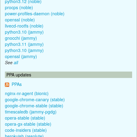
python3.12 (noble)
procps (noble)
power-profiles-daemon (noble)
openssl (noble)
livecd-rootfs (noble)
python3.10 (jammy)
gnocchi (jammy)
python3.11 (jammy)
python3.10 (jammy)
openssl (jammy)
See
all
PPA updates
PPAs
nginx-nr-agent (bionic)
google-chrome-canary (stable)
google-chrome-stable (stable)
timescaledb (jammy-pgdg)
opera-stable (stable)
opera-gx-stable (stable)
code-insiders (stable)
herokuish (resolute)