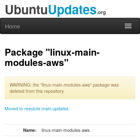
Ubuntu
Updates
.org
Home
Toggl
naviga
Package "linux-main-
modules-aws"
WARNING: the "linux-main-modules-aws" package was
deleted from this repository
Moved to resolute:main:updates
Name:
linux-main-modules-aws