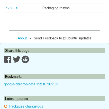
1786013
Packaging resync
About
- Send Feedback to @ubuntu_updates
Share this page
Bookmarks
google-chrome-beta 152.0.7977.30
Latest updates
Packages changelogs