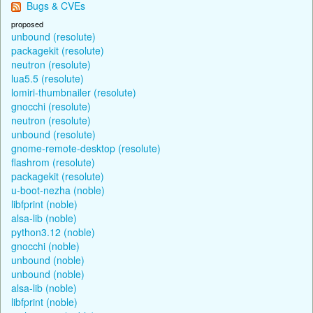
Bugs & CVEs
proposed
unbound (resolute)
packagekit (resolute)
neutron (resolute)
lua5.5 (resolute)
lomiri-thumbnailer (resolute)
gnocchi (resolute)
neutron (resolute)
unbound (resolute)
gnome-remote-desktop (resolute)
flashrom (resolute)
packagekit (resolute)
u-boot-nezha (noble)
libfprint (noble)
alsa-lib (noble)
python3.12 (noble)
gnocchi (noble)
unbound (noble)
unbound (noble)
alsa-lib (noble)
libfprint (noble)