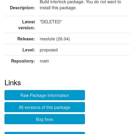
Build interlock package. You do not want to
Description:
install this package.
Latest
*DELETED*
version:
Release:
resolute (26.04)
Level:
proposed
Repository:
main
Links
Raw Package Information
All versions of this package
Bug fixes