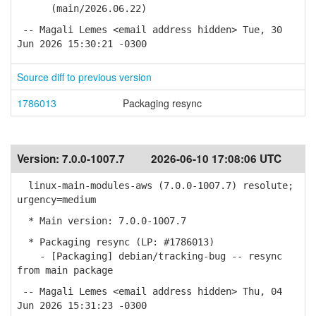
(main/2026.06.22)
-- Magali Lemes <email address hidden> Tue, 30
Jun 2026 15:30:21 -0300
Source diff to previous version
1786013
Packaging resync
Version:
7.0.0-1007.7
2026-06-10 17:08:06 UTC
linux-main-modules-aws (7.0.0-1007.7) resolute;
urgency=medium
* Main version: 7.0.0-1007.7
* Packaging resync (LP: #1786013)
- [Packaging] debian/tracking-bug -- resync
from main package
-- Magali Lemes <email address hidden> Thu, 04
Jun 2026 15:31:23 -0300