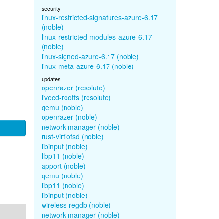
security
linux-restricted-signatures-azure-6.17
(noble)
linux-restricted-modules-azure-6.17
(noble)
linux-signed-azure-6.17 (noble)
linux-meta-azure-6.17 (noble)
updates
openrazer (resolute)
livecd-rootfs (resolute)
qemu (noble)
openrazer (noble)
network-manager (noble)
rust-virtiofsd (noble)
libinput (noble)
libp11 (noble)
apport (noble)
qemu (noble)
libp11 (noble)
libinput (noble)
wireless-regdb (noble)
network-manager (noble)