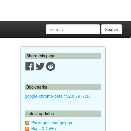
Search
Share this page
Bookmarks
google-chrome-beta 152.0.7977.30
Latest updates
Packages changelogs
Bugs & CVEs