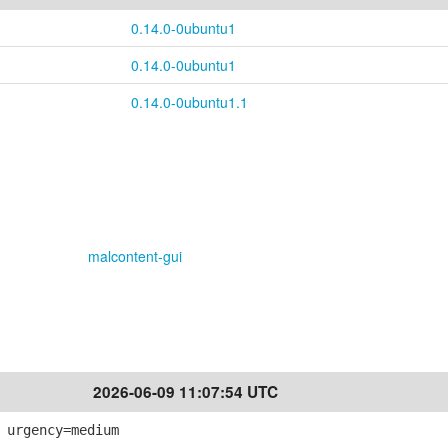
0.14.0-0ubuntu1
0.14.0-0ubuntu1
0.14.0-0ubuntu1.1
malcontent-gui
2026-06-09 11:07:54 UTC
 urgency=medium