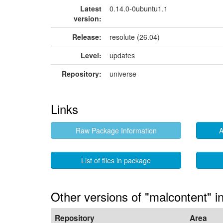
Latest
0.14.0-0ubuntu1.1
version:
Release:
resolute (26.04)
Level:
updates
Repository:
universe
Links
Raw Package Information
A
List of files in package
Other versions of "malcontent" i
Repository
Area