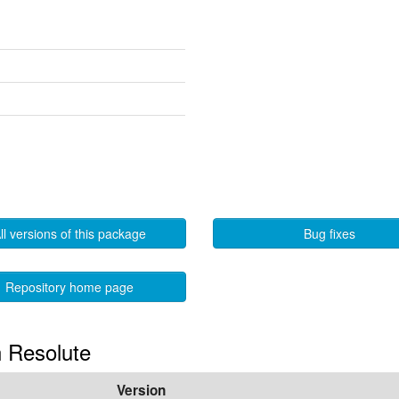
ll versions of this package
Bug fixes
Repository home page
n Resolute
Version