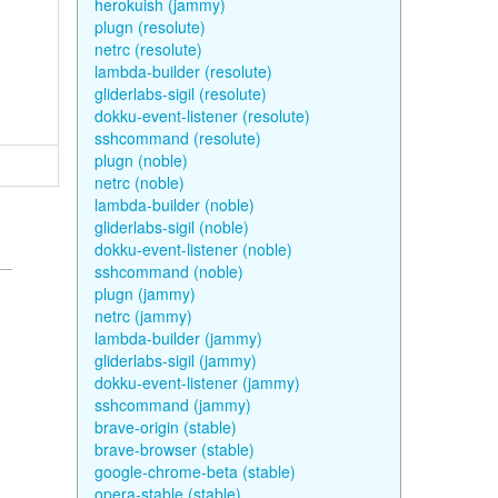
herokuish (jammy)
plugn (resolute)
netrc (resolute)
lambda-builder (resolute)
gliderlabs-sigil (resolute)
dokku-event-listener (resolute)
sshcommand (resolute)
plugn (noble)
netrc (noble)
lambda-builder (noble)
gliderlabs-sigil (noble)
dokku-event-listener (noble)
sshcommand (noble)
plugn (jammy)
netrc (jammy)
lambda-builder (jammy)
gliderlabs-sigil (jammy)
dokku-event-listener (jammy)
sshcommand (jammy)
brave-origin (stable)
brave-browser (stable)
google-chrome-beta (stable)
opera-stable (stable)