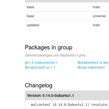
base
main
base
universe
updates
main
Packages in group
Deleted packages are displayed in grey.
gir1.2-malcontentui-1
libmalcontent-ui-dev
libmalcontent-ui-1-1
libnss-malcontent
Changelog
Version:
0.14.0-0ubuntu1.1
malcontent (0.14.0-0ubuntu1.1) resolute;