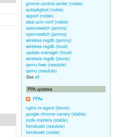
gnome-control-center (noble)
autopkgtest (noble)
apport (noble)
alsa-ucm-conf (noble)
openvswitch (jammy)
openvswitch (jammy)
wireless-regdb (jammy)
wireless-regdb (focal)
update-manager (focal)
wireless-regdb (bionic)
qemu-hwe (resolute)
qemu (resolute)
See
all
PPA updates
PPAs
nginx-nr-agent (bionic)
google-chrome-canary (stable)
code-insiders (stable)
herokuish (resolute)
herokuish (noble)