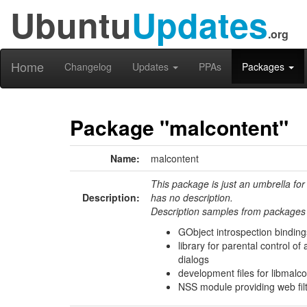
Ubuntu
Updates
.org
Home
Changelog
Updates
PPAs
Packages
Package "malcontent"
Name:
malcontent
This package is just an umbrella for
Description:
has no description.
Description samples from packages 
GObject introspection bindings
library for parental control o
dialogs
development files for libmalco
NSS module providing web fil