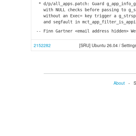
* d/p/all_apps.patch: Guard g_app_info_g
with NULL checks before passing to g_st
without an Exec= key trigger a g_strspl
and segfault in mct_app_filter_is_appin
-- Finn Gartner <email address hidden> We
2152282
[SRU] Ubuntu 26.04 / Setting
About
- Se