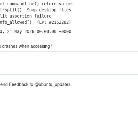
et_commandline() return values
rsplit(). Snap desktop files
it assertion failure
fo_allowed(). (LP: #2152282)
d, 21 May 2026 00:00:00 +0000
s crashes when accessing \
nd Feedback to @ubuntu_updates