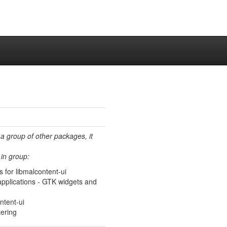
 a group of other packages, it
in group:
 for libmalcontent-ui
f applications - GTK widgets and
ntent-ui
tering