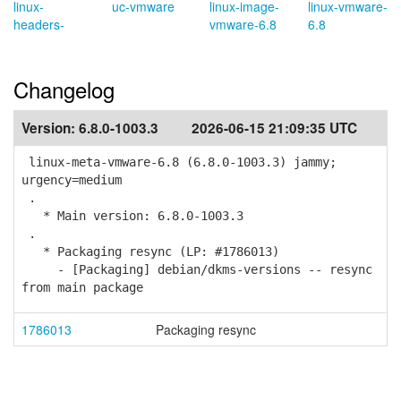
linux-
uc-vmware
linux-image-
linux-vmware-
headers-
vmware-6.8
6.8
Changelog
Version:
6.8.0-1003.3
2026-06-15 21:09:35 UTC
linux-meta-vmware-6.8 (6.8.0-1003.3) jammy;
urgency=medium
.
* Main version: 6.8.0-1003.3
.
* Packaging resync (LP: #1786013)
- [Packaging] debian/dkms-versions -- resync
from main package
1786013
Packaging resync