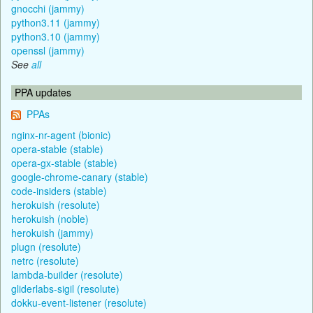
gnocchi (jammy)
python3.11 (jammy)
python3.10 (jammy)
openssl (jammy)
See
all
PPA updates
PPAs
nginx-nr-agent (bionic)
opera-stable (stable)
opera-gx-stable (stable)
google-chrome-canary (stable)
code-insiders (stable)
herokuish (resolute)
herokuish (noble)
herokuish (jammy)
plugn (resolute)
netrc (resolute)
lambda-builder (resolute)
gliderlabs-sigil (resolute)
dokku-event-listener (resolute)