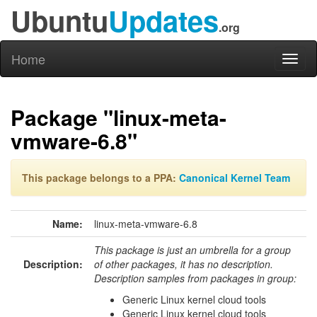
Ubuntu
Updates
.org
Home
Toggl
naviga
Package "linux-meta-
vmware-6.8"
This package belongs to a PPA:
Canonical Kernel Team
Name:
linux-meta-vmware-6.8
This package is just an umbrella for a group
Description:
of other packages, it has no description.
Description samples from packages in group:
Generic Linux kernel cloud tools
Generic Linux kernel cloud tools