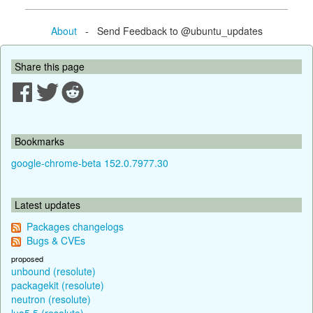
About
- Send Feedback to @ubuntu_updates
Share this page
Bookmarks
google-chrome-beta 152.0.7977.30
Latest updates
Packages changelogs
Bugs & CVEs
proposed
unbound (resolute)
packagekit (resolute)
neutron (resolute)
lua5.5 (resolute)