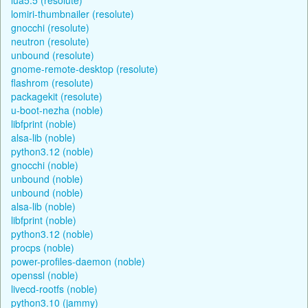
lomiri-thumbnailer (resolute)
gnocchi (resolute)
neutron (resolute)
unbound (resolute)
gnome-remote-desktop (resolute)
flashrom (resolute)
packagekit (resolute)
u-boot-nezha (noble)
libfprint (noble)
alsa-lib (noble)
python3.12 (noble)
gnocchi (noble)
unbound (noble)
unbound (noble)
alsa-lib (noble)
libfprint (noble)
python3.12 (noble)
procps (noble)
power-profiles-daemon (noble)
openssl (noble)
livecd-rootfs (noble)
python3.10 (jammy)