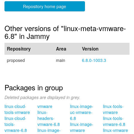
Repository home page
Other versions of "linux-meta-vmware-
6.8" in Jammy
Repository
Area
Version
proposed
main
6.8.0-1003.3
Packages in group
Deleted packages are displayed in grey.
linux-cloud-
vmware
linux-image-
linux-tools-
tools-vmware
linux-
uc-vmware-
vmware
linux-cloud-
headers-
6.8
linux-tools-
tools-
vmware-6.8
linux-image-
vmware-6.8
vmware-6.8
linux-image-
vmware
linux-vmware