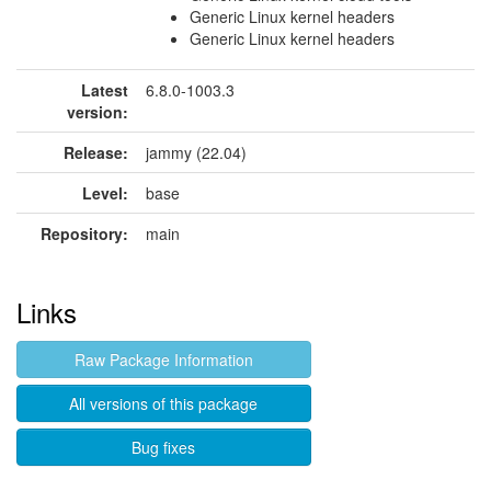
Generic Linux kernel headers
Generic Linux kernel headers
Latest
6.8.0-1003.3
version:
Release:
jammy (22.04)
Level:
base
Repository:
main
Links
Raw Package Information
All versions of this package
Bug fixes