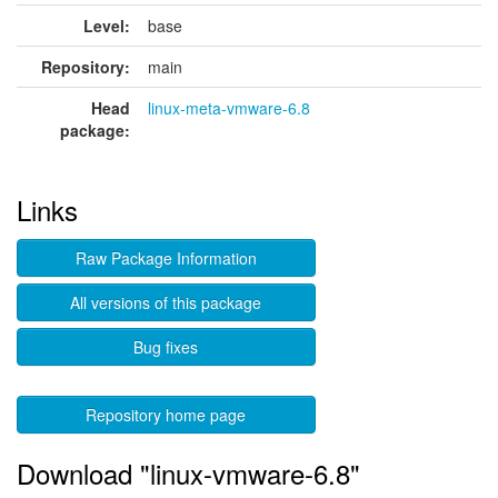
Level:
base
Repository:
main
Head
linux-meta-vmware-6.8
package:
Links
Raw Package Information
All versions of this package
Bug fixes
Repository home page
Download "linux-vmware-6.8"