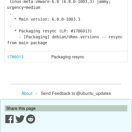
linux-meta-vmware-6.8 (6.8.0-1003.3) jammy;
urgency=medium
.
* Main version: 6.8.0-1003.3
.
* Packaging resync (LP: #1786013)
- [Packaging] debian/dkms-versions -- resync
from main package
1786013
Packaging resync
About
- Send Feedback to @ubuntu_updates
Share this page