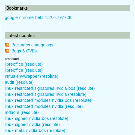
Bookmarks
google-chrome-beta 152.0.7977.30
Latest updates
Packages changelogs
Bugs & CVEs
proposed
libreoffice (resolute)
libreoffice (resolute)
virtualenvwrapper (resolute)
audit (resolute)
linux-restricted-signatures-nvidia-bos (resolute)
linux-restricted-signatures-nvidia (resolute)
linux-restricted-modules-nvidia-bos (resolute)
linux-restricted-modules-nvidia (resolute)
mdadm (resolute)
linux-signed-nvidia-bos (resolute)
linux-signed-nvidia (resolute)
linux-meta-nvidia-bos (resolute)