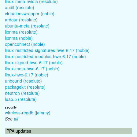
linux-meta-nvidia (resolute)
audit (resolute)
virtualenvwrapper (noble)
ardour (resolute)
ubuntu-meta (resolute)
libnma (resolute)
libnma (noble)
openconnect (noble)
linux-restricted-signatures-hwe-6.17 (noble)
linux-restricted-modules-hwe-6.17 (noble)
linux-signed-hwe-6.17 (noble)
linux-meta-hwe-6.17 (noble)
linux-hwe-6.17 (noble)
unbound (resolute)
packagekit (resolute)
neutron (resolute)
lua5.5 (resolute)
security
wireless-regdb (jammy)
See
all
PPA updates