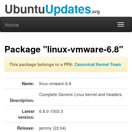
Ubuntu
Updates
.org
Home
Toggl
naviga
Package "linux-vmware-6.8"
This package belongs to a PPA:
Canonical Kernel Team
Name:
linux-vmware-6.8
Complete Generic Linux kernel and headers
Description:
Latest
6.8.0-1003.3
version:
Release:
jammy (22.04)