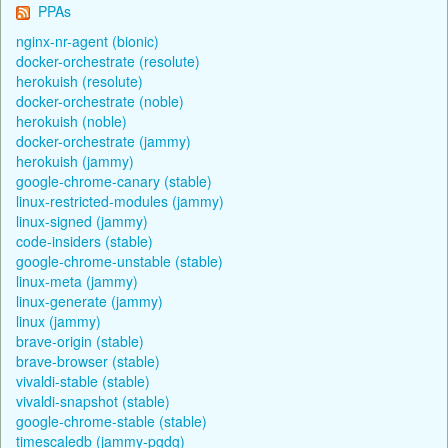
PPAs
nginx-nr-agent (bionic)
docker-orchestrate (resolute)
herokuish (resolute)
docker-orchestrate (noble)
herokuish (noble)
docker-orchestrate (jammy)
herokuish (jammy)
google-chrome-canary (stable)
linux-restricted-modules (jammy)
linux-signed (jammy)
code-insiders (stable)
google-chrome-unstable (stable)
linux-meta (jammy)
linux-generate (jammy)
linux (jammy)
brave-origin (stable)
brave-browser (stable)
vivaldi-stable (stable)
vivaldi-snapshot (stable)
google-chrome-stable (stable)
timescaledb (jammy-pgdg)