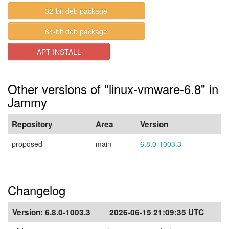
32-bit deb package
64-bit deb package
APT INSTALL
Other versions of "linux-vmware-6.8" in
Jammy
Repository
Area
Version
proposed
main
6.8.0-1003.3
Changelog
Version:
6.8.0-1003.3
2026-06-15 21:09:35 UTC