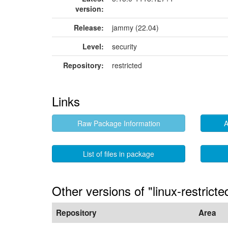
version:
Release:
jammy (22.04)
Level:
security
Repository:
restricted
Links
Raw Package Information
A
List of files in package
Other versions of "linux-restric
Repository
Area