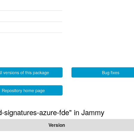
ll versions of this package
Bug fixes
Repository home page
ted-signatures-azure-fde" in Jammy
Version