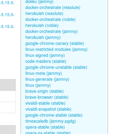
dokku (jammy)
-5.15.0-
docker-orchestrate (resolute)
herokuish (resolute)
-5.15.0-
docker-orchestrate (noble)
herokuish (noble)
-5.15.0-
docker-orchestrate (jammy)
herokuish (jammy)
google-chrome-canary (stable)
linux-restricted-modules (jammy)
linux-signed (jammy)
code-insiders (stable)
google-chrome-unstable (stable)
linux-meta (jammy)
linux-generate (jammy)
linux (jammy)
brave-origin (stable)
brave-browser (stable)
vivaldi-stable (stable)
vivaldi-snapshot (stable)
google-chrome-stable (stable)
timescaledb (jammy-pgdg)
opera-stable (stable)
opera-gx-stable (stable)