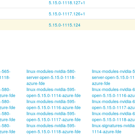
d
5.15.0-1118.127+1
d
5.15.0-1117.126+1
5.15.0-1115.124
a-565-
linux-modules-nvidia-580-
linux-modules-nvidia-
1118-
server-open-5.15.0-1118-
server-open-5.15.0-11
azure-fde
azure-fde
a-580-
linux-modules-nvidia-595-
linux-modules-nvidia-
zure-fde
open-5.15.0-1114-azure-fde
open-5.15.0-1116-azu
a-580-
linux-modules-nvidia-595-
linux-modules-nvidia-
zure-fde
open-5.15.0-1116-azure-fde
open-5.15.0-1117-azu
a-580-
linux-modules-nvidia-595-
linux-modules-nvidia-
zure-fde
open-5.15.0-1117-azure-fde
open-5.15.0-1118-azu
a-580-
linux-modules-nvidia-595-
linux-signatures-nvidia
zure-fde
open-5.15.0-1118-azure-fde
1114-azure-fde