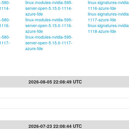
a-580-
linux-modules-nvidia-595-
linux-signatures-nvidia
1114-
server-open-5.15.0-1114-
1116-azure-fde
azure-fde
linux-signatures-nvidia
a-580-
linux-modules-nvidia-595-
1117-azure-fde
1116-
server-open-5.15.0-1116-
linux-signatures-nvidia
azure-fde
1118-azure-fde
a-580-
linux-modules-nvidia-595-
1117-
server-open-5.15.0-1117-
azure-fde
2026-08-05 22:08:49 UTC
2026-07-23 22:08:44 UTC