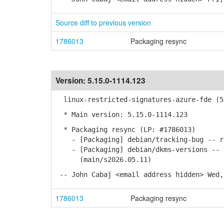
Source diff to previous version
1786013
Packaging resync
Version:
5.15.0-1114.123
linux-restricted-signatures-azure-fde (5.
* Main version: 5.15.0-1114.123
* Packaging resync (LP: #1786013)
- [Packaging] debian/tracking-bug -- re
- [Packaging] debian/dkms-versions -- u
(main/s2026.05.11)
-- John Cabaj <email address hidden> Wed,
1786013
Packaging resync