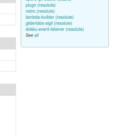
plugn (resolute)
netrc (resolute)
lambda-builder (resolute)
gliderlabs-sigil (resolute)
dokku-event-listener (resolute)
See
all