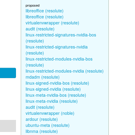
proposed
libreoffice (resolute)
libreoffice (resolute)
virtualenvwrapper (resolute)
audit (resolute)
linux-restricted-signatures-nvidia-bos
(resolute)
linux-restricted-signatures-nvidia
(resolute)
linux-restricted-modules-nvidia-bos
(resolute)
linux-restricted-modules-nvidia (resolute)
mdadm (resolute)
linux-signed-nvidia-bos (resolute)
linux-signed-nvidia (resolute)
linux-meta-nvidia-bos (resolute)
linux-meta-nvidia (resolute)
audit (resolute)
virtualenvwrapper (noble)
ardour (resolute)
ubuntu-meta (resolute)
libnma (resolute)