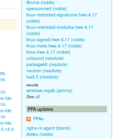
libnma (noble)
openconnect (noble)
linux-restricted-signatures-hwe-6.17
(noble)
linux-restricted-modules-hwe-6.17
(noble)
linux-signed-hwe-6.17 (noble)
linux-meta-hwe-6.17 (noble)
linux-hwe-6.17 (noble)
unbound (resolute)
packagekit (resolute)
neutron (resolute)
595-
lua5.5 (resolute)
18-
security
wireless-regdb (jammy)
610-
See
all
re-fde
610-
PPA updates
re-fde
610-
PPAs
re-fde
nginx-nr-agent (bionic)
-5.15.0-
dokku (noble)