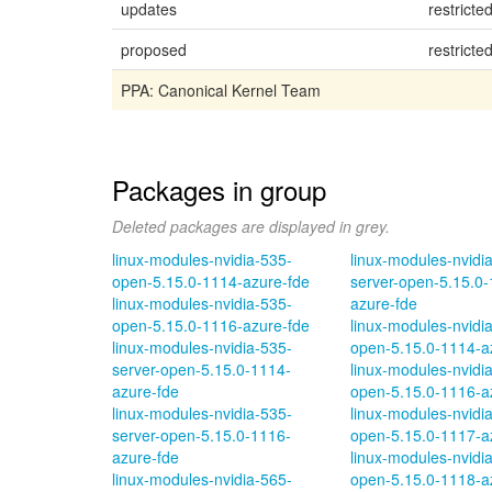
updates
restricte
proposed
restricte
PPA: Canonical Kernel Team
Packages in group
Deleted packages are displayed in grey.
linux-modules-nvidia-535-
linux-modules-nvidi
open-5.15.0-1114-azure-fde
server-open-5.15.0-
linux-modules-nvidia-535-
azure-fde
open-5.15.0-1116-azure-fde
linux-modules-nvidi
linux-modules-nvidia-535-
open-5.15.0-1114-a
server-open-5.15.0-1114-
linux-modules-nvidi
azure-fde
open-5.15.0-1116-a
linux-modules-nvidia-535-
linux-modules-nvidi
server-open-5.15.0-1116-
open-5.15.0-1117-a
azure-fde
linux-modules-nvidi
linux-modules-nvidia-565-
open-5.15.0-1118-a