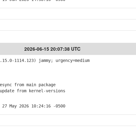
2026-06-15 20:07:38 UTC
15.0-1114.123) jammy; urgency=medium
sync from main package
pdate from kernel-versions
 27 May 2026 10:24:16 -0500