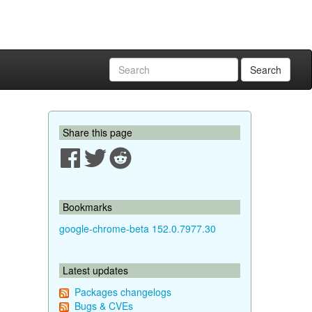
Search
Share this page
Bookmarks
google-chrome-beta 152.0.7977.30
Latest updates
Packages changelogs
Bugs & CVEs