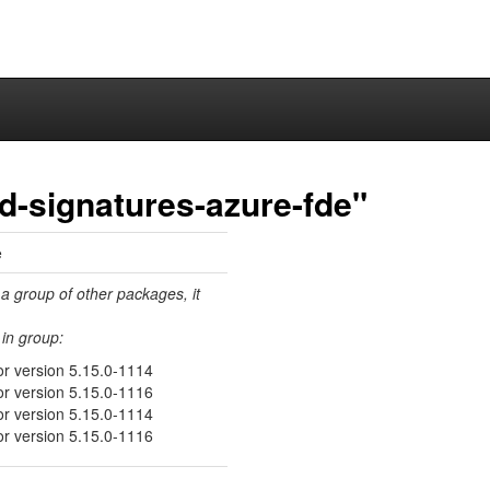
ed-signatures-azure-fde"
e
 a group of other packages, it
in group:
or version 5.15.0-1114
or version 5.15.0-1116
or version 5.15.0-1114
or version 5.15.0-1116