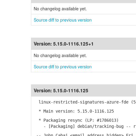
No changelog available yet.
Source diff to previous version
Version:
5.15.0-1116.125+1
No changelog available yet.
Source diff to previous version
Version:
5.15.0-1116.125
linux-restricted-signatures-azure-fde (5.
* Main version: 5.15.0-1116.125
* Packaging resync (LP: #1786013)
- [Packaging] debian/tracking-bug -- re
-- John Cabaj <email address hidden> Fri,