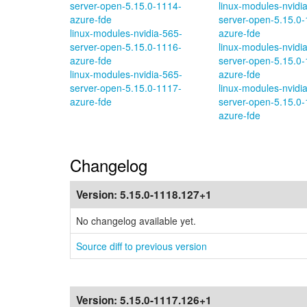
server-open-5.15.0-1114-
linux-modules-nvidi
azure-fde
server-open-5.15.0-
linux-modules-nvidia-565-
azure-fde
server-open-5.15.0-1116-
linux-modules-nvidi
azure-fde
server-open-5.15.0-
linux-modules-nvidia-565-
azure-fde
server-open-5.15.0-1117-
linux-modules-nvidi
azure-fde
server-open-5.15.0-
azure-fde
Changelog
Version:
5.15.0-1118.127+1
No changelog available yet.
Source diff to previous version
Version:
5.15.0-1117.126+1