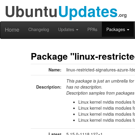
Ubuntu
Updates
.org
Home
Changelog
Updates
PPAs
Packages
Package "linux-restrict
Name:
linux-restricted-signatures-azure-fd
This package is just an umbrella for
Description:
has no description.
Description samples from packages 
Linux kernel nvidia modules f
Linux kernel nvidia modules f
Linux kernel nvidia modules f
Linux kernel nvidia modules f
Latest
5.15.0-1118.127+1