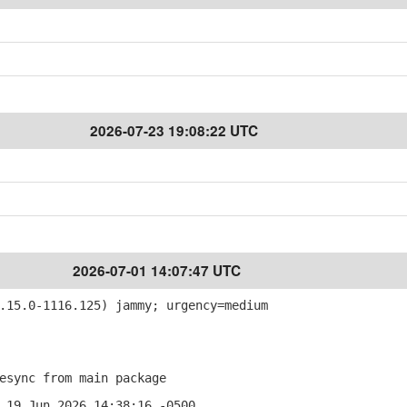
2026-07-23 19:08:22 UTC
2026-07-01 14:07:47 UTC
15.0-1116.125) jammy; urgency=medium
sync from main package
 19 Jun 2026 14:38:16 -0500