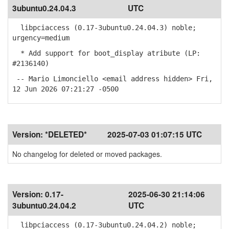
3ubuntu0.24.04.3
UTC
libpciaccess (0.17-3ubuntu0.24.04.3) noble;
urgency=medium
* Add support for boot_display atribute (LP:
#2136140)
-- Mario Limonciello <email address hidden> Fri,
12 Jun 2026 07:21:27 -0500
Version:
*DELETED*
2025-07-03 01:07:15 UTC
No changelog for deleted or moved packages.
Version:
0.17-
2025-06-30 21:14:06
3ubuntu0.24.04.2
UTC
libpciaccess (0.17-3ubuntu0.24.04.2) noble;