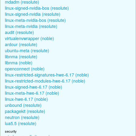
mdadm (resolute)
linux-signed-nvidia-bos (resolute)
linux-signed-nvidia (resolute)
linux-meta-nvidia-bos (resolute)
linux-meta-nvidia (resolute)
audit (resolute)
virtualenvwrapper (noble)
ardour (resolute)
ubuntu-meta (resolute)
libnma (resolute)
libnma (noble)
openconnect (noble)
linux-restricted-signatures-hwe-6.17 (noble)
linux-restricted-modules-hwe-6.17 (noble)
linux-signed-hwe-6.17 (noble)
linux-meta-hwe-6.17 (noble)
linux-hwe-6.17 (noble)
unbound (resolute)
packagekit (resolute)
neutron (resolute)
lua5.5 (resolute)
security