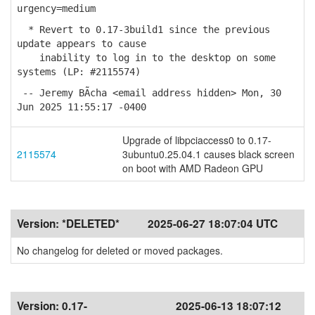
urgency=medium
* Revert to 0.17-3build1 since the previous
update appears to cause
inability to log in to the desktop on some
systems (LP: #2115574)
-- Jeremy BÃ­cha <email address hidden> Mon, 30
Jun 2025 11:55:17 -0400
Upgrade of libpciaccess0 to 0.17-
2115574
3ubuntu0.25.04.1 causes black screen
on boot with AMD Radeon GPU
Version:
*DELETED*
2025-06-27 18:07:04 UTC
No changelog for deleted or moved packages.
Version:
0.17-
2025-06-13 18:07:12