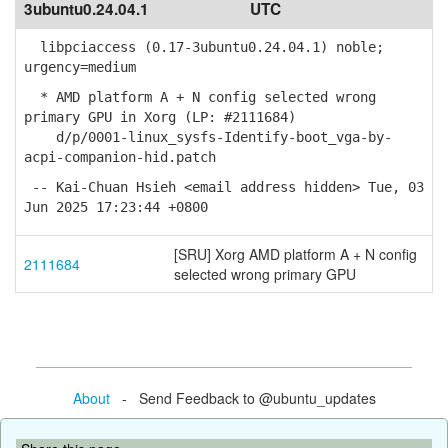
3ubuntu0.24.04.1
UTC
libpciaccess (0.17-3ubuntu0.24.04.1) noble;
urgency=medium
* AMD platform A + N config selected wrong
primary GPU in Xorg (LP: #2111684)
d/p/0001-linux_sysfs-Identify-boot_vga-by-
acpi-companion-hid.patch
-- Kai-Chuan Hsieh <email address hidden> Tue, 03
Jun 2025 17:23:44 +0800
[SRU] Xorg AMD platform A + N config
2111684
selected wrong primary GPU
About
- Send Feedback to @ubuntu_updates