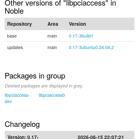
Other versions of "libpciaccess" in
Noble
Repository
Area
Version
base
main
0.17-3build1
updates
main
0.17-3ubuntu0.24.04.2
Packages in group
Deleted packages are displayed in grey.
libpciaccess-
libpciaccess0
dev
Changelog
Version:
0.17-
2026-06-15 22:07:21