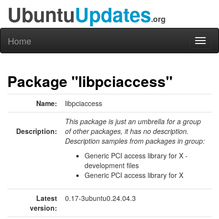
Ubuntu
Updates
.org
Home
Toggl
naviga
Package "libpciaccess"
Name:
libpciaccess
This package is just an umbrella for a group
Description:
of other packages, it has no description.
Description samples from packages in group:
Generic PCI access library for X -
development files
Generic PCI access library for X
Latest
0.17-3ubuntu0.24.04.3
version: