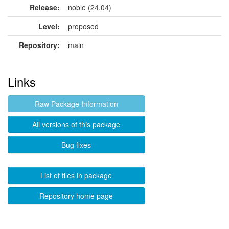
Release:
noble (24.04)
Level:
proposed
Repository:
main
Links
Raw Package Information
All versions of this package
Bug fixes
List of files in package
Repository home page