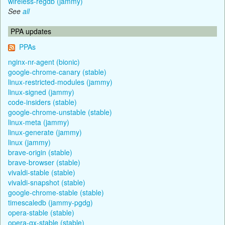
wireless-regdb (jammy)
See
all
PPA updates
PPAs
nginx-nr-agent (bionic)
google-chrome-canary (stable)
linux-restricted-modules (jammy)
linux-signed (jammy)
code-insiders (stable)
google-chrome-unstable (stable)
linux-meta (jammy)
linux-generate (jammy)
linux (jammy)
brave-origin (stable)
brave-browser (stable)
vivaldi-stable (stable)
vivaldi-snapshot (stable)
google-chrome-stable (stable)
timescaledb (jammy-pgdg)
opera-stable (stable)
opera-gx-stable (stable)