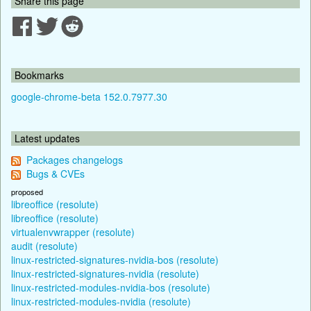
Share this page
Bookmarks
google-chrome-beta 152.0.7977.30
Latest updates
Packages changelogs
Bugs & CVEs
proposed
libreoffice (resolute)
libreoffice (resolute)
virtualenvwrapper (resolute)
audit (resolute)
linux-restricted-signatures-nvidia-bos (resolute)
linux-restricted-signatures-nvidia (resolute)
linux-restricted-modules-nvidia-bos (resolute)
linux-restricted-modules-nvidia (resolute)