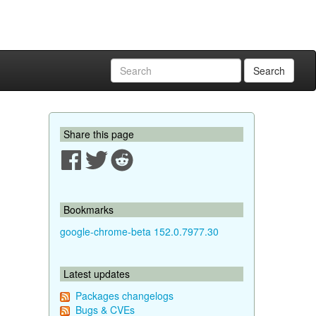
Search
Share this page
Bookmarks
google-chrome-beta 152.0.7977.30
Latest updates
Packages changelogs
Bugs & CVEs