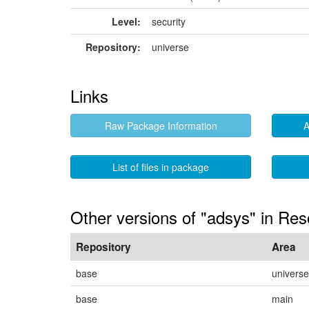
Level:
security
Repository:
universe
Links
Raw Package Information
A
List of files in package
Other versions of "adsys" in Res
Repository
Area
base
universe
base
main