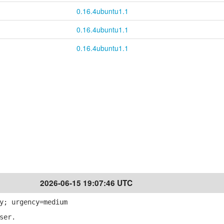
0.16.4ubuntu1.1
0.16.4ubuntu1.1
0.16.4ubuntu1.1
2026-06-15 19:07:46 UTC
y; urgency=medium
ser.