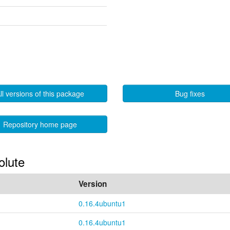
ll versions of this package
Bug fixes
Repository home page
olute
Version
0.16.4ubuntu1
0.16.4ubuntu1