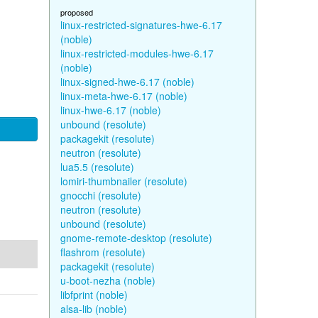
proposed
linux-restricted-signatures-hwe-6.17
(noble)
linux-restricted-modules-hwe-6.17
(noble)
linux-signed-hwe-6.17 (noble)
linux-meta-hwe-6.17 (noble)
linux-hwe-6.17 (noble)
unbound (resolute)
packagekit (resolute)
neutron (resolute)
lua5.5 (resolute)
lomiri-thumbnailer (resolute)
gnocchi (resolute)
neutron (resolute)
unbound (resolute)
gnome-remote-desktop (resolute)
flashrom (resolute)
packagekit (resolute)
u-boot-nezha (noble)
libfprint (noble)
alsa-lib (noble)