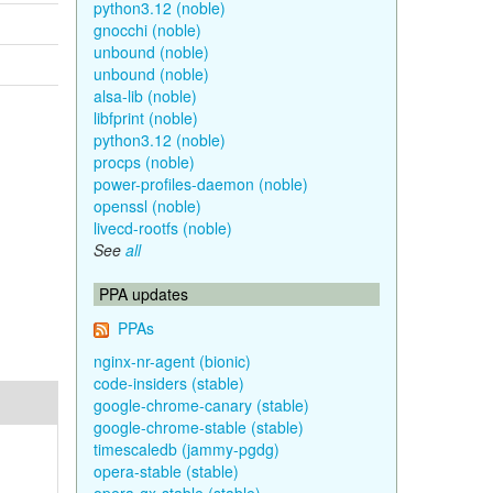
python3.12 (noble)
gnocchi (noble)
unbound (noble)
unbound (noble)
alsa-lib (noble)
libfprint (noble)
python3.12 (noble)
procps (noble)
power-profiles-daemon (noble)
openssl (noble)
livecd-rootfs (noble)
See
all
PPA updates
PPAs
nginx-nr-agent (bionic)
code-insiders (stable)
google-chrome-canary (stable)
google-chrome-stable (stable)
timescaledb (jammy-pgdg)
opera-stable (stable)