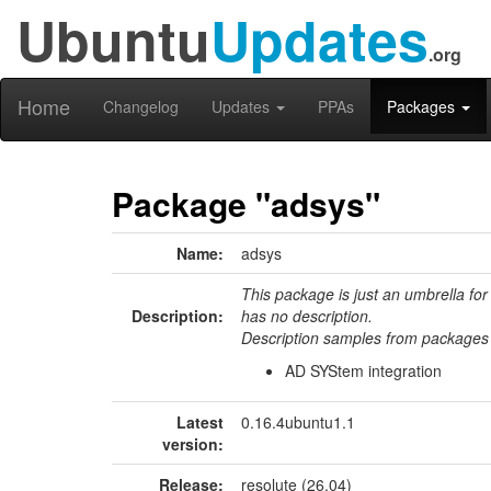
Ubuntu
Updates
.org
Home
Changelog
Updates
PPAs
Packages
Package "adsys"
Name:
adsys
This package is just an umbrella for
Description:
has no description.
Description samples from packages 
AD SYStem integration
Latest
0.16.4ubuntu1.1
version:
Release:
resolute (26.04)