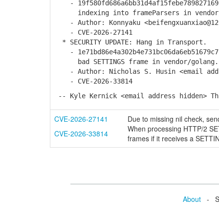
- 19f580fd686a6bb31d4af15febe789827169b
indexing into frameParsers in vendor/g
- Author: Konnyaku <beifengxuanxiao@12
- CVE-2026-27141
* SECURITY UPDATE: Hang in Transport.
- 1e71bd86e4a302b4e731bc06da6eb51679c7b
bad SETTINGS frame in vendor/golang.or
- Author: Nicholas S. Husin <email addr
- CVE-2026-33814
-- Kyle Kernick <email address hidden> Th
CVE-2026-27141
Due to missing nil check, sen
When processing HTTP/2 SETT
CVE-2026-33814
frames if it receives a S
About
- Se