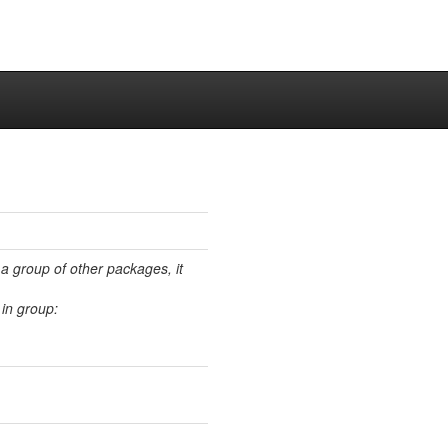
 a group of other packages, it
in group: