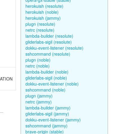
opera-gx-stable (stable)
herokuish (resolute)
herokuish (noble)
herokuish (jammy)
plugn (resolute)
netrc (resolute)
lambda-builder (resolute)
gliderlabs-sigil (resolute)
dokku-event-listener (resolute)
sshcommand (resolute)
plugn (noble)
netrc (noble)
lambda-builder (noble)
gliderlabs-sigil (noble)
NUATION
dokku-event-listener (noble)
sshcommand (noble)
plugn (jammy)
netrc (jammy)
lambda-builder (jammy)
gliderlabs-sigil (jammy)
dokku-event-listener (jammy)
sshcommand (jammy)
brave-origin (stable)