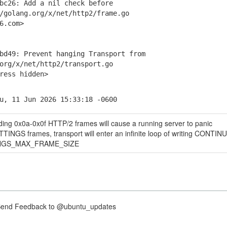
c26: Add a nil check before
olang.org/x/net/http2/frame.go
6.com>
d49: Prevent hanging Transport from
g/x/net/http2/transport.go
ess hidden>
u, 11 Jun 2026 15:33:18 -0600
ding 0x0a-0x0f HTTP/2 frames will cause a running server to panic
INGS frames, transport will enter an infinite loop of writing CONTI
ETTINGS_MAX_FRAME_SIZE
nd Feedback to @ubuntu_updates