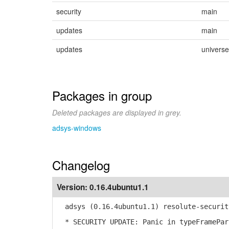
security
main
updates
main
updates
universe
Packages in group
Deleted packages are displayed in grey.
adsys-windows
Changelog
Version:
0.16.4ubuntu1.1
adsys (0.16.4ubuntu1.1) resolute-securit
* SECURITY UPDATE: Panic in typeFramePar