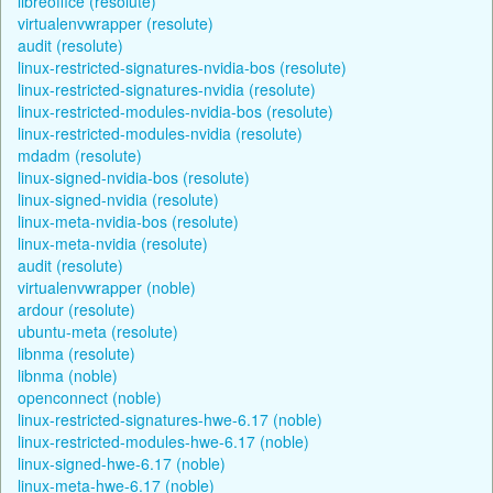
libreoffice (resolute)
virtualenvwrapper (resolute)
audit (resolute)
linux-restricted-signatures-nvidia-bos (resolute)
linux-restricted-signatures-nvidia (resolute)
linux-restricted-modules-nvidia-bos (resolute)
linux-restricted-modules-nvidia (resolute)
mdadm (resolute)
linux-signed-nvidia-bos (resolute)
linux-signed-nvidia (resolute)
linux-meta-nvidia-bos (resolute)
linux-meta-nvidia (resolute)
audit (resolute)
virtualenvwrapper (noble)
ardour (resolute)
ubuntu-meta (resolute)
libnma (resolute)
libnma (noble)
openconnect (noble)
linux-restricted-signatures-hwe-6.17 (noble)
linux-restricted-modules-hwe-6.17 (noble)
linux-signed-hwe-6.17 (noble)
linux-meta-hwe-6.17 (noble)