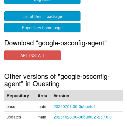
List of files in package
Repository home page
Download "google-osconfig-agent"
APT INSTALL
Other versions of "google-osconfig-
agent" in Questing
Repository
Area
Version
base
main
20250701.00-0ubuntu1
updates
main
20251028.00-0ubuntu2~25.10.0