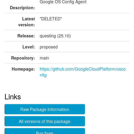
Google OS Config Agent
Description:
Latest
*DELETED*
version:
Release:
questing (25.10)
Level:
proposed
Repository:
main
Homepage:
https://github.com/GoogleCloudPlatform/osco
nfig
Links
Raw Package Information
All versions of this package
Bug fixes