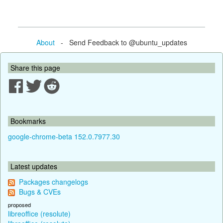
About
- Send Feedback to @ubuntu_updates
Share this page
Bookmarks
google-chrome-beta 152.0.7977.30
Latest updates
Packages changelogs
Bugs & CVEs
proposed
libreoffice (resolute)