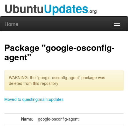
Ubuntu
Updates
.org
Home
Toggl
naviga
Package "google-osconfig-
agent"
WARNING: the "google-osconfig-agent" package was
deleted from this repository
Moved to questing:main:updates
Name:
google-osconfig-agent