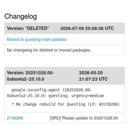
Changelog
Version:
*DELETED*
2026-07-09 20:08:36 UTC
Moved to questing:main:updates
No changelog for deleted or moved packages.
Version:
20251028.00-
2026-05-20
0ubuntu2~25.10.0
21:07:23 UTC
google-osconfig-agent (20251028.00-
0ubuntu2~25.10.0) questing; urgency=medium
* No change rebuild for Questing (LP: #2139288)
2139288
[SRU] Please update to 20251028.00