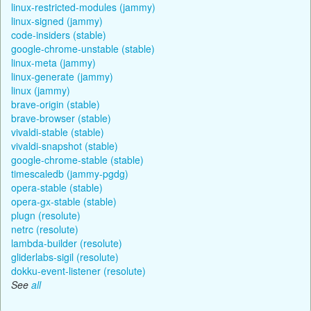
linux-restricted-modules (jammy)
linux-signed (jammy)
code-insiders (stable)
google-chrome-unstable (stable)
linux-meta (jammy)
linux-generate (jammy)
linux (jammy)
brave-origin (stable)
brave-browser (stable)
vivaldi-stable (stable)
vivaldi-snapshot (stable)
google-chrome-stable (stable)
timescaledb (jammy-pgdg)
opera-stable (stable)
opera-gx-stable (stable)
plugn (resolute)
netrc (resolute)
lambda-builder (resolute)
gliderlabs-sigil (resolute)
dokku-event-listener (resolute)
See
all