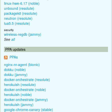
linux-hwe-6.17 (noble)
unbound (resolute)
packagekit (resolute)
neutron (resolute)
lua5.5 (resolute)
security
wireless-regdb (jammy)
See
all
PPA updates
PPAs
nginx-nr-agent (bionic)
dokku (noble)
dokku (jammy)
docker-orchestrate (resolute)
herokuish (resolute)
docker-orchestrate (noble)
herokuish (noble)
docker-orchestrate (jammy)
herokuish (jammy)
google-chrome-canary (stable)