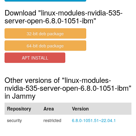
Download "linux-modules-nvidia-535-
server-open-6.8.0-1051-ibm"
32-bit deb package
64-bit deb package
APT INSTALL
Other versions of "linux-modules-
nvidia-535-server-open-6.8.0-1051-ibm"
in Jammy
Repository
Area
Version
security
restricted
6.8.0-1051.51~22.04.1