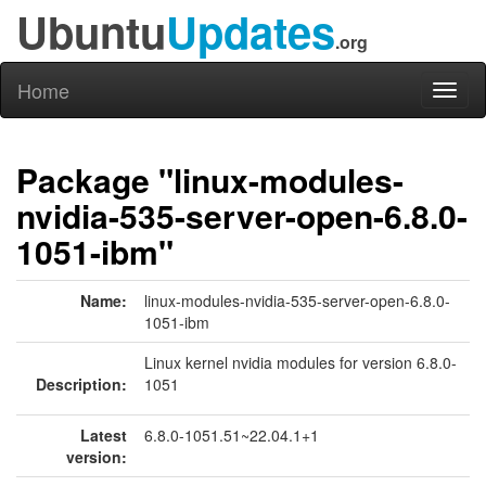
Ubuntu
Updates
.org
Home
Toggl
naviga
Package "linux-modules-
nvidia-535-server-open-6.8.0-
1051-ibm"
Name:
linux-modules-nvidia-535-server-open-6.8.0-
1051-ibm
Linux kernel nvidia modules for version 6.8.0-
Description:
1051
Latest
6.8.0-1051.51~22.04.1+1
version: