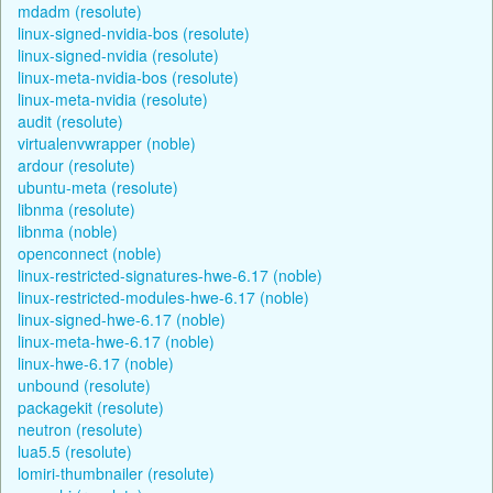
mdadm (resolute)
linux-signed-nvidia-bos (resolute)
linux-signed-nvidia (resolute)
linux-meta-nvidia-bos (resolute)
linux-meta-nvidia (resolute)
audit (resolute)
virtualenvwrapper (noble)
ardour (resolute)
ubuntu-meta (resolute)
libnma (resolute)
libnma (noble)
openconnect (noble)
linux-restricted-signatures-hwe-6.17 (noble)
linux-restricted-modules-hwe-6.17 (noble)
linux-signed-hwe-6.17 (noble)
linux-meta-hwe-6.17 (noble)
linux-hwe-6.17 (noble)
unbound (resolute)
packagekit (resolute)
neutron (resolute)
lua5.5 (resolute)
lomiri-thumbnailer (resolute)