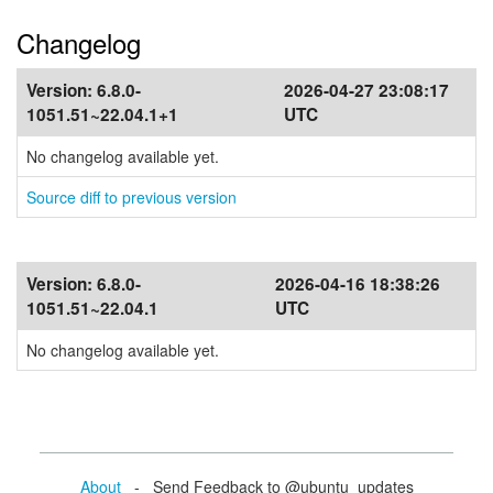
Changelog
Version:
6.8.0-
2026-04-27 23:08:17
1051.51~22.04.1+1
UTC
No changelog available yet.
Source diff to previous version
Version:
6.8.0-
2026-04-16 18:38:26
1051.51~22.04.1
UTC
No changelog available yet.
About
- Send Feedback to @ubuntu_updates