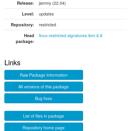
Release:
jammy (22.04)
Level:
updates
Repository:
restricted
Head
linux-restricted-signatures-ibm-6.8
package:
Links
Raw Package Information
All versions of this package
Bug fixes
List of files in package
Repository home page