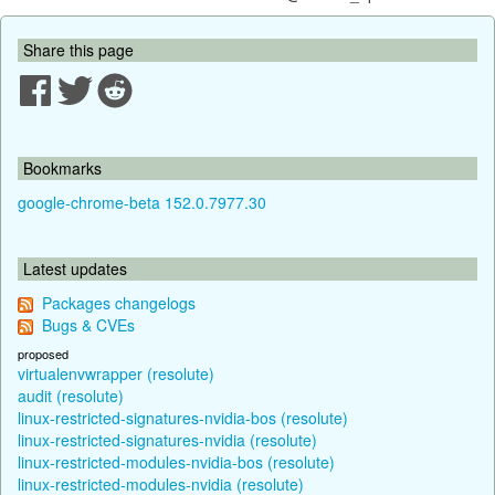
Share this page
Bookmarks
google-chrome-beta 152.0.7977.30
Latest updates
Packages changelogs
Bugs & CVEs
proposed
virtualenvwrapper (resolute)
audit (resolute)
linux-restricted-signatures-nvidia-bos (resolute)
linux-restricted-signatures-nvidia (resolute)
linux-restricted-modules-nvidia-bos (resolute)
linux-restricted-modules-nvidia (resolute)