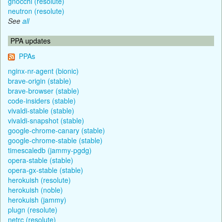
gnocchi (resolute)
neutron (resolute)
See
all
PPA updates
PPAs
nginx-nr-agent (bionic)
brave-origin (stable)
brave-browser (stable)
code-insiders (stable)
vivaldi-stable (stable)
vivaldi-snapshot (stable)
google-chrome-canary (stable)
google-chrome-stable (stable)
timescaledb (jammy-pgdg)
opera-stable (stable)
opera-gx-stable (stable)
herokuish (resolute)
herokuish (noble)
herokuish (jammy)
plugn (resolute)
netrc (resolute)