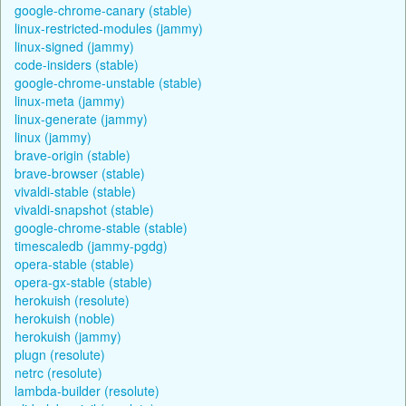
google-chrome-canary (stable)
linux-restricted-modules (jammy)
linux-signed (jammy)
code-insiders (stable)
google-chrome-unstable (stable)
linux-meta (jammy)
linux-generate (jammy)
linux (jammy)
brave-origin (stable)
brave-browser (stable)
vivaldi-stable (stable)
vivaldi-snapshot (stable)
google-chrome-stable (stable)
timescaledb (jammy-pgdg)
opera-stable (stable)
opera-gx-stable (stable)
herokuish (resolute)
herokuish (noble)
herokuish (jammy)
plugn (resolute)
netrc (resolute)
lambda-builder (resolute)