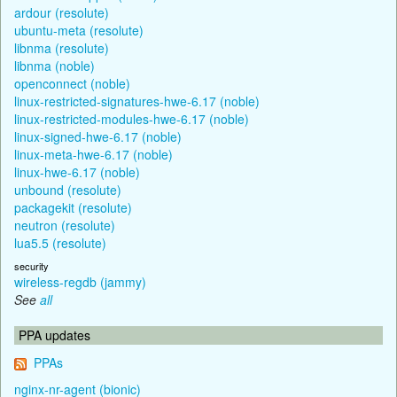
ardour (resolute)
ubuntu-meta (resolute)
libnma (resolute)
libnma (noble)
openconnect (noble)
linux-restricted-signatures-hwe-6.17 (noble)
linux-restricted-modules-hwe-6.17 (noble)
linux-signed-hwe-6.17 (noble)
linux-meta-hwe-6.17 (noble)
linux-hwe-6.17 (noble)
unbound (resolute)
packagekit (resolute)
neutron (resolute)
lua5.5 (resolute)
security
wireless-regdb (jammy)
See
all
PPA updates
PPAs
nginx-nr-agent (bionic)