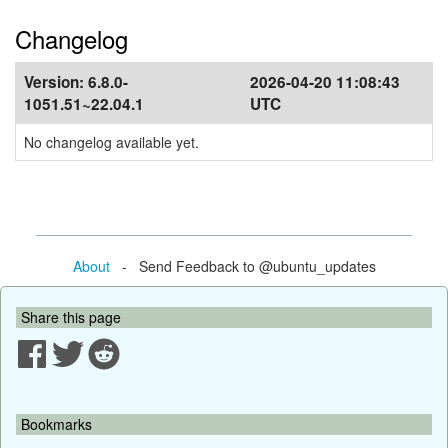
Changelog
Version:
6.8.0-
2026-04-20 11:08:43
1051.51~22.04.1
UTC
No changelog available yet.
About
- Send Feedback to @ubuntu_updates
Share this page
Bookmarks