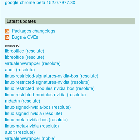
google-chrome-beta 152.0.7977.30
Latest updates
Packages changelogs
Bugs & CVEs
proposed
libreoffice (resolute)
libreoffice (resolute)
virtualenvwrapper (resolute)
audit (resolute)
linux-restricted-signatures-nvidia-bos (resolute)
linux-restricted-signatures-nvidia (resolute)
linux-restricted-modules-nvidia-bos (resolute)
linux-restricted-modules-nvidia (resolute)
mdadm (resolute)
linux-signed-nvidia-bos (resolute)
linux-signed-nvidia (resolute)
linux-meta-nvidia-bos (resolute)
linux-meta-nvidia (resolute)
audit (resolute)
virtualenvwrapper (noble)