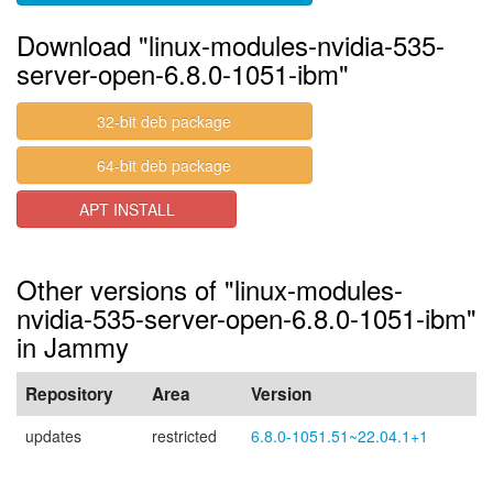
Download "linux-modules-nvidia-535-
server-open-6.8.0-1051-ibm"
32-bit deb package
64-bit deb package
APT INSTALL
Other versions of "linux-modules-
nvidia-535-server-open-6.8.0-1051-ibm"
in Jammy
Repository
Area
Version
updates
restricted
6.8.0-1051.51~22.04.1+1