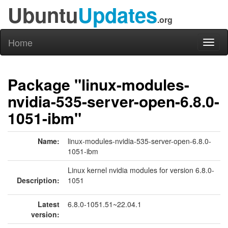
Ubuntu
Updates
.org
Home
Toggl
naviga
Package "linux-modules-
nvidia-535-server-open-6.8.0-
1051-ibm"
Name:
linux-modules-nvidia-535-server-open-6.8.0-
1051-ibm
Linux kernel nvidia modules for version 6.8.0-
Description:
1051
Latest
6.8.0-1051.51~22.04.1
version: