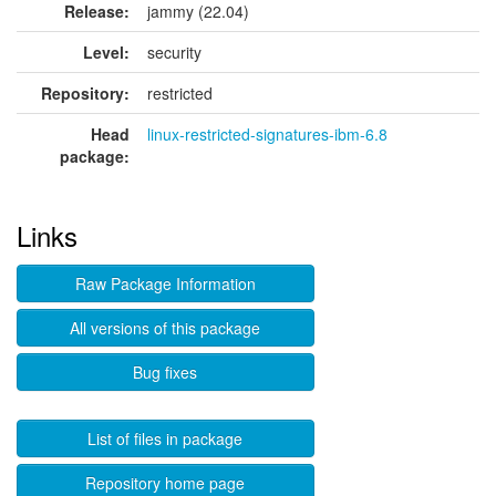
Release:
jammy (22.04)
Level:
security
Repository:
restricted
Head
linux-restricted-signatures-ibm-6.8
package:
Links
Raw Package Information
All versions of this package
Bug fixes
List of files in package
Repository home page