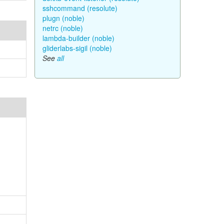
sshcommand (resolute)
plugn (noble)
netrc (noble)
lambda-builder (noble)
gliderlabs-sigil (noble)
See
all