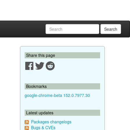
Search
Share this page
Bookmarks
google-chrome-beta 152.0.7977.30
Latest updates
Packages changelogs
Bugs & CVEs