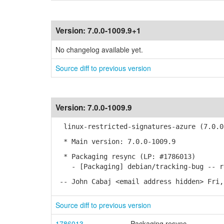
Version:
7.0.0-1009.9+1
No changelog available yet.
Source diff to previous version
Version:
7.0.0-1009.9
linux-restricted-signatures-azure (7.0.0-
* Main version: 7.0.0-1009.9
* Packaging resync (LP: #1786013)
- [Packaging] debian/tracking-bug -- re
-- John Cabaj <email address hidden> Fri,
Source diff to previous version
1786013
Packaging resync