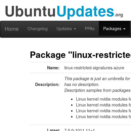
Ubuntu
Updates
.org
Home
Changelog
Updates
PPAs
Packages
Package "linux-restrict
Name:
linux-restricted-signatures-azure
This package is just an umbrella for
Description:
has no description.
Description samples from packages 
Linux kernel nvidia modules f
Linux kernel nvidia modules f
Linux kernel nvidia modules f
Linux kernel nvidia modules f
Latest
7.0.0-1011.11+1