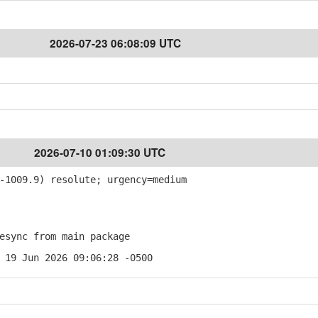
2026-07-23 06:08:09 UTC
2026-07-10 01:09:30 UTC
1009.9) resolute; urgency=medium
sync from main package
 19 Jun 2026 09:06:28 -0500