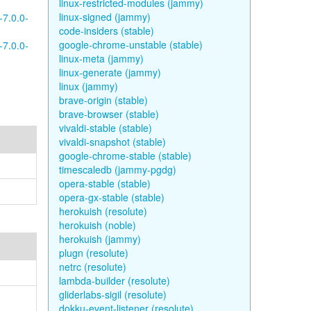
linux-restricted-modules (jammy)
linux-signed (jammy)
-7.0.0-
code-insiders (stable)
google-chrome-unstable (stable)
-7.0.0-
linux-meta (jammy)
linux-generate (jammy)
linux (jammy)
brave-origin (stable)
brave-browser (stable)
vivaldi-stable (stable)
vivaldi-snapshot (stable)
google-chrome-stable (stable)
timescaledb (jammy-pgdg)
opera-stable (stable)
opera-gx-stable (stable)
herokuish (resolute)
herokuish (noble)
herokuish (jammy)
plugn (resolute)
netrc (resolute)
lambda-builder (resolute)
gliderlabs-sigil (resolute)
dokku-event-listener (resolute)