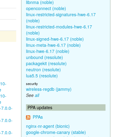
libnma (noble)
openconnect (noble)
linux-restricted-signatures-hwe-6.17
(noble)
linux-restricted-modules-hwe-6.17
(noble)
linux-signed-hwe-6.17 (noble)
linux-meta-hwe-6.17 (noble)
linux-hwe-6.17 (noble)
unbound (resolute)
packagekit (resolute)
neutron (resolute)
lua5.5 (resolute)
610-
security
wireless-regdb (jammy)
e
See
all
610-
e
PPA updates
-7.0.0-
PPAs
-7.0.0-
nginx-nr-agent (bionic)
google-chrome-canary (stable)
-7.0.0-