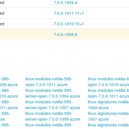
ted
7.0.0-1004.4
ted
7.0.0-1011.11+1
ted
7.0.0-1010.10+1
7.0.0-1008.8
a-580-
linux-modules-nvidia-595-
linux-modules-nvidia-
1009-azure
open-7.0.0-1011-azure
open-7.0.0-1010-azur
a-580-
linux-modules-nvidia-595-
linux-modules-nvidia-
1010-azure
server-open-7.0.0-1004-azure
open-7.0.0-1011-azur
a-580-
linux-modules-nvidia-595-
linux-signatures-nvidia
1011-azure
server-open-7.0.0-1007-azure
1004-azure
a-595-
linux-modules-nvidia-595-
linux-signatures-nvidia
ure
server-open-7.0.0-1009-azure
1007-azure
a-595-
linux-modules-nvidia-595-
linux-signatures-nvidia