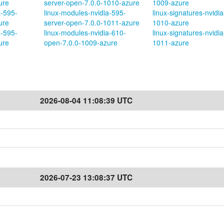
ure
server-open-7.0.0-1010-azure
1009-azure
a-595-
linux-modules-nvidia-595-
linux-signatures-nvidia
ure
server-open-7.0.0-1011-azure
1010-azure
a-595-
linux-modules-nvidia-610-
linux-signatures-nvidia
ure
open-7.0.0-1009-azure
1011-azure
2026-08-04 11:08:39 UTC
2026-07-23 13:08:37 UTC