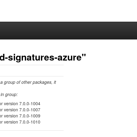
ed-signatures-azure"
 a group of other packages, it
in group:
or version 7.0.0-1004
or version 7.0.0-1007
or version 7.0.0-1009
or version 7.0.0-1010