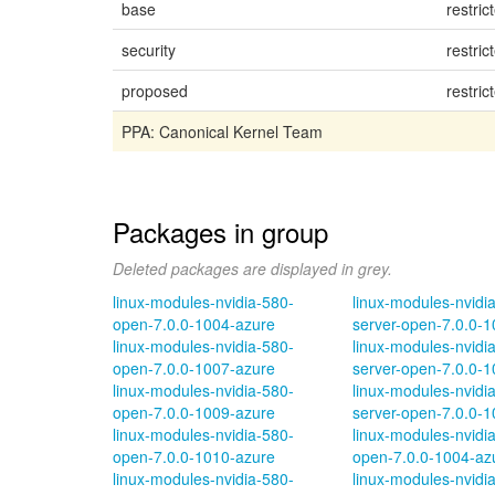
base
restric
security
restric
proposed
restric
PPA: Canonical Kernel Team
Packages in group
Deleted packages are displayed in grey.
linux-modules-nvidia-580-
linux-modules-nvidi
open-7.0.0-1004-azure
server-open-7.0.0-
linux-modules-nvidia-580-
linux-modules-nvidi
open-7.0.0-1007-azure
server-open-7.0.0-
linux-modules-nvidia-580-
linux-modules-nvidi
open-7.0.0-1009-azure
server-open-7.0.0-
linux-modules-nvidia-580-
linux-modules-nvidi
open-7.0.0-1010-azure
open-7.0.0-1004-az
linux-modules-nvidia-580-
linux-modules-nvidi