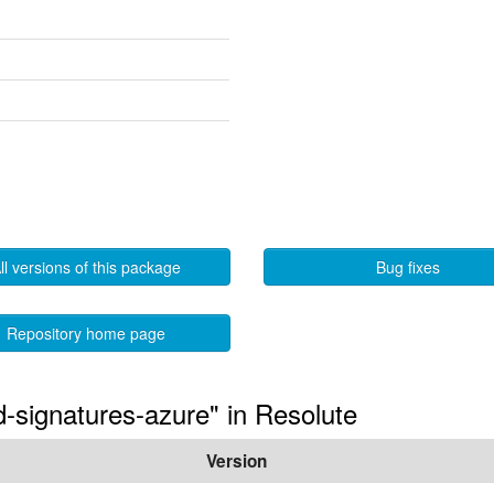
ll versions of this package
Bug fixes
Repository home page
ed-signatures-azure" in Resolute
Version