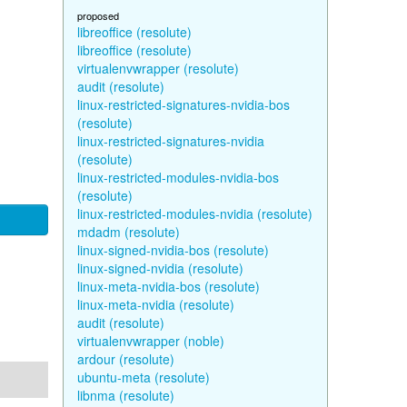
proposed
libreoffice (resolute)
libreoffice (resolute)
virtualenvwrapper (resolute)
audit (resolute)
linux-restricted-signatures-nvidia-bos
(resolute)
linux-restricted-signatures-nvidia
(resolute)
linux-restricted-modules-nvidia-bos
(resolute)
linux-restricted-modules-nvidia (resolute)
mdadm (resolute)
linux-signed-nvidia-bos (resolute)
linux-signed-nvidia (resolute)
linux-meta-nvidia-bos (resolute)
linux-meta-nvidia (resolute)
audit (resolute)
virtualenvwrapper (noble)
ardour (resolute)
ubuntu-meta (resolute)
libnma (resolute)