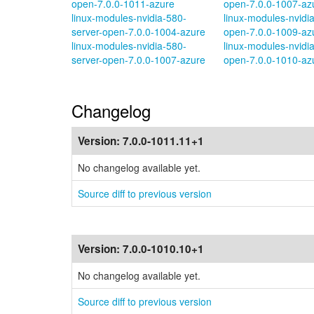
open-7.0.0-1011-azure
open-7.0.0-1007-az
linux-modules-nvidia-580-
linux-modules-nvidi
server-open-7.0.0-1004-azure
open-7.0.0-1009-az
linux-modules-nvidia-580-
linux-modules-nvidi
server-open-7.0.0-1007-azure
open-7.0.0-1010-az
Changelog
Version:
7.0.0-1011.11+1
No changelog available yet.
Source diff to previous version
Version:
7.0.0-1010.10+1
No changelog available yet.
Source diff to previous version