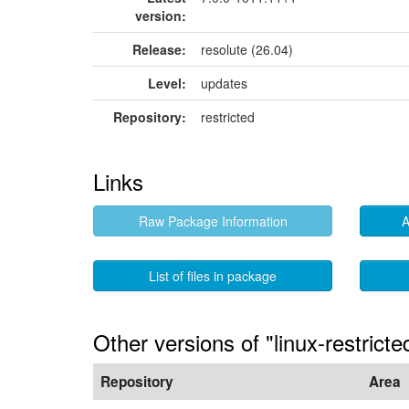
version:
Release:
resolute (26.04)
Level:
updates
Repository:
restricted
Links
Raw Package Information
A
List of files in package
Other versions of "linux-restrict
Repository
Area