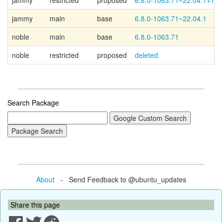
jammy
restricted
proposed
6.8.0-1063.71~22.04.1+1
jammy
main
base
6.8.0-1063.71~22.04.1
noble
main
base
6.8.0-1063.71
noble
restricted
proposed
deleted
Search Package
About
- Send Feedback to @ubuntu_updates
Share this page