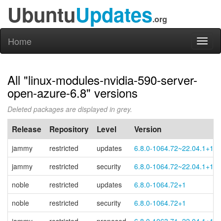
Ubuntu
Updates
.org
Home
Toggl
naviga
All "linux-modules-nvidia-590-server-
open-azure-6.8" versions
Deleted packages are displayed in grey.
Release
Repository
Level
Version
jammy
restricted
updates
6.8.0-1064.72~22.04.1+1
jammy
restricted
security
6.8.0-1064.72~22.04.1+1
noble
restricted
updates
6.8.0-1064.72+1
noble
restricted
security
6.8.0-1064.72+1