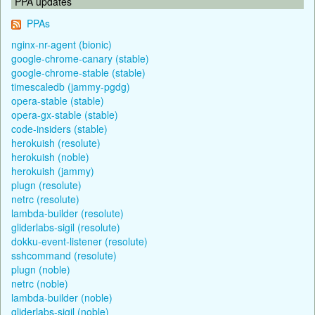
PPA updates
PPAs
nginx-nr-agent (bionic)
google-chrome-canary (stable)
google-chrome-stable (stable)
timescaledb (jammy-pgdg)
opera-stable (stable)
opera-gx-stable (stable)
code-insiders (stable)
herokuish (resolute)
herokuish (noble)
herokuish (jammy)
plugn (resolute)
netrc (resolute)
lambda-builder (resolute)
gliderlabs-sigil (resolute)
dokku-event-listener (resolute)
sshcommand (resolute)
plugn (noble)
netrc (noble)
lambda-builder (noble)
gliderlabs-sigil (noble)