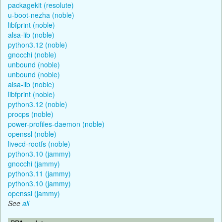
packagekit (resolute)
u-boot-nezha (noble)
libfprint (noble)
alsa-lib (noble)
python3.12 (noble)
gnocchi (noble)
unbound (noble)
unbound (noble)
alsa-lib (noble)
libfprint (noble)
python3.12 (noble)
procps (noble)
power-profiles-daemon (noble)
openssl (noble)
livecd-rootfs (noble)
python3.10 (jammy)
gnocchi (jammy)
python3.11 (jammy)
python3.10 (jammy)
openssl (jammy)
See
all