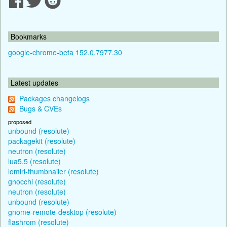
Bookmarks
google-chrome-beta 152.0.7977.30
Latest updates
Packages changelogs
Bugs & CVEs
proposed
unbound (resolute)
packagekit (resolute)
neutron (resolute)
lua5.5 (resolute)
lomiri-thumbnailer (resolute)
gnocchi (resolute)
neutron (resolute)
unbound (resolute)
gnome-remote-desktop (resolute)
flashrom (resolute)