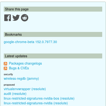
Share this page
Bookmarks
google-chrome-beta 152.0.7977.30
Latest updates
Packages changelogs
Bugs & CVEs
security
wireless-regdb (jammy)
proposed
virtualenvwrapper (resolute)
audit (resolute)
linux-restricted-signatures-nvidia-bos (resolute)
linux-restricted-signatures-nvidia (resolute)