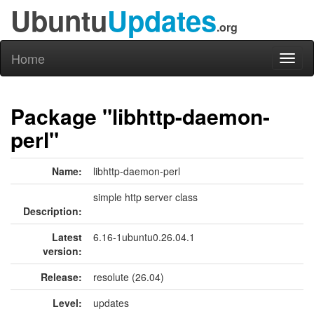
Ubuntu
Updates
.org
Home
Toggl
naviga
Package "libhttp-daemon-
perl"
Name:
libhttp-daemon-perl
simple http server class
Description:
Latest
6.16-1ubuntu0.26.04.1
version:
Release:
resolute (26.04)
Level:
updates