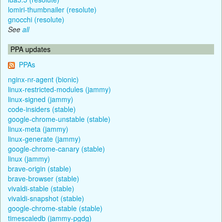
lomiri-thumbnailer (resolute)
gnocchi (resolute)
See
all
PPA updates
PPAs
nginx-nr-agent (bionic)
linux-restricted-modules (jammy)
linux-signed (jammy)
code-insiders (stable)
google-chrome-unstable (stable)
linux-meta (jammy)
linux-generate (jammy)
google-chrome-canary (stable)
linux (jammy)
brave-origin (stable)
brave-browser (stable)
vivaldi-stable (stable)
vivaldi-snapshot (stable)
google-chrome-stable (stable)
timescaledb (jammy-pgdg)