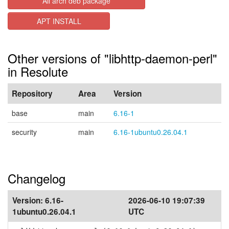
All arch deb package
APT INSTALL
Other versions of "libhttp-daemon-perl"
in Resolute
Repository
Area
Version
base
main
6.16-1
security
main
6.16-1ubuntu0.26.04.1
Changelog
Version:
6.16-
2026-06-10 19:07:39
1ubuntu0.26.04.1
UTC