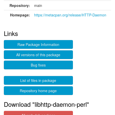
Repository:
main
Homepage:
https://metacpan.org/release/HTTP-Daemon
Links
Raw Package Information
All versions of this package
Bug fixes
List of files in package
Repository home page
Download "libhttp-daemon-perl"