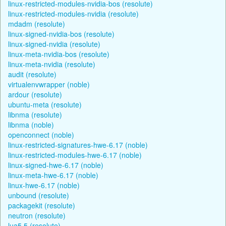
linux-restricted-modules-nvidia-bos (resolute)
linux-restricted-modules-nvidia (resolute)
mdadm (resolute)
linux-signed-nvidia-bos (resolute)
linux-signed-nvidia (resolute)
linux-meta-nvidia-bos (resolute)
linux-meta-nvidia (resolute)
audit (resolute)
virtualenvwrapper (noble)
ardour (resolute)
ubuntu-meta (resolute)
libnma (resolute)
libnma (noble)
openconnect (noble)
linux-restricted-signatures-hwe-6.17 (noble)
linux-restricted-modules-hwe-6.17 (noble)
linux-signed-hwe-6.17 (noble)
linux-meta-hwe-6.17 (noble)
linux-hwe-6.17 (noble)
unbound (resolute)
packagekit (resolute)
neutron (resolute)
lua5.5 (resolute)