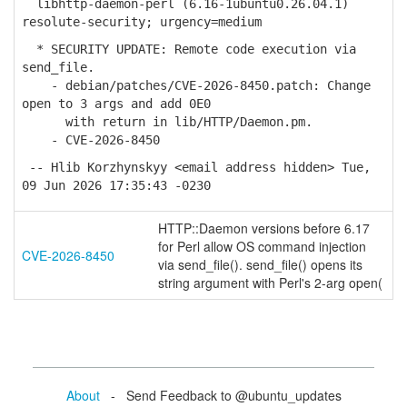
libhttp-daemon-perl (6.16-1ubuntu0.26.04.1)
resolute-security; urgency=medium
* SECURITY UPDATE: Remote code execution via
send_file.
- debian/patches/CVE-2026-8450.patch: Change
open to 3 args and add 0E0
with return in lib/HTTP/Daemon.pm.
- CVE-2026-8450
-- Hlib Korzhynskyy <email address hidden> Tue,
09 Jun 2026 17:35:43 -0230
HTTP::Daemon versions before 6.17
for Perl allow OS command injection
CVE-2026-8450
via send_file(). send_file() opens its
string argument with Perl's 2-arg open(
About
- Send Feedback to @ubuntu_updates