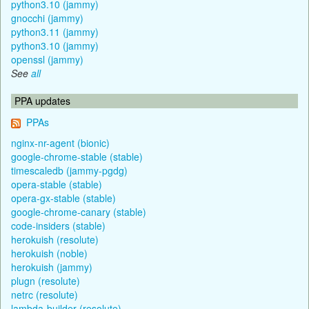
python3.10 (jammy)
gnocchi (jammy)
python3.11 (jammy)
python3.10 (jammy)
openssl (jammy)
See
all
PPA updates
PPAs
nginx-nr-agent (bionic)
google-chrome-stable (stable)
timescaledb (jammy-pgdg)
opera-stable (stable)
opera-gx-stable (stable)
google-chrome-canary (stable)
code-insiders (stable)
herokuish (resolute)
herokuish (noble)
herokuish (jammy)
plugn (resolute)
netrc (resolute)
lambda-builder (resolute)