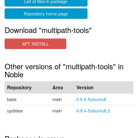
List of files in package
Repository home page
Download "multipath-tools"
APT INSTALL
Other versions of "multipath-tools" in
Noble
Repository
Area
Version
base
main
0.9.4-5ubuntu8
updates
main
0.9.4-5ubuntu8.2