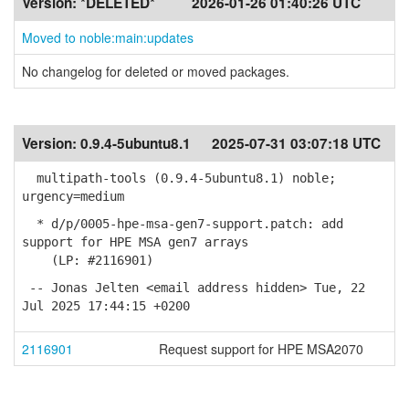
Version:
*DELETED*
2026-01-26 01:40:26 UTC
Moved to noble:main:updates
No changelog for deleted or moved packages.
Version:
0.9.4-5ubuntu8.1
2025-07-31 03:07:18 UTC
multipath-tools (0.9.4-5ubuntu8.1) noble;
urgency=medium
* d/p/0005-hpe-msa-gen7-support.patch: add
support for HPE MSA gen7 arrays
(LP: #2116901)
-- Jonas Jelten <email address hidden> Tue, 22
Jul 2025 17:44:15 +0200
2116901
Request support for HPE MSA2070