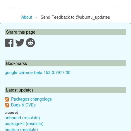
About
- Send Feedback to @ubuntu_updates
Share this page
Bookmarks
google-chrome-beta 152.0.7977.30
Latest updates
Packages changelogs
Bugs & CVEs
proposed
unbound (resolute)
packagekit (resolute)
neutron (resolute)