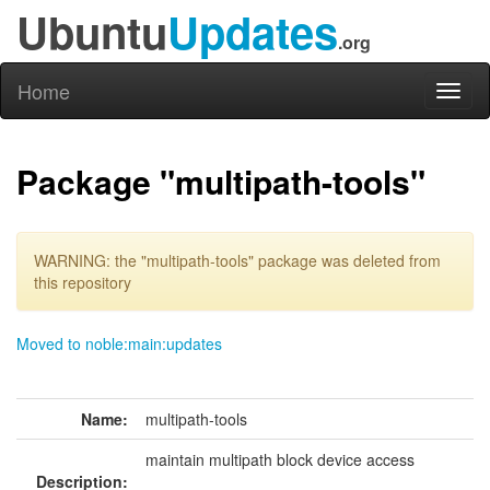
Ubuntu
Updates
.org
Home
Toggl
naviga
Package "multipath-tools"
WARNING: the "multipath-tools" package was deleted from
this repository
Moved to noble:main:updates
Name:
multipath-tools
maintain multipath block device access
Description: