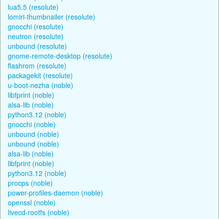
lua5.5 (resolute)
lomiri-thumbnailer (resolute)
gnocchi (resolute)
neutron (resolute)
unbound (resolute)
gnome-remote-desktop (resolute)
flashrom (resolute)
packagekit (resolute)
u-boot-nezha (noble)
libfprint (noble)
alsa-lib (noble)
python3.12 (noble)
gnocchi (noble)
unbound (noble)
unbound (noble)
alsa-lib (noble)
libfprint (noble)
python3.12 (noble)
procps (noble)
power-profiles-daemon (noble)
openssl (noble)
livecd-rootfs (noble)