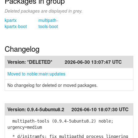
Packages in group
Deleted packages are displayed in grey.
kpartx
multipath-
kpartx-boot
tools-boot
Changelog
Version:
*DELETED*
2026-06-30 13:07:47 UTC
Moved to noble:main:updates
No changelog for deleted or moved packages.
Version:
0.9.4-5ubuntu8.2
2026-06-10 18:07:30 UTC
multipath-tools (0.9.4-5ubuntu8.2) noble;
urgency=medium
* d/initramfs: fix multipathd process lingering