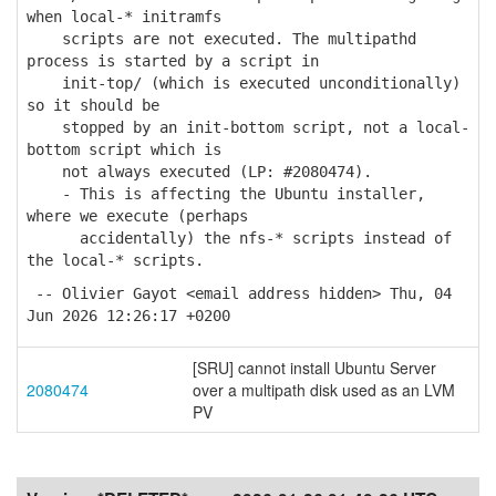
when local-* initramfs
scripts are not executed. The multipathd
process is started by a script in
init-top/ (which is executed unconditionally)
so it should be
stopped by an init-bottom script, not a local-
bottom script which is
not always executed (LP: #2080474).
- This is affecting the Ubuntu installer,
where we execute (perhaps
accidentally) the nfs-* scripts instead of
the local-* scripts.
-- Olivier Gayot <email address hidden> Thu, 04
Jun 2026 12:26:17 +0200
[SRU] cannot install Ubuntu Server
2080474
over a multipath disk used as an LVM
PV