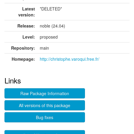
Latest
*DELETED*
version:
Release:
noble (24.04)
Level:
proposed
Repository:
main
Homepage:
http://christophe.varoqui.free.fr/
Links
Raw Package Information
All versions of this package
Bug fixes