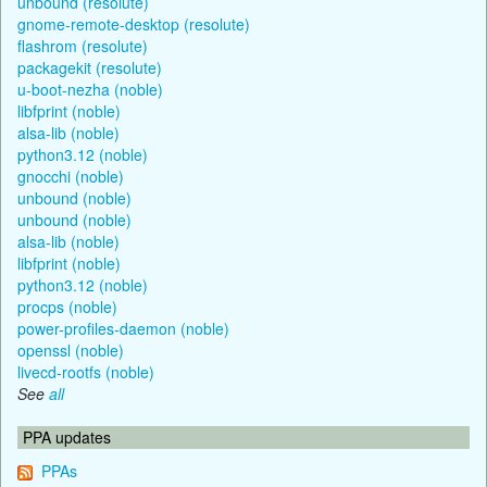
unbound (resolute)
gnome-remote-desktop (resolute)
flashrom (resolute)
packagekit (resolute)
u-boot-nezha (noble)
libfprint (noble)
alsa-lib (noble)
python3.12 (noble)
gnocchi (noble)
unbound (noble)
unbound (noble)
alsa-lib (noble)
libfprint (noble)
python3.12 (noble)
procps (noble)
power-profiles-daemon (noble)
openssl (noble)
livecd-rootfs (noble)
See
all
PPA updates
PPAs