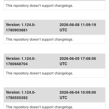
This repository doesn't support changelogs.
Version:
1.124.0-
2026-06-08 11:09:19
1780903881
UTC
This repository doesn't support changelogs.
Version:
1.124.0-
2026-06-05 17:08:56
1780668704
UTC
This repository doesn't support changelogs.
Version:
1.124.0-
2026-06-04 10:09:00
1780550392
UTC
This repository doesn't support changelogs.