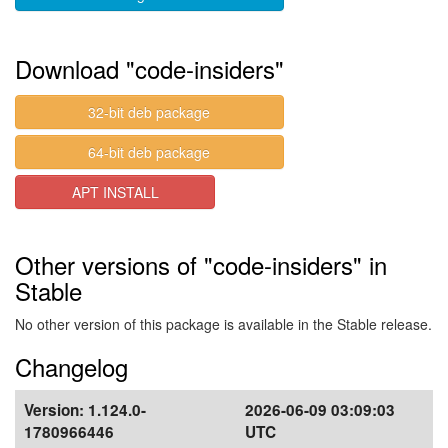
Download "code-insiders"
32-bit deb package
64-bit deb package
APT INSTALL
Other versions of "code-insiders" in
Stable
No other version of this package is available in the Stable release.
Changelog
Version:
1.124.0-
2026-06-09 03:09:03
1780966446
UTC