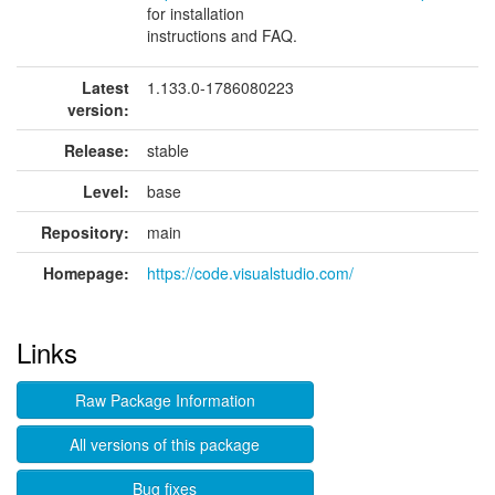
for installation
instructions and FAQ.
Latest
1.133.0-1786080223
version:
Release:
stable
Level:
base
Repository:
main
Homepage:
https://code.visualstudio.com/
Links
Raw Package Information
All versions of this package
Bug fixes