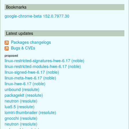
Bookmarks
google-chrome-beta 152.0.7977.30
Latest updates
Packages changelogs
Bugs & CVEs
proposed
linux-restricted-signatures-hwe-6.17 (noble)
linux-restricted-modules-hwe-6.17 (noble)
linux-signed-hwe-6.17 (noble)
linux-meta-hwe-6.17 (noble)
linux-hwe-6.17 (noble)
unbound (resolute)
packagekit (resolute)
neutron (resolute)
lua5.5 (resolute)
lomiri-thumbnailer (resolute)
gnocchi (resolute)
neutron (resolute)