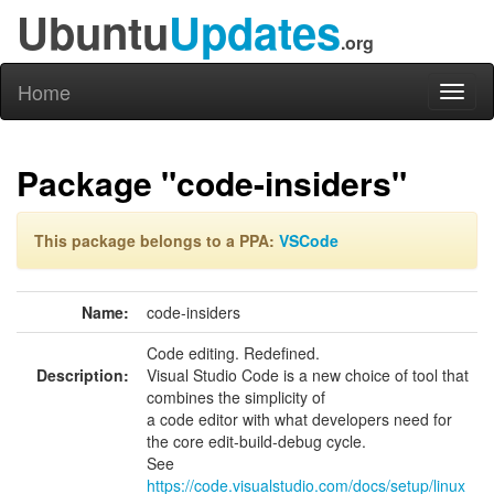
Ubuntu
Updates
.org
Home
Toggl
naviga
Package "code-insiders"
This package belongs to a PPA:
VSCode
Name:
code-insiders
Code editing. Redefined.
Description:
Visual Studio Code is a new choice of tool that
combines the simplicity of
a code editor with what developers need for
the core edit-build-debug cycle.
See
https://code.visualstudio.com/docs/setup/linux