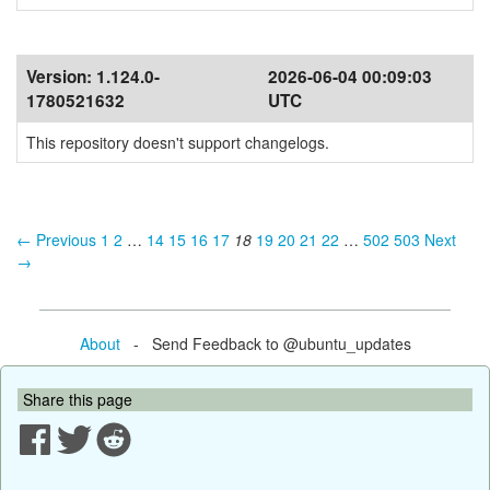
Version:
1.124.0-
2026-06-04 00:09:03
1780521632
UTC
This repository doesn't support changelogs.
← Previous
1
2
…
14
15
16
17
18
19
20
21
22
…
502
503
Next
→
About
- Send Feedback to @ubuntu_updates
Share this page