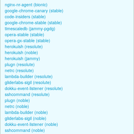
nginx-nr-agent (bionic)
google-chrome-canary (stable)
code-insiders (stable)
google-chrome-stable (stable)
timescaledb (jammy-pgdg)
opera-stable (stable)
opera-gx-stable (stable)
herokuish (resolute)
herokuish (noble)
herokuish (jammy)
plugn (resolute)
netrc (resolute)
lambda-builder (resolute)
gliderlabs-sigil (resolute)
dokku-event-listener (resolute)
sshcommand (resolute)
plugn (noble)
netrc (noble)
lambda-builder (noble)
gliderlabs-sigil (noble)
dokku-event-listener (noble)
sshcommand (noble)