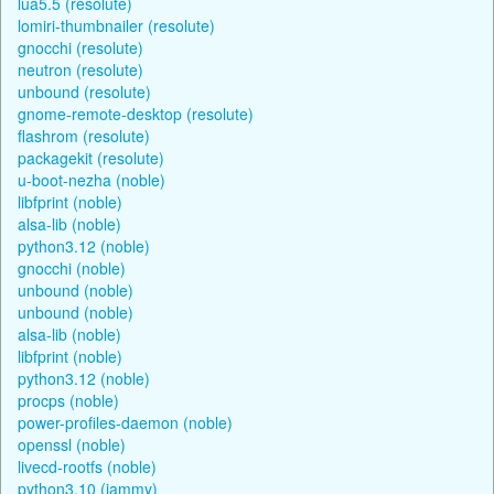
lua5.5 (resolute)
lomiri-thumbnailer (resolute)
gnocchi (resolute)
neutron (resolute)
unbound (resolute)
gnome-remote-desktop (resolute)
flashrom (resolute)
packagekit (resolute)
u-boot-nezha (noble)
libfprint (noble)
alsa-lib (noble)
python3.12 (noble)
gnocchi (noble)
unbound (noble)
unbound (noble)
alsa-lib (noble)
libfprint (noble)
python3.12 (noble)
procps (noble)
power-profiles-daemon (noble)
openssl (noble)
livecd-rootfs (noble)
python3.10 (jammy)