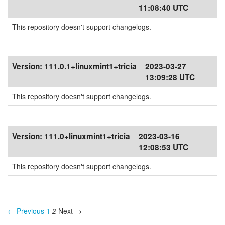
11:08:40 UTC
This repository doesn't support changelogs.
Version:
111.0.1+linuxmint1+tricia
2023-03-27
13:09:28 UTC
This repository doesn't support changelogs.
Version:
111.0+linuxmint1+tricia
2023-03-16
12:08:53 UTC
This repository doesn't support changelogs.
← Previous
1
2
Next →