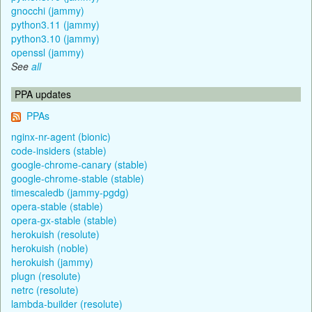
gnocchi (jammy)
python3.11 (jammy)
python3.10 (jammy)
openssl (jammy)
See
all
PPA updates
PPAs
nginx-nr-agent (bionic)
code-insiders (stable)
google-chrome-canary (stable)
google-chrome-stable (stable)
timescaledb (jammy-pgdg)
opera-stable (stable)
opera-gx-stable (stable)
herokuish (resolute)
herokuish (noble)
herokuish (jammy)
plugn (resolute)
netrc (resolute)
lambda-builder (resolute)