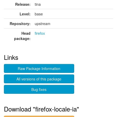
Release:
tina
Level:
base
Repository:
upstream
Head
firefox
package:
Links
Raw Package Information
All versions of this package
Bug fixes
Download "firefox-locale-ia"