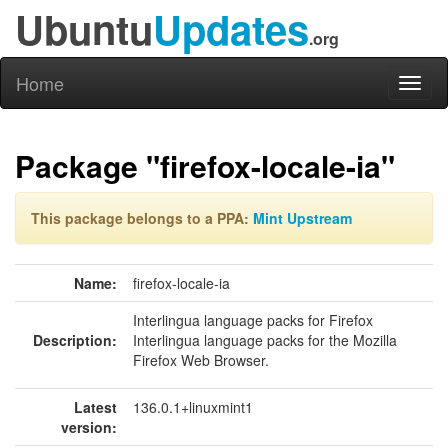
Ubuntu
Updates
.org
Home
Toggl
naviga
Package "firefox-locale-ia"
This package belongs to a PPA:
Mint Upstream
Name:
firefox-locale-ia
Interlingua language packs for Firefox
Description:
Interlingua language packs for the Mozilla
Firefox Web Browser.
Latest
136.0.1+linuxmint1
version: