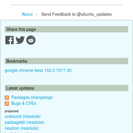
About
- Send Feedback to @ubuntu_updates
Share this page
Bookmarks
google-chrome-beta 152.0.7977.30
Latest updates
Packages changelogs
Bugs & CVEs
proposed
unbound (resolute)
packagekit (resolute)
neutron (resolute)