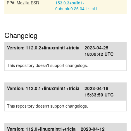
PPA: Mozilla ESR
153.0.3+build1-
0ubuntu0.26.04.1~mt1
Changelog
Version:
112.0.2+linuxmint1+tricia
2023-04-25
18:09:42 UTC
This repository doesn't support changelogs.
Version:
112.0.1+linuxmint1+tricia
2023-04-19
15:33:50 UTC
This repository doesn't support changelogs.
Version:
112.0+linuxmint1+tricia
2023-04-12