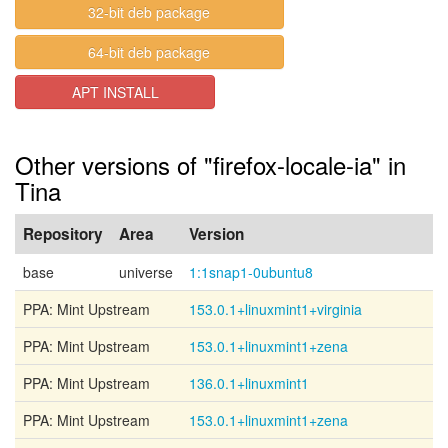
32-bit deb package
64-bit deb package
APT INSTALL
Other versions of "firefox-locale-ia" in
Tina
Repository
Area
Version
base
universe
1:1snap1-0ubuntu8
PPA: Mint Upstream
153.0.1+linuxmint1+virginia
PPA: Mint Upstream
153.0.1+linuxmint1+zena
PPA: Mint Upstream
136.0.1+linuxmint1
PPA: Mint Upstream
153.0.1+linuxmint1+zena