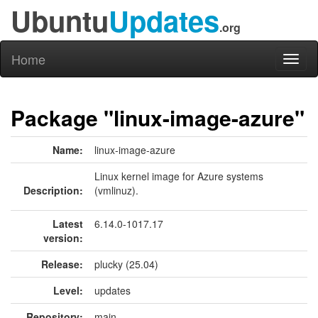
Ubuntu
Updates
.org
Home
Toggl
naviga
Package "linux-image-azure"
Name:
linux-image-azure
Linux kernel image for Azure systems
Description:
(vmlinuz).
Latest
6.14.0-1017.17
version:
Release:
plucky (25.04)
Level:
updates
Repository:
main