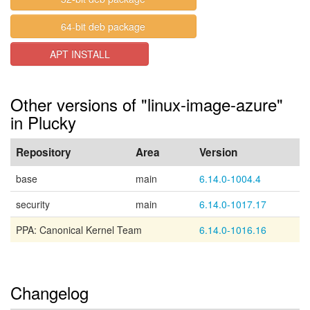
64-bit deb package
APT INSTALL
Other versions of "linux-image-azure"
in Plucky
Repository
Area
Version
base
main
6.14.0-1004.4
security
main
6.14.0-1017.17
PPA: Canonical Kernel Team
6.14.0-1016.16
Changelog