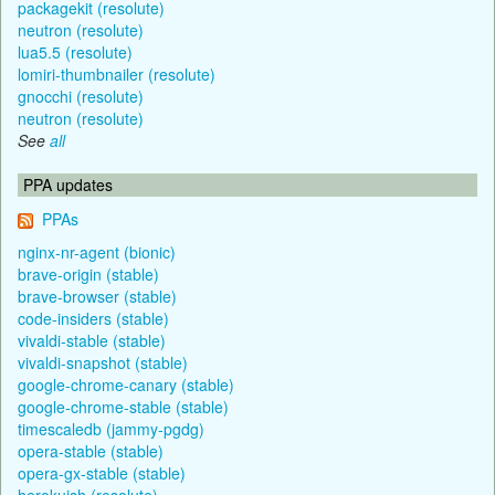
packagekit (resolute)
neutron (resolute)
lua5.5 (resolute)
lomiri-thumbnailer (resolute)
gnocchi (resolute)
neutron (resolute)
See
all
PPA updates
PPAs
nginx-nr-agent (bionic)
brave-origin (stable)
brave-browser (stable)
code-insiders (stable)
vivaldi-stable (stable)
vivaldi-snapshot (stable)
google-chrome-canary (stable)
google-chrome-stable (stable)
timescaledb (jammy-pgdg)
opera-stable (stable)
opera-gx-stable (stable)
herokuish (resolute)