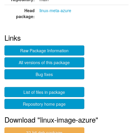
Head
linux-meta-azure
package:
Links
Raw Package Information
All versions of this package
Bug fixes
List of files in package
Repository home page
Download "linux-image-azure"
32-bit deb package