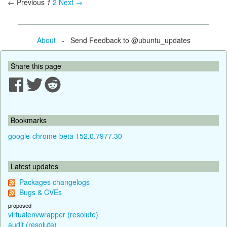
← Previous
1
2
Next →
About
- Send Feedback to @ubuntu_updates
Share this page
Bookmarks
google-chrome-beta 152.0.7977.30
Latest updates
Packages changelogs
Bugs & CVEs
proposed
virtualenvwrapper (resolute)
audit (resolute)