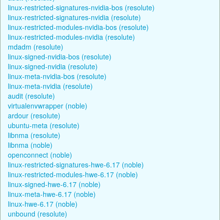
linux-restricted-signatures-nvidia-bos (resolute)
linux-restricted-signatures-nvidia (resolute)
linux-restricted-modules-nvidia-bos (resolute)
linux-restricted-modules-nvidia (resolute)
mdadm (resolute)
linux-signed-nvidia-bos (resolute)
linux-signed-nvidia (resolute)
linux-meta-nvidia-bos (resolute)
linux-meta-nvidia (resolute)
audit (resolute)
virtualenvwrapper (noble)
ardour (resolute)
ubuntu-meta (resolute)
libnma (resolute)
libnma (noble)
openconnect (noble)
linux-restricted-signatures-hwe-6.17 (noble)
linux-restricted-modules-hwe-6.17 (noble)
linux-signed-hwe-6.17 (noble)
linux-meta-hwe-6.17 (noble)
linux-hwe-6.17 (noble)
unbound (resolute)