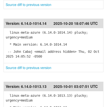
Source diff to previous version
Version:
6.14.0-1014.14
2025-10-20 18:07:46 UTC
linux-meta-azure (6.14.0-1014.14) plucky;
urgency=medium
* Main version: 6.14.0-1014.14
-- John Cabaj <email address hidden> Thu, 02 Oct
2025 14:05:52 -0500
Source diff to previous version
Version:
6.14.0-1013.13
2025-10-01 03:07:51 UTC
linux-meta-azure (6.14.0-1013.13) plucky;
urgency=medium