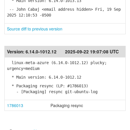
* Main version: 6.14.0-1013.13
-- John Cabaj <email address hidden> Fri, 19 Sep
2025 12:10:53 -0500
Source diff to previous version
Version:
6.14.0-1012.12
2025-09-22 19:07:08 UTC
linux-meta-azure (6.14.0-1012.12) plucky;
urgency=medium
* Main version: 6.14.0-1012.12
* Packaging resync (LP: #1786013)
- [Packaging] resync git-ubuntu-log
1786013
Packaging resync