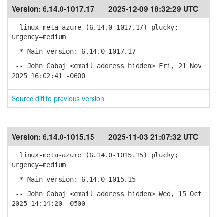
Version:
6.14.0-1017.17
2025-12-09 18:32:29 UTC
linux-meta-azure (6.14.0-1017.17) plucky;
urgency=medium
* Main version: 6.14.0-1017.17
-- John Cabaj <email address hidden> Fri, 21 Nov
2025 16:02:41 -0600
Source diff to previous version
Version:
6.14.0-1015.15
2025-11-03 21:07:32 UTC
linux-meta-azure (6.14.0-1015.15) plucky;
urgency=medium
* Main version: 6.14.0-1015.15
-- John Cabaj <email address hidden> Wed, 15 Oct
2025 14:14:20 -0500