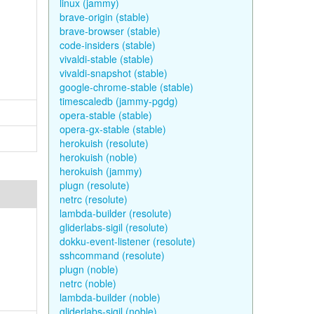
linux (jammy)
brave-origin (stable)
brave-browser (stable)
code-insiders (stable)
vivaldi-stable (stable)
vivaldi-snapshot (stable)
google-chrome-stable (stable)
timescaledb (jammy-pgdg)
opera-stable (stable)
opera-gx-stable (stable)
herokuish (resolute)
herokuish (noble)
herokuish (jammy)
plugn (resolute)
netrc (resolute)
lambda-builder (resolute)
gliderlabs-sigil (resolute)
dokku-event-listener (resolute)
sshcommand (resolute)
plugn (noble)
netrc (noble)
lambda-builder (noble)
gliderlabs-sigil (noble)