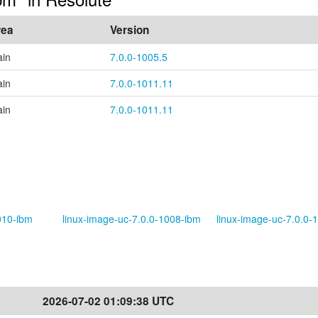
rea
Version
in
7.0.0-1005.5
in
7.0.0-1011.11
in
7.0.0-1011.11
010-ibm
linux-image-uc-7.0.0-1008-ibm
linux-image-uc-7.0.0-
2026-07-02 01:09:38 UTC