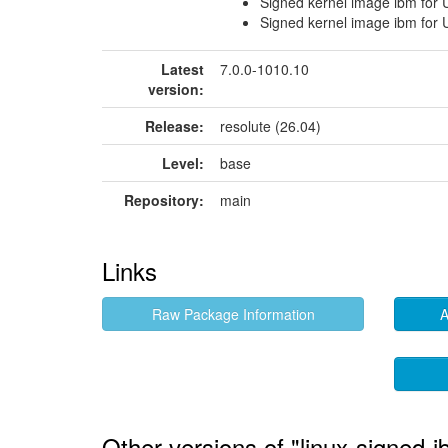
Signed kernel image ibm for
Signed kernel image ibm for
Latest
7.0.0-1010.10
version:
Release:
resolute (26.04)
Level:
base
Repository:
main
Links
Raw Package Information
A
Other versions of "linux-signed-i