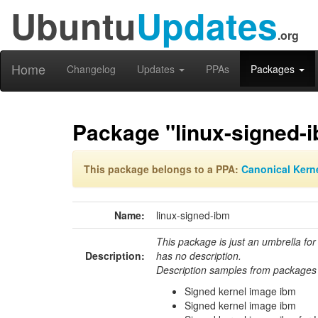
Ubuntu
Updates
.org
Home
Changelog
Updates
PPAs
Packages
Package "linux-signed-
This package belongs to a PPA:
Canonical Kern
Name:
linux-signed-ibm
This package is just an umbrella for
Description:
has no description.
Description samples from packages 
Signed kernel image ibm
Signed kernel image ibm