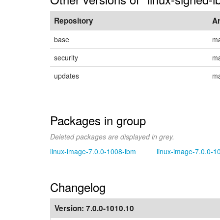
Repository
A
base
ma
security
ma
updates
ma
Packages in group
Deleted packages are displayed in grey.
linux-image-7.0.0-1008-ibm
linux-image-7.0.0-1
Changelog
Version:
7.0.0-1010.10