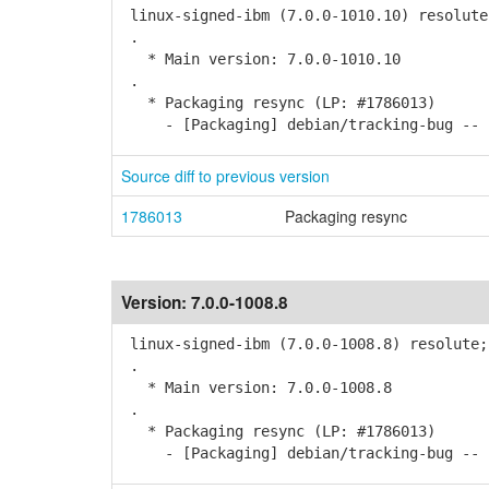
linux-signed-ibm (7.0.0-1010.10) resolute
.
* Main version: 7.0.0-1010.10
.
* Packaging resync (LP: #1786013)
- [Packaging] debian/tracking-bug -- r
Source diff to previous version
1786013
Packaging resync
Version:
7.0.0-1008.8
linux-signed-ibm (7.0.0-1008.8) resolute;
.
* Main version: 7.0.0-1008.8
.
* Packaging resync (LP: #1786013)
- [Packaging] debian/tracking-bug -- r