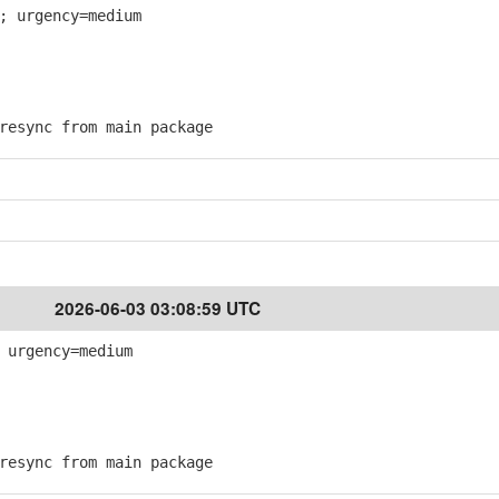
; urgency=medium
esync from main package
2026-06-03 03:08:59 UTC
 urgency=medium
esync from main package