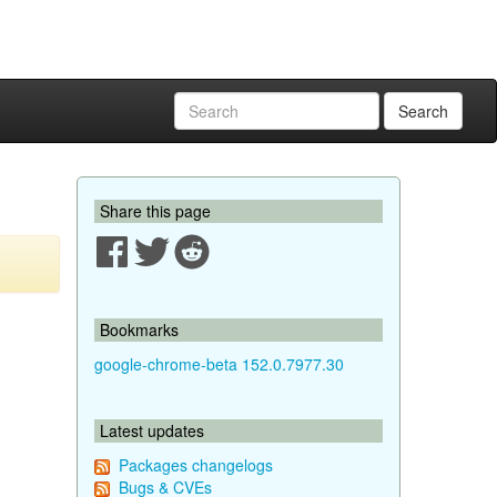
Search
Share this page
Bookmarks
google-chrome-beta 152.0.7977.30
Latest updates
Packages changelogs
Bugs & CVEs