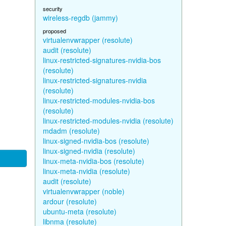
security
wireless-regdb (jammy)
proposed
virtualenvwrapper (resolute)
audit (resolute)
linux-restricted-signatures-nvidia-bos
(resolute)
linux-restricted-signatures-nvidia
(resolute)
linux-restricted-modules-nvidia-bos
(resolute)
linux-restricted-modules-nvidia (resolute)
mdadm (resolute)
linux-signed-nvidia-bos (resolute)
linux-signed-nvidia (resolute)
linux-meta-nvidia-bos (resolute)
linux-meta-nvidia (resolute)
audit (resolute)
virtualenvwrapper (noble)
ardour (resolute)
ubuntu-meta (resolute)
libnma (resolute)