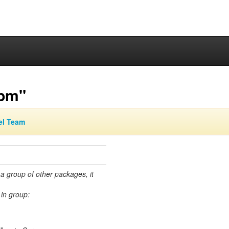
ibm"
el Team
 a group of other packages, it
in group: