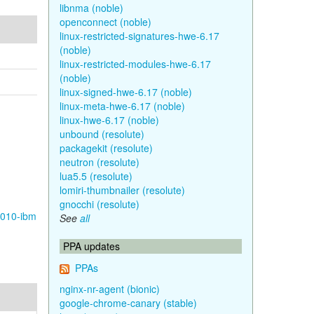
libnma (noble)
openconnect (noble)
linux-restricted-signatures-hwe-6.17
(noble)
linux-restricted-modules-hwe-6.17
(noble)
linux-signed-hwe-6.17 (noble)
linux-meta-hwe-6.17 (noble)
linux-hwe-6.17 (noble)
unbound (resolute)
packagekit (resolute)
neutron (resolute)
lua5.5 (resolute)
lomiri-thumbnailer (resolute)
gnocchi (resolute)
1010-ibm
See
all
PPA updates
PPAs
nginx-nr-agent (bionic)
google-chrome-canary (stable)