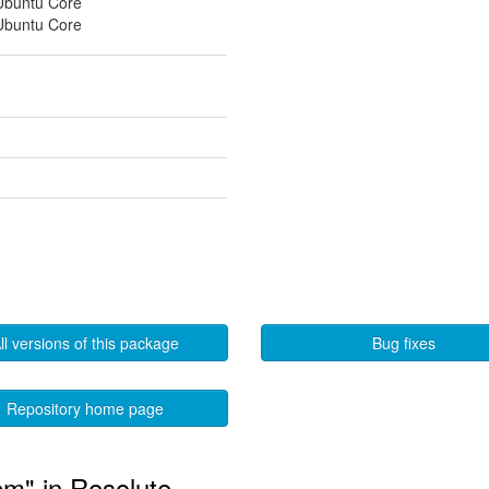
 Ubuntu Core
 Ubuntu Core
ll versions of this package
Bug fixes
Repository home page
bm" in Resolute