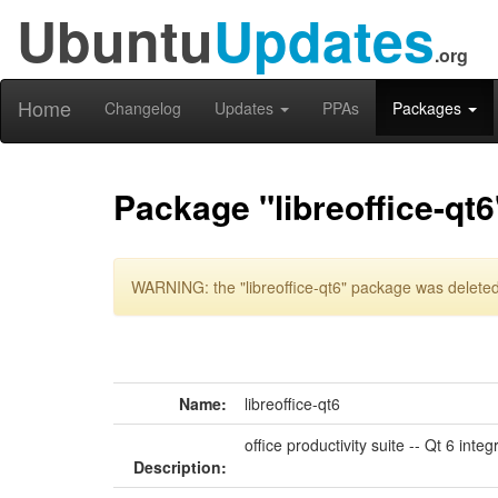
Ubuntu
Updates
.org
Home
Changelog
Updates
PPAs
Packages
Package "libreoffice-qt6
WARNING: the "libreoffice-qt6" package was deleted 
Name:
libreoffice-qt6
office productivity suite -- Qt 6 integ
Description: