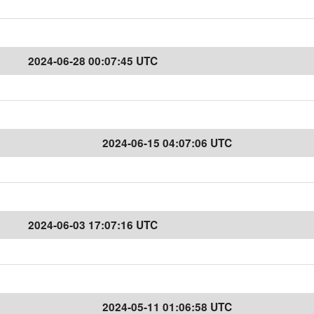
2024-06-28 00:07:45 UTC
2024-06-15 04:07:06 UTC
2024-06-03 17:07:16 UTC
2024-05-11 01:06:58 UTC