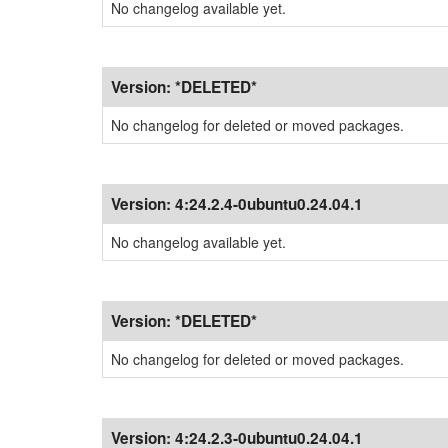
No changelog available yet.
Version:
*DELETED*
No changelog for deleted or moved packages.
Version:
4:24.2.4-0ubuntu0.24.04.1
No changelog available yet.
Version:
*DELETED*
No changelog for deleted or moved packages.
Version:
4:24.2.3-0ubuntu0.24.04.1