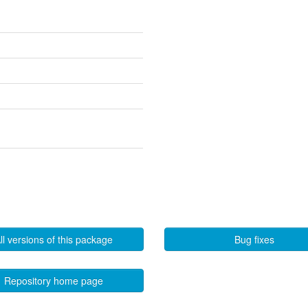
ll versions of this package
Bug fixes
Repository home page