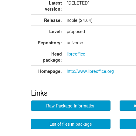
Latest
*DELETED*
version:
Release:
noble (24.04)
Level:
proposed
Repository:
universe
Head
libreoffice
package:
Homepage:
http://www.libreoffice.org
Links
Raw Package Information
A
List of files in package