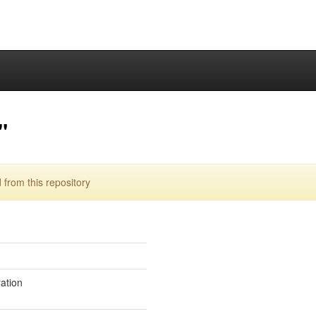
"
from this repository
ration