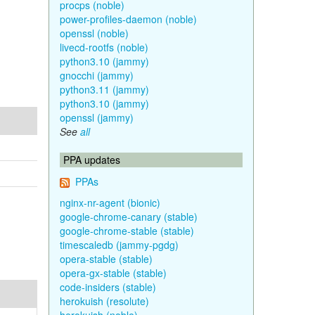
procps (noble)
power-profiles-daemon (noble)
openssl (noble)
livecd-rootfs (noble)
python3.10 (jammy)
gnocchi (jammy)
python3.11 (jammy)
python3.10 (jammy)
openssl (jammy)
See
all
PPA updates
PPAs
nginx-nr-agent (bionic)
google-chrome-canary (stable)
google-chrome-stable (stable)
timescaledb (jammy-pgdg)
opera-stable (stable)
opera-gx-stable (stable)
code-insiders (stable)
herokuish (resolute)