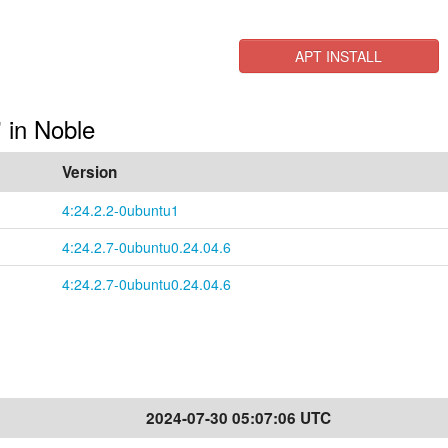
APT INSTALL
" in Noble
Version
4:24.2.2-0ubuntu1
4:24.2.7-0ubuntu0.24.04.6
4:24.2.7-0ubuntu0.24.04.6
2024-07-30 05:07:06 UTC