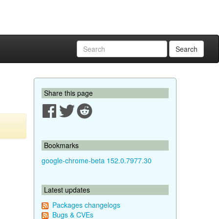
Search
Share this page
Bookmarks
google-chrome-beta 152.0.7977.30
Latest updates
Packages changelogs
Bugs & CVEs