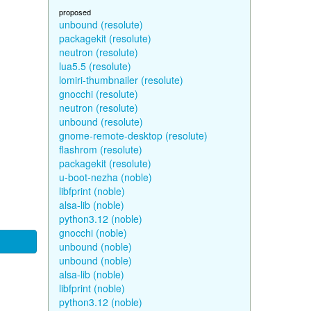
proposed
unbound (resolute)
packagekit (resolute)
neutron (resolute)
lua5.5 (resolute)
lomiri-thumbnailer (resolute)
gnocchi (resolute)
neutron (resolute)
unbound (resolute)
gnome-remote-desktop (resolute)
flashrom (resolute)
packagekit (resolute)
u-boot-nezha (noble)
libfprint (noble)
alsa-lib (noble)
python3.12 (noble)
gnocchi (noble)
unbound (noble)
unbound (noble)
alsa-lib (noble)
libfprint (noble)
python3.12 (noble)