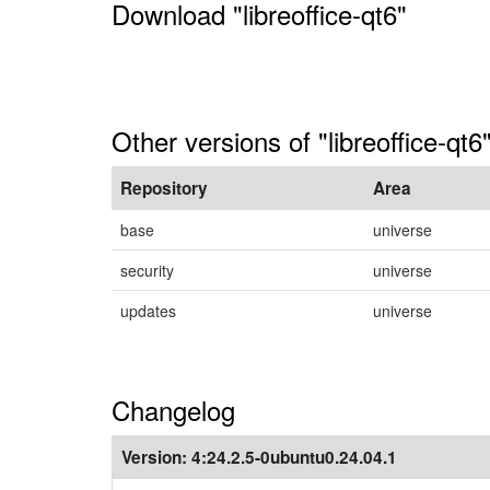
Download "libreoffice-qt6"
Other versions of "libreoffice-qt6
Repository
Area
base
universe
security
universe
updates
universe
Changelog
Version:
4:24.2.5-0ubuntu0.24.04.1