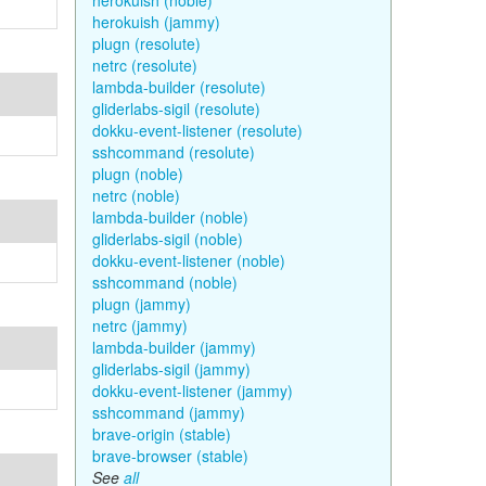
herokuish (noble)
herokuish (jammy)
plugn (resolute)
netrc (resolute)
lambda-builder (resolute)
gliderlabs-sigil (resolute)
dokku-event-listener (resolute)
sshcommand (resolute)
plugn (noble)
netrc (noble)
lambda-builder (noble)
gliderlabs-sigil (noble)
dokku-event-listener (noble)
sshcommand (noble)
plugn (jammy)
netrc (jammy)
lambda-builder (jammy)
gliderlabs-sigil (jammy)
dokku-event-listener (jammy)
sshcommand (jammy)
brave-origin (stable)
brave-browser (stable)
See
all