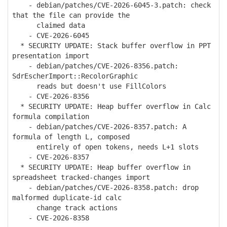
- debian/patches/CVE-2026-6045-3.patch: check
that the file can provide the
claimed data
- CVE-2026-6045
* SECURITY UPDATE: Stack buffer overflow in PPT
presentation import
- debian/patches/CVE-2026-8356.patch:
SdrEscherImport::RecolorGraphic
reads but doesn't use FillColors
- CVE-2026-8356
* SECURITY UPDATE: Heap buffer overflow in Calc
formula compilation
- debian/patches/CVE-2026-8357.patch: A
formula of length L, composed
entirely of open tokens, needs L+1 slots
- CVE-2026-8357
* SECURITY UPDATE: Heap buffer overflow in
spreadsheet tracked-changes import
- debian/patches/CVE-2026-8358.patch: drop
malformed duplicate-id calc
change track actions
- CVE-2026-8358