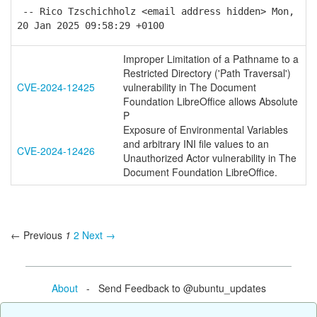
-- Rico Tzschichholz <email address hidden> Mon,
20 Jan 2025 09:58:29 +0100
Improper Limitation of a Pathname to a
Restricted Directory ('Path Traversal')
CVE-2024-12425
vulnerability in The Document
Foundation LibreOffice allows Absolute
P
Exposure of Environmental Variables
and arbitrary INI file values to an
CVE-2024-12426
Unauthorized Actor vulnerability in The
Document Foundation LibreOffice.
← Previous
1
2
Next →
About
- Send Feedback to @ubuntu_updates