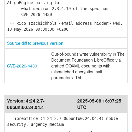
AlignEngine parsing to
what section 2.3.4.10 of the spec has
- CVE-2026-4430
-- Rico Tzschichholz <email address hidden> Wed,
13 May 2026 09:30:30 +0200
Source diff to previous version
Out-of-bounds write vulnerability in The
Document Foundation LibreOffice via
CVE-2026-4430
crafted OOXML documents with
mismatched encryption salt
parameters. Thi
Version:
4:24.2.7-
2025-05-08 16:07:25
0ubuntu0.24.04.4
UTC
libreoffice (4:24.2.7-0ubuntu0.24.04.4) noble-
security; urgency=medium