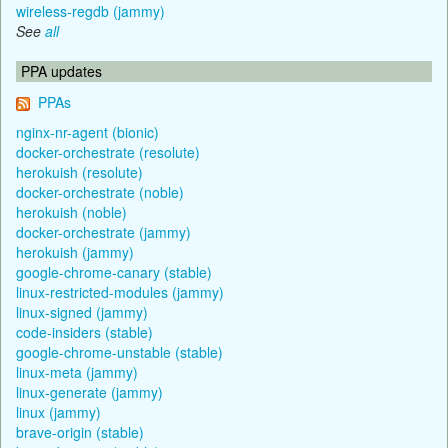
wireless-regdb (jammy)
See
all
PPA updates
PPAs
nginx-nr-agent (bionic)
docker-orchestrate (resolute)
herokuish (resolute)
docker-orchestrate (noble)
herokuish (noble)
docker-orchestrate (jammy)
herokuish (jammy)
google-chrome-canary (stable)
linux-restricted-modules (jammy)
linux-signed (jammy)
code-insiders (stable)
google-chrome-unstable (stable)
linux-meta (jammy)
linux-generate (jammy)
linux (jammy)
brave-origin (stable)