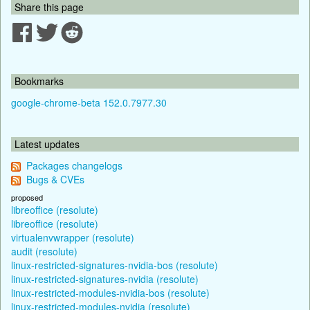
Share this page
Bookmarks
google-chrome-beta 152.0.7977.30
Latest updates
Packages changelogs
Bugs & CVEs
proposed
libreoffice (resolute)
libreoffice (resolute)
virtualenvwrapper (resolute)
audit (resolute)
linux-restricted-signatures-nvidia-bos (resolute)
linux-restricted-signatures-nvidia (resolute)
linux-restricted-modules-nvidia-bos (resolute)
linux-restricted-modules-nvidia (resolute)