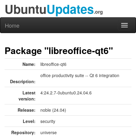
Ubuntu
Updates
.org
Home
Toggl
naviga
Package "libreoffice-qt6"
Name:
libreoffice-qt6
office productivity suite -- Qt 6 integration
Description:
Latest
4:24.2.7-0ubuntu0.24.04.6
version:
Release:
noble (24.04)
Level:
security
Repository:
universe