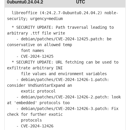
0ubuntu0.24.04.2
UTC
libreoffice (4:24.2.7-0ubuntu0.24.04.2) noble-
security; urgency=medium
* SECURITY UPDATE: Path traversal leading to
arbitrary .ttf file write
- debian/patches/CVE-2024-12425.patch: be
conservative on allowed temp
font names
- CVE-2024-12425
* SECURITY UPDATE: URL fetching can be used to
exfiltrate arbitrary INI
file values and environment variables
- debian/patches/CVE-2024-12426-1.patch:
consider VndSunStarExpand an
exotic protocol
- debian/patches/CVE-2024-12426-2.patch: look
at 'embedded' protocols too
- debian/patches/CVE-2024-12426-3.patch: Fix
check for further exotic
protocols
- CVE-2024-12426