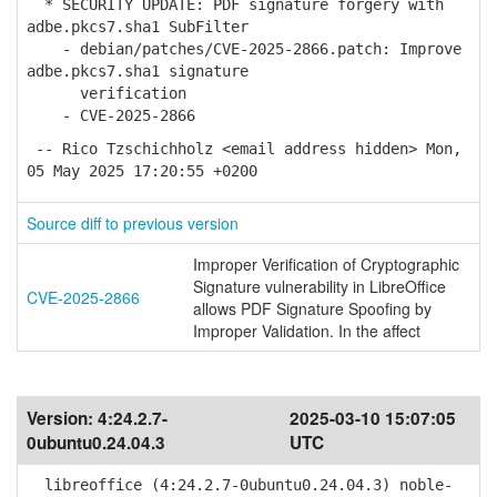
* SECURITY UPDATE: PDF signature forgery with
adbe.pkcs7.sha1 SubFilter
- debian/patches/CVE-2025-2866.patch: Improve
adbe.pkcs7.sha1 signature
verification
- CVE-2025-2866
-- Rico Tzschichholz <email address hidden> Mon,
05 May 2025 17:20:55 +0200
Source diff to previous version
Improper Verification of Cryptographic
Signature vulnerability in LibreOffice
CVE-2025-2866
allows PDF Signature Spoofing by
Improper Validation. In the affect
Version:
4:24.2.7-
2025-03-10 15:07:05
0ubuntu0.24.04.3
UTC
libreoffice (4:24.2.7-0ubuntu0.24.04.3) noble-