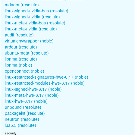
mdadm (resolute)
linux-signed-nvidia-bos (resolute)
linux-signed-nvidia (resolute)
linux-meta-nvidia-bos (resolute)
linux-meta-nvidia (resolute)
audit (resolute)
virtualenvwrapper (noble)
ardour (resolute)
ubuntu-meta (resolute)
libnma (resolute)
libnma (noble)
openconnect (noble)
linux-restricted-signatures-hwe-6.17 (noble)
linux-restricted-modules-hwe-6.17 (noble)
linux-signed-hwe-6.17 (noble)
linux-meta-hwe-6.17 (noble)
linux-hwe-6.17 (noble)
unbound (resolute)
packagekit (resolute)
neutron (resolute)
lua5.5 (resolute)
security