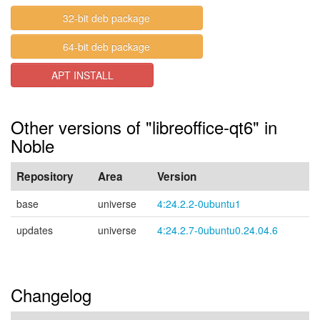
32-bit deb package
64-bit deb package
APT INSTALL
Other versions of "libreoffice-qt6" in
Noble
Repository
Area
Version
base
universe
4:24.2.2-0ubuntu1
updates
universe
4:24.2.7-0ubuntu0.24.04.6
Changelog