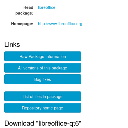
Head
libreoffice
package:
Homepage:
http://www.libreoffice.org
Links
Raw Package Information
All versions of this package
Bug fixes
List of files in package
Repository home page
Download "libreoffice-qt6"