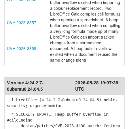
buffer overflow existed when importing
a colour-replacement record. Two
LibreOffice Calc compiles cell formulas
when opening a spreadsheet. A heap
CVE-2026-8357
buffer overflow existed when compiling
a very long formula made up of many
LibreOffice Calc can import tracked
changes from a spreadsheet
CVE-2026-8358
document. A heap buffer overflow
existed when a document reused the
same change identi
Version:
4:24.2.7-
2026-05-28 19:07:39
0ubuntu0.24.04.5
UTC
libreoffice (4:24.2.7-0ubuntu0.24.04.5) noble-
security; urgency=medium
* SECURITY UPDATE: Heap Buffer Overflow in
AgileEngine
- debian/patches/CVE-2026-4430.patch: Conform