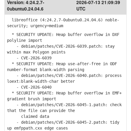
Version:
4:24.2.7-
2026-07-13 21:09:39
0ubuntu0.24.04.6
UTC
libreoffice (4:24.2.7-0ubuntu0.24.04.6) noble-
security; urgency=medium
* SECURITY UPDATE: Heap buffer overflow in DXF
polyline import
- debian/patches/CVE-2026-6039.patch: stay
within max Polygon points
- CVE-2026-6039
* SECURITY UPDATE: Heap use-after-free in ODF
number-format blank-width parsing
- debian/patches/CVE-2026-6040.patch: process
loext:blank-width-char better
- CVE-2026-6040
* SECURITY UPDATE: Heap buffer overflow in EMF+
gradient brush import
- debian/patches/CVE-2026-6045-1.patch: check
that the file can provide the
claimed data
- debian/patches/CVE-2026-6045-2.patch: tidy
up emfppath.cxx edge cases