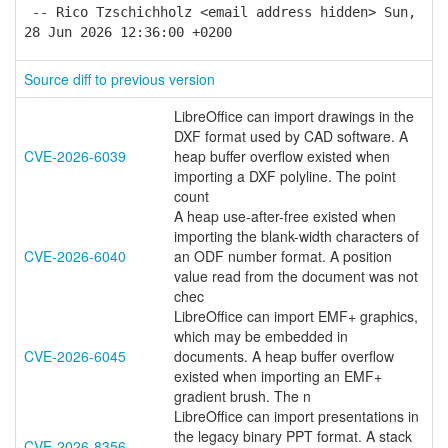
-- Rico Tzschichholz <email address hidden> Sun,
28 Jun 2026 12:36:00 +0200
Source diff to previous version
LibreOffice can import drawings in the
DXF format used by CAD software. A
CVE-2026-6039
heap buffer overflow existed when
importing a DXF polyline. The point
count
A heap use-after-free existed when
importing the blank-width characters of
CVE-2026-6040
an ODF number format. A position
value read from the document was not
chec
LibreOffice can import EMF+ graphics,
which may be embedded in
CVE-2026-6045
documents. A heap buffer overflow
existed when importing an EMF+
gradient brush. The n
LibreOffice can import presentations in
the legacy binary PPT format. A stack
CVE-2026-8356