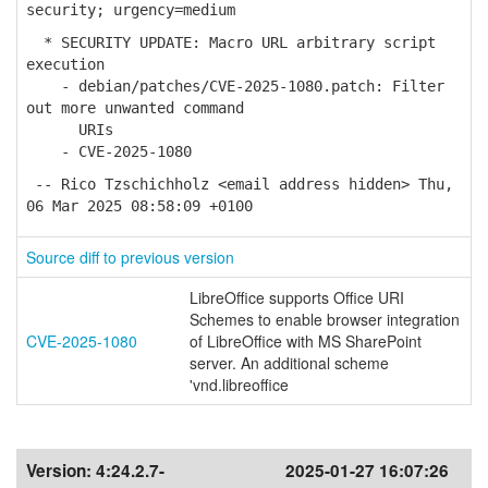
security; urgency=medium
* SECURITY UPDATE: Macro URL arbitrary script
execution
- debian/patches/CVE-2025-1080.patch: Filter
out more unwanted command
URIs
- CVE-2025-1080
-- Rico Tzschichholz <email address hidden> Thu,
06 Mar 2025 08:58:09 +0100
Source diff to previous version
LibreOffice supports Office URI
Schemes to enable browser integration
CVE-2025-1080
of LibreOffice with MS SharePoint
server. An additional scheme
'vnd.libreoffice
Version:
4:24.2.7-
2025-01-27 16:07:26