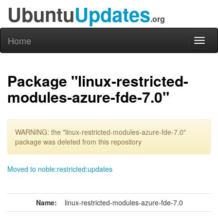
Ubuntu
Updates
.org
Home
Toggl
naviga
Package "linux-restricted-
modules-azure-fde-7.0"
WARNING: the "linux-restricted-modules-azure-fde-7.0"
package was deleted from this repository
Moved to noble:restricted:updates
Name:
linux-restricted-modules-azure-fde-7.0