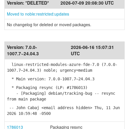
Version:
*DELETED*
2026-07-09 20:08:30 UTC
Moved to noble:restricted:updates
No changelog for deleted or moved packages.
Version:
7.0.0-
2026-06-16 15:07:31
1007.7~24.04.3
UTC
linux-restricted-modules-azure-fde-7.0 (7.0.0-
1007.7~24.04.3) noble; urgency=medium
* Main version: 7.0.0-1007.7~24.04.3
* Packaging resync (LP: #1786013)
- [Packaging] debian/tracking-bug -- resync
from main package
-- John Cabaj <email address hidden> Thu, 11 Jun
2026 10:59:48 -0500
1786013
Packaging resync