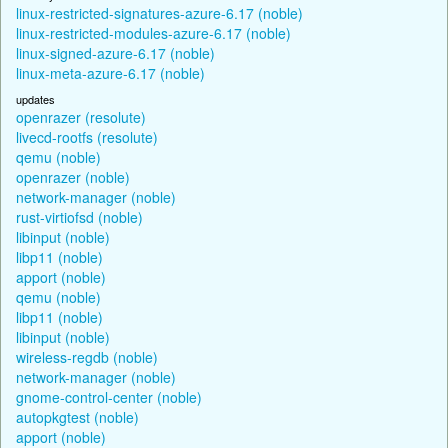
linux-restricted-signatures-azure-6.17 (noble)
linux-restricted-modules-azure-6.17 (noble)
linux-signed-azure-6.17 (noble)
linux-meta-azure-6.17 (noble)
updates
openrazer (resolute)
livecd-rootfs (resolute)
qemu (noble)
openrazer (noble)
network-manager (noble)
rust-virtiofsd (noble)
libinput (noble)
libp11 (noble)
apport (noble)
qemu (noble)
libp11 (noble)
libinput (noble)
wireless-regdb (noble)
network-manager (noble)
gnome-control-center (noble)
autopkgtest (noble)
apport (noble)