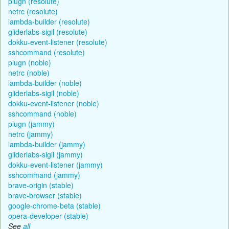
plugn (resolute)
netrc (resolute)
lambda-builder (resolute)
gliderlabs-sigil (resolute)
dokku-event-listener (resolute)
sshcommand (resolute)
plugn (noble)
netrc (noble)
lambda-builder (noble)
gliderlabs-sigil (noble)
dokku-event-listener (noble)
sshcommand (noble)
plugn (jammy)
netrc (jammy)
lambda-builder (jammy)
gliderlabs-sigil (jammy)
dokku-event-listener (jammy)
sshcommand (jammy)
brave-origin (stable)
brave-browser (stable)
google-chrome-beta (stable)
opera-developer (stable)
See
all