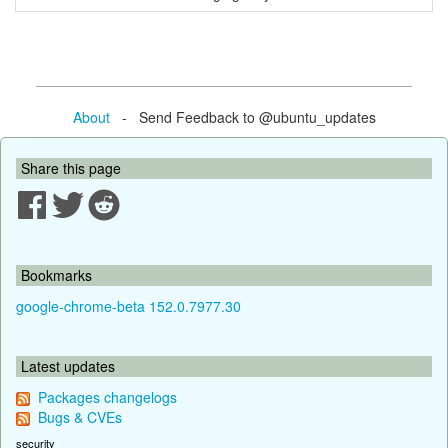
About
- Send Feedback to @ubuntu_updates
Share this page
Bookmarks
google-chrome-beta 152.0.7977.30
Latest updates
Packages changelogs
Bugs & CVEs
security