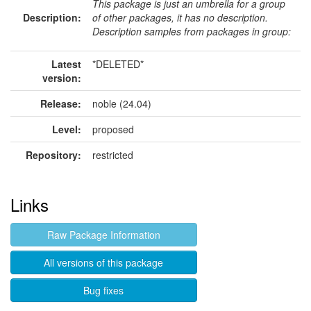
This package is just an umbrella for a group
Description:
of other packages, it has no description.
Description samples from packages in group:
Latest
*DELETED*
version:
Release:
noble (24.04)
Level:
proposed
Repository:
restricted
Links
Raw Package Information
All versions of this package
Bug fixes