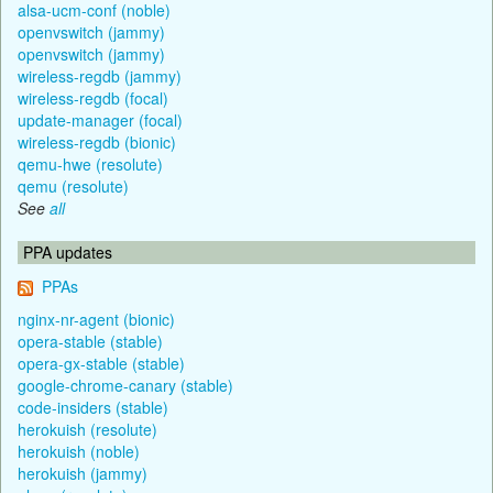
alsa-ucm-conf (noble)
openvswitch (jammy)
openvswitch (jammy)
wireless-regdb (jammy)
wireless-regdb (focal)
update-manager (focal)
wireless-regdb (bionic)
qemu-hwe (resolute)
qemu (resolute)
See
all
PPA updates
PPAs
nginx-nr-agent (bionic)
opera-stable (stable)
opera-gx-stable (stable)
google-chrome-canary (stable)
code-insiders (stable)
herokuish (resolute)
herokuish (noble)
herokuish (jammy)