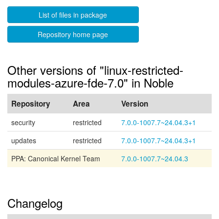
List of files in package
Repository home page
Other versions of "linux-restricted-
modules-azure-fde-7.0" in Noble
Repository
Area
Version
security
restricted
7.0.0-1007.7~24.04.3+1
updates
restricted
7.0.0-1007.7~24.04.3+1
PPA: Canonical Kernel Team
7.0.0-1007.7~24.04.3
Changelog