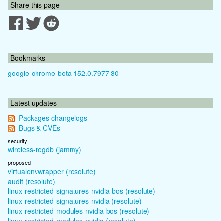
Share this page
Bookmarks
google-chrome-beta 152.0.7977.30
Latest updates
Packages changelogs
Bugs & CVEs
security
wireless-regdb (jammy)
proposed
virtualenvwrapper (resolute)
audit (resolute)
linux-restricted-signatures-nvidia-bos (resolute)
linux-restricted-signatures-nvidia (resolute)
linux-restricted-modules-nvidia-bos (resolute)
linux-restricted-modules-nvidia (resolute)