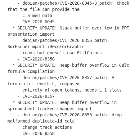
- debian/patches/CVE-2026-6045-3.patch: check
that the file can provide the
claimed data
- CVE-2026-6045
* SECURITY UPDATE: Stack buffer overflow in PPT
presentation import
- debian/patches/CVE-2026-8356.patch:
SdrEscherImport::RecolorGraphic
reads but doesn't use FillColors
- CVE-2026-8356
* SECURITY UPDATE: Heap buffer overflow in Calc
formula compilation
- debian/patches/CVE-2026-8357.patch: A
formula of length L, composed
entirely of open tokens, needs L+1 slots
- CVE-2026-8357
* SECURITY UPDATE: Heap buffer overflow in
spreadsheet tracked-changes import
- debian/patches/CVE-2026-8358.patch: drop
malformed duplicate-id calc
change track actions
- CVE-2026-8358