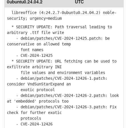
0ubuntu0.24.04.2
UTC
libreoffice (4:24.2.7-0ubuntu0.24.04.2) noble-
security; urgency=medium
* SECURITY UPDATE: Path traversal leading to
arbitrary .ttf file write
- debian/patches/CVE-2024-12425.patch: be
conservative on allowed temp
font names
- CVE-2024-12425
* SECURITY UPDATE: URL fetching can be used to
exfiltrate arbitrary INI
file values and environment variables
- debian/patches/CVE-2024-12426-1.patch:
consider VndSunStarExpand an
exotic protocol
- debian/patches/CVE-2024-12426-2.patch: look
at 'embedded' protocols too
- debian/patches/CVE-2024-12426-3.patch: Fix
check for further exotic
protocols
- CVE-2024-12426