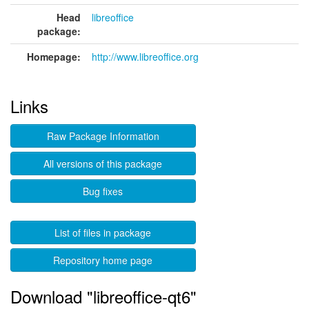
Head
libreoffice
package:
Homepage:
http://www.libreoffice.org
Links
Raw Package Information
All versions of this package
Bug fixes
List of files in package
Repository home page
Download "libreoffice-qt6"