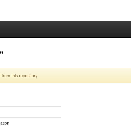
"
from this repository
ration