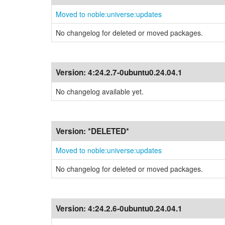
Moved to noble:universe:updates
No changelog for deleted or moved packages.
Version:
4:24.2.7-0ubuntu0.24.04.1
No changelog available yet.
Version:
*DELETED*
Moved to noble:universe:updates
No changelog for deleted or moved packages.
Version:
4:24.2.6-0ubuntu0.24.04.1