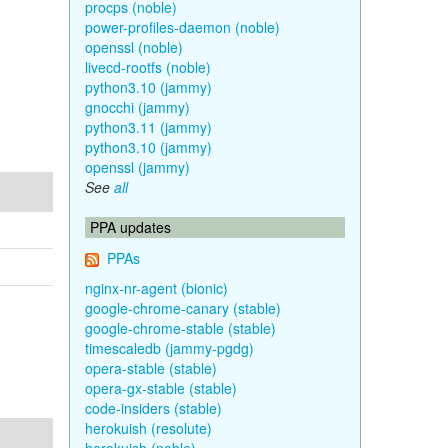
procps (noble)
power-profiles-daemon (noble)
openssl (noble)
livecd-rootfs (noble)
python3.10 (jammy)
gnocchi (jammy)
python3.11 (jammy)
python3.10 (jammy)
openssl (jammy)
See
all
PPA updates
PPAs
nginx-nr-agent (bionic)
google-chrome-canary (stable)
google-chrome-stable (stable)
timescaledb (jammy-pgdg)
opera-stable (stable)
opera-gx-stable (stable)
code-insiders (stable)
herokuish (resolute)