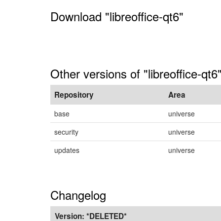
Download "libreoffice-qt6"
Other versions of "libreoffice-qt6
Repository
Area
base
universe
security
universe
updates
universe
Changelog
Version:
*DELETED*