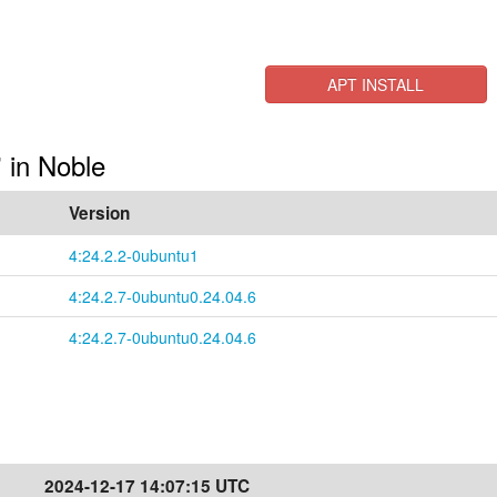
APT INSTALL
" in Noble
Version
4:24.2.2-0ubuntu1
4:24.2.7-0ubuntu0.24.04.6
4:24.2.7-0ubuntu0.24.04.6
2024-12-17 14:07:15 UTC