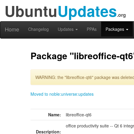
Ubuntu
Updates
.org
Home
Changelog
Updates
PPAs
Packages
Package "libreoffice-qt6
WARNING: the "libreoffice-qt6" package was deleted 
Moved to noble:universe:updates
Name:
libreoffice-qt6
office productivity suite -- Qt 6 integ
Description: