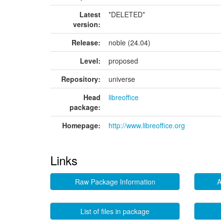
Latest
*DELETED*
version:
Release:
noble (24.04)
Level:
proposed
Repository:
universe
Head
libreoffice
package:
Homepage:
http://www.libreoffice.org
Links
Raw Package Information
A
List of files in package