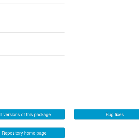
ll versions of this package
Bug fixes
Repository home page