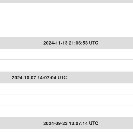
2024-11-13 21:06:53 UTC
2024-10-07 14:07:04 UTC
2024-09-23 13:07:14 UTC