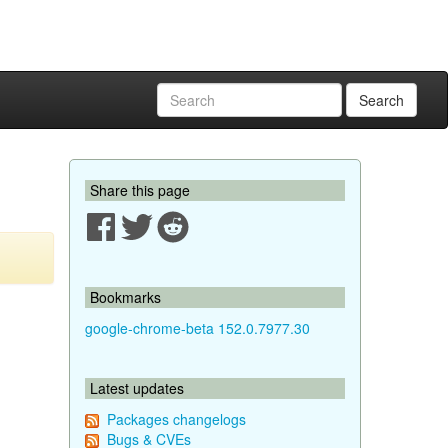
Search
Share this page
Bookmarks
google-chrome-beta 152.0.7977.30
Latest updates
Packages changelogs
Bugs & CVEs