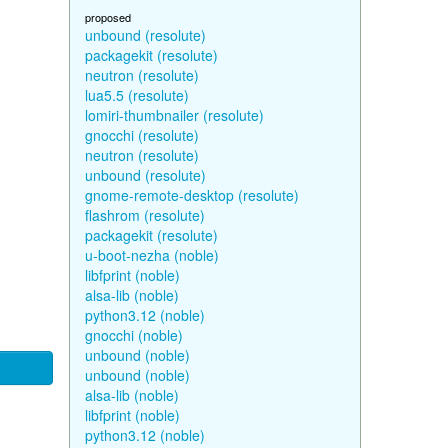
proposed
unbound (resolute)
packagekit (resolute)
neutron (resolute)
lua5.5 (resolute)
lomiri-thumbnailer (resolute)
gnocchi (resolute)
neutron (resolute)
unbound (resolute)
gnome-remote-desktop (resolute)
flashrom (resolute)
packagekit (resolute)
u-boot-nezha (noble)
libfprint (noble)
alsa-lib (noble)
python3.12 (noble)
gnocchi (noble)
unbound (noble)
unbound (noble)
alsa-lib (noble)
libfprint (noble)
python3.12 (noble)