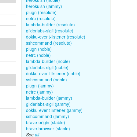
herokuish (noble)
herokuish (jammy)
plugn (resolute)
netrc (resolute)
lambda-builder (resolute)
gliderlabs-sigil (resolute)
dokku-event-listener (resolute)
sshcommand (resolute)
plugn (noble)
netrc (noble)
lambda-builder (noble)
gliderlabs-sigil (noble)
dokku-event-listener (noble)
sshcommand (noble)
plugn (jammy)
netrc (jammy)
lambda-builder (jammy)
gliderlabs-sigil (jammy)
dokku-event-listener (jammy)
sshcommand (jammy)
brave-origin (stable)
brave-browser (stable)
See
all