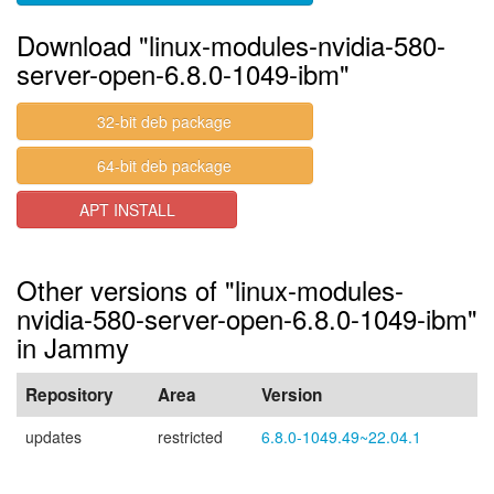
Download "linux-modules-nvidia-580-
server-open-6.8.0-1049-ibm"
32-bit deb package
64-bit deb package
APT INSTALL
Other versions of "linux-modules-
nvidia-580-server-open-6.8.0-1049-ibm"
in Jammy
Repository
Area
Version
updates
restricted
6.8.0-1049.49~22.04.1