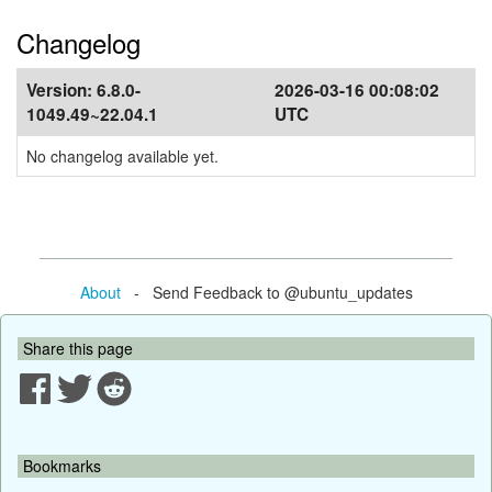
Changelog
Version:
6.8.0-
2026-03-16 00:08:02
1049.49~22.04.1
UTC
No changelog available yet.
About
- Send Feedback to @ubuntu_updates
Share this page
Bookmarks