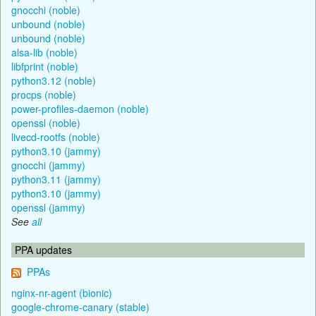
gnocchi (noble)
unbound (noble)
unbound (noble)
alsa-lib (noble)
libfprint (noble)
python3.12 (noble)
procps (noble)
power-profiles-daemon (noble)
openssl (noble)
livecd-rootfs (noble)
python3.10 (jammy)
gnocchi (jammy)
python3.11 (jammy)
python3.10 (jammy)
openssl (jammy)
See
all
PPA updates
PPAs
nginx-nr-agent (bionic)
google-chrome-canary (stable)