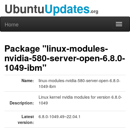
Ubuntu
Updates
.org
Home
Toggl
naviga
Package "linux-modules-
nvidia-580-server-open-6.8.0-
1049-ibm"
Name:
linux-modules-nvidia-580-server-open-6.8.0-
1049-ibm
Linux kernel nvidia modules for version 6.8.0-
Description:
1049
Latest
6.8.0-1049.49~22.04.1
version: