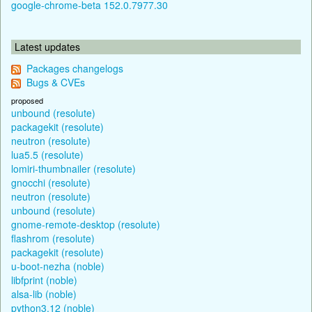
google-chrome-beta 152.0.7977.30
Latest updates
Packages changelogs
Bugs & CVEs
proposed
unbound (resolute)
packagekit (resolute)
neutron (resolute)
lua5.5 (resolute)
lomiri-thumbnailer (resolute)
gnocchi (resolute)
neutron (resolute)
unbound (resolute)
gnome-remote-desktop (resolute)
flashrom (resolute)
packagekit (resolute)
u-boot-nezha (noble)
libfprint (noble)
alsa-lib (noble)
python3.12 (noble)