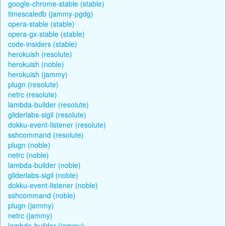
google-chrome-stable (stable)
timescaledb (jammy-pgdg)
opera-stable (stable)
opera-gx-stable (stable)
code-insiders (stable)
herokuish (resolute)
herokuish (noble)
herokuish (jammy)
plugn (resolute)
netrc (resolute)
lambda-builder (resolute)
gliderlabs-sigil (resolute)
dokku-event-listener (resolute)
sshcommand (resolute)
plugn (noble)
netrc (noble)
lambda-builder (noble)
gliderlabs-sigil (noble)
dokku-event-listener (noble)
sshcommand (noble)
plugn (jammy)
netrc (jammy)
lambda-builder (jammy)