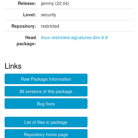
Release:
jammy (22.04)
Level:
security
Repository:
restricted
Head
linux-restricted-signatures-ibm-6.8
package:
Links
Raw Package Information
All versions of this package
Bug fixes
List of files in package
Repository home page