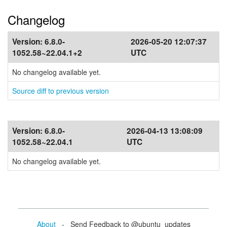
Changelog
Version:
6.8.0-
2026-05-20 12:07:37
1052.58~22.04.1+2
UTC
No changelog available yet.
Source diff to previous version
Version:
6.8.0-
2026-04-13 13:08:09
1052.58~22.04.1
UTC
No changelog available yet.
About
- Send Feedback to @ubuntu_updates