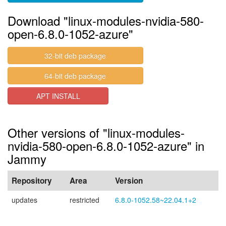
Download "linux-modules-nvidia-580-
open-6.8.0-1052-azure"
32-bit deb package
64-bit deb package
APT INSTALL
Other versions of "linux-modules-
nvidia-580-open-6.8.0-1052-azure" in
Jammy
Repository
Area
Version
updates
restricted
6.8.0-1052.58~22.04.1+2