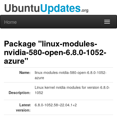
Ubuntu
Updates
.org
Home
Toggl
naviga
Package "linux-modules-
nvidia-580-open-6.8.0-1052-
azure"
Name:
linux-modules-nvidia-580-open-6.8.0-1052-
azure
Linux kernel nvidia modules for version 6.8.0-
Description:
1052
Latest
6.8.0-1052.58~22.04.1+2
version: