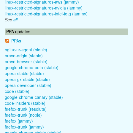
linux-restricted-signatures-aws (jammy)
linux-restricted-signatures-nvidia (jammy)
linux-restricted-signatures-intel-iotg (jammy)
See
all
PPA updates
PPAs
nginx-nr-agent (bionic)
brave-origin (stable)
brave-browser (stable)
google-chrome-beta (stable)
opera-stable (stable)
opera-gx-stable (stable)
opera-developer (stable)
code (stable)
google-chrome-canary (stable)
code-insiders (stable)
firefox-trunk (resolute)
firefox-trunk (noble)
firefox (jammy)
firefox-trunk (jammy)
google-chrome-stable (stable)