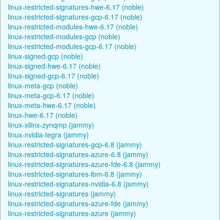
linux-restricted-signatures-hwe-6.17 (noble)
linux-restricted-signatures-gcp-6.17 (noble)
linux-restricted-modules-hwe-6.17 (noble)
linux-restricted-modules-gcp (noble)
linux-restricted-modules-gcp-6.17 (noble)
linux-signed-gcp (noble)
linux-signed-hwe-6.17 (noble)
linux-signed-gcp-6.17 (noble)
linux-meta-gcp (noble)
linux-meta-gcp-6.17 (noble)
linux-meta-hwe-6.17 (noble)
linux-hwe-6.17 (noble)
linux-xilinx-zynqmp (jammy)
linux-nvidia-tegra (jammy)
linux-restricted-signatures-gcp-6.8 (jammy)
linux-restricted-signatures-azure-6.8 (jammy)
linux-restricted-signatures-azure-fde-6.8 (jammy)
linux-restricted-signatures-ibm-6.8 (jammy)
linux-restricted-signatures-nvidia-6.8 (jammy)
linux-restricted-signatures (jammy)
linux-restricted-signatures-azure-fde (jammy)
linux-restricted-signatures-azure (jammy)