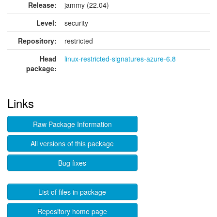
Release:
jammy (22.04)
Level:
security
Repository:
restricted
Head
linux-restricted-signatures-azure-6.8
package:
Links
Raw Package Information
All versions of this package
Bug fixes
List of files in package
Repository home page