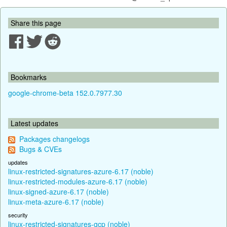
Share this page
Bookmarks
google-chrome-beta 152.0.7977.30
Latest updates
Packages changelogs
Bugs & CVEs
updates
linux-restricted-signatures-azure-6.17 (noble)
linux-restricted-modules-azure-6.17 (noble)
linux-signed-azure-6.17 (noble)
linux-meta-azure-6.17 (noble)
security
linux-restricted-signatures-gcp (noble)