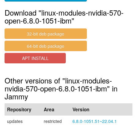
Download "linux-modules-nvidia-570-
open-6.8.0-1051-ibm"
32-bit deb package
64-bit deb package
APT INSTALL
Other versions of "linux-modules-
nvidia-570-open-6.8.0-1051-ibm" in
Jammy
Repository
Area
Version
updates
restricted
6.8.0-1051.51~22.04.1