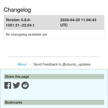
Changelog
Version:
6.8.0-
2026-04-20 11:08:43
1051.51~22.04.1
UTC
No changelog available yet.
About
- Send Feedback to @ubuntu_updates
Share this page
Bookmarks