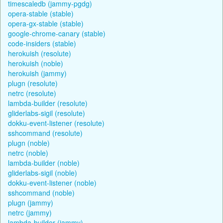
timescaledb (jammy-pgdg)
opera-stable (stable)
opera-gx-stable (stable)
google-chrome-canary (stable)
code-insiders (stable)
herokuish (resolute)
herokuish (noble)
herokuish (jammy)
plugn (resolute)
netrc (resolute)
lambda-builder (resolute)
gliderlabs-sigil (resolute)
dokku-event-listener (resolute)
sshcommand (resolute)
plugn (noble)
netrc (noble)
lambda-builder (noble)
gliderlabs-sigil (noble)
dokku-event-listener (noble)
sshcommand (noble)
plugn (jammy)
netrc (jammy)
lambda-builder (jammy)