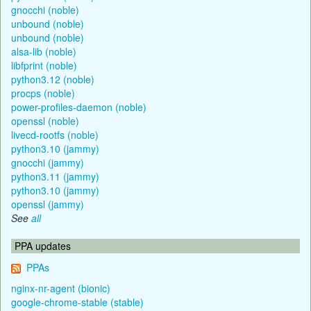
gnocchi (noble)
unbound (noble)
unbound (noble)
alsa-lib (noble)
libfprint (noble)
python3.12 (noble)
procps (noble)
power-profiles-daemon (noble)
openssl (noble)
livecd-rootfs (noble)
python3.10 (jammy)
gnocchi (jammy)
python3.11 (jammy)
python3.10 (jammy)
openssl (jammy)
See
all
PPA updates
PPAs
nginx-nr-agent (bionic)
google-chrome-stable (stable)