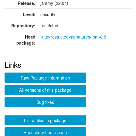
Release:
jammy (22.04)
Level:
security
Repository:
restricted
Head
linux-restricted-signatures-ibm-6.8
package:
Links
Raw Package Information
All versions of this package
Bug fixes
List of files in package
Repository home page