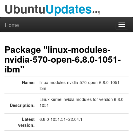
Ubuntu
Updates
.org
Home
Toggl
naviga
Package "linux-modules-
nvidia-570-open-6.8.0-1051-
ibm"
Name:
linux-modules-nvidia-570-open-6.8.0-1051-
ibm
Linux kernel nvidia modules for version 6.8.0-
Description:
1051
Latest
6.8.0-1051.51~22.04.1
version: