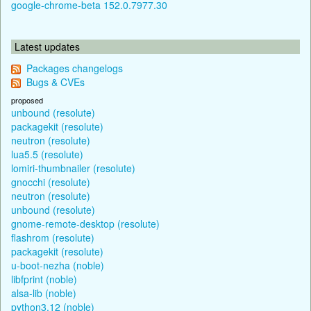
google-chrome-beta 152.0.7977.30
Latest updates
Packages changelogs
Bugs & CVEs
proposed
unbound (resolute)
packagekit (resolute)
neutron (resolute)
lua5.5 (resolute)
lomiri-thumbnailer (resolute)
gnocchi (resolute)
neutron (resolute)
unbound (resolute)
gnome-remote-desktop (resolute)
flashrom (resolute)
packagekit (resolute)
u-boot-nezha (noble)
libfprint (noble)
alsa-lib (noble)
python3.12 (noble)