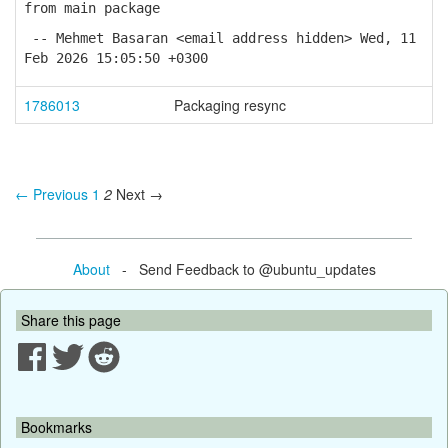
from main package
-- Mehmet Basaran <email address hidden> Wed, 11
Feb 2026 15:05:50 +0300
1786013
Packaging resync
← Previous
1
2
Next →
About
- Send Feedback to @ubuntu_updates
Share this page
Bookmarks