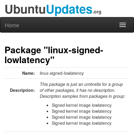
Ubuntu
Updates
.org
Home
Toggl
naviga
Package "linux-signed-
lowlatency"
Name:
linux-signed-lowlatency
This package is just an umbrella for a group
Description:
of other packages, it has no description.
Description samples from packages in group:
Signed kernel image lowlatency
Signed kernel image lowlatency
Signed kernel image lowlatency
Signed kernel image lowlatency