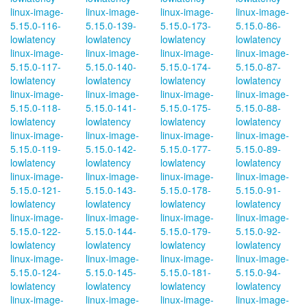
linux-image-
linux-image-
linux-image-
linux-image-
5.15.0-116-
5.15.0-139-
5.15.0-173-
5.15.0-86-
lowlatency
lowlatency
lowlatency
lowlatency
linux-image-
linux-image-
linux-image-
linux-image-
5.15.0-117-
5.15.0-140-
5.15.0-174-
5.15.0-87-
lowlatency
lowlatency
lowlatency
lowlatency
linux-image-
linux-image-
linux-image-
linux-image-
5.15.0-118-
5.15.0-141-
5.15.0-175-
5.15.0-88-
lowlatency
lowlatency
lowlatency
lowlatency
linux-image-
linux-image-
linux-image-
linux-image-
5.15.0-119-
5.15.0-142-
5.15.0-177-
5.15.0-89-
lowlatency
lowlatency
lowlatency
lowlatency
linux-image-
linux-image-
linux-image-
linux-image-
5.15.0-121-
5.15.0-143-
5.15.0-178-
5.15.0-91-
lowlatency
lowlatency
lowlatency
lowlatency
linux-image-
linux-image-
linux-image-
linux-image-
5.15.0-122-
5.15.0-144-
5.15.0-179-
5.15.0-92-
lowlatency
lowlatency
lowlatency
lowlatency
linux-image-
linux-image-
linux-image-
linux-image-
5.15.0-124-
5.15.0-145-
5.15.0-181-
5.15.0-94-
lowlatency
lowlatency
lowlatency
lowlatency
linux-image-
linux-image-
linux-image-
linux-image-