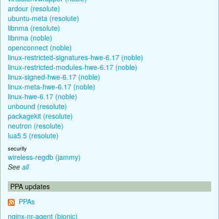
ardour (resolute)
ubuntu-meta (resolute)
libnma (resolute)
libnma (noble)
openconnect (noble)
linux-restricted-signatures-hwe-6.17 (noble)
linux-restricted-modules-hwe-6.17 (noble)
linux-signed-hwe-6.17 (noble)
linux-meta-hwe-6.17 (noble)
linux-hwe-6.17 (noble)
unbound (resolute)
packagekit (resolute)
neutron (resolute)
lua5.5 (resolute)
security
wireless-regdb (jammy)
See
all
PPA updates
PPAs
nginx-nr-agent (bionic)