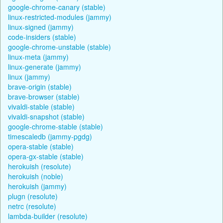
google-chrome-canary (stable)
linux-restricted-modules (jammy)
linux-signed (jammy)
code-insiders (stable)
google-chrome-unstable (stable)
linux-meta (jammy)
linux-generate (jammy)
linux (jammy)
brave-origin (stable)
brave-browser (stable)
vivaldi-stable (stable)
vivaldi-snapshot (stable)
google-chrome-stable (stable)
timescaledb (jammy-pgdg)
opera-stable (stable)
opera-gx-stable (stable)
herokuish (resolute)
herokuish (noble)
herokuish (jammy)
plugn (resolute)
netrc (resolute)
lambda-builder (resolute)