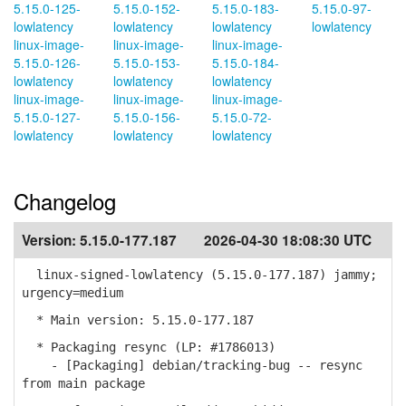
5.15.0-125-
5.15.0-152-
5.15.0-183-
5.15.0-97-
lowlatency
lowlatency
lowlatency
lowlatency
linux-image-
linux-image-
linux-image-
5.15.0-126-
5.15.0-153-
5.15.0-184-
lowlatency
lowlatency
lowlatency
linux-image-
linux-image-
linux-image-
5.15.0-127-
5.15.0-156-
5.15.0-72-
lowlatency
lowlatency
lowlatency
Changelog
Version:
5.15.0-177.187
2026-04-30 18:08:30 UTC
linux-signed-lowlatency (5.15.0-177.187) jammy;
urgency=medium
* Main version: 5.15.0-177.187
* Packaging resync (LP: #1786013)
- [Packaging] debian/tracking-bug -- resync
from main package