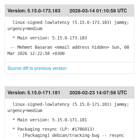
Version:
5.15.0-173.183
2026-03-14 01:10:58 UTC
linux-signed-lowlatency (5.15.0-173.183) jammy;
urgency=medium
* Main version: 5.15.0-173.183
-- Mehmet Basaran <email address hidden> Sun, 08
Mar 2026 12:22:58 +0300
Source diff to previous version
Version:
5.15.0-171.181
2026-02-23 14:07:58 UTC
linux-signed-lowlatency (5.15.0-171.181) jammy;
urgency=medium
* Main version: 5.15.0-171.181
* Packaging resync (LP: #1786013)
- [Packaging] debian/tracking-bug -- resync