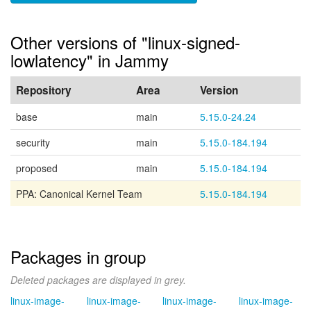
Other versions of "linux-signed-
lowlatency" in Jammy
Repository
Area
Version
base
main
5.15.0-24.24
security
main
5.15.0-184.194
proposed
main
5.15.0-184.194
PPA: Canonical Kernel Team
5.15.0-184.194
Packages in group
Deleted packages are displayed in grey.
linux-image-
linux-image-
linux-image-
linux-image-