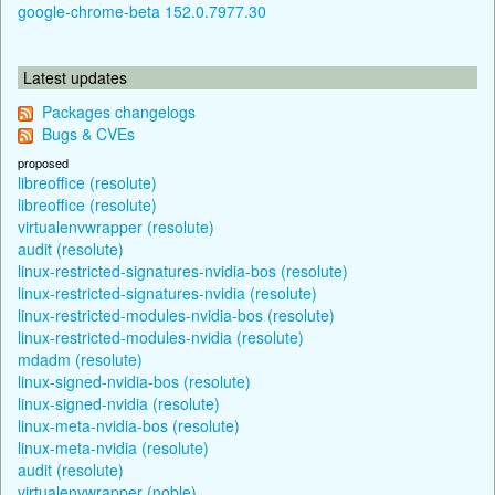
google-chrome-beta 152.0.7977.30
Latest updates
Packages changelogs
Bugs & CVEs
proposed
libreoffice (resolute)
libreoffice (resolute)
virtualenvwrapper (resolute)
audit (resolute)
linux-restricted-signatures-nvidia-bos (resolute)
linux-restricted-signatures-nvidia (resolute)
linux-restricted-modules-nvidia-bos (resolute)
linux-restricted-modules-nvidia (resolute)
mdadm (resolute)
linux-signed-nvidia-bos (resolute)
linux-signed-nvidia (resolute)
linux-meta-nvidia-bos (resolute)
linux-meta-nvidia (resolute)
audit (resolute)
virtualenvwrapper (noble)