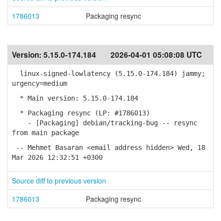
1786013
Packaging resync
Version:
5.15.0-174.184
2026-04-01 05:08:08 UTC
linux-signed-lowlatency (5.15.0-174.184) jammy;
urgency=medium
* Main version: 5.15.0-174.184
* Packaging resync (LP: #1786013)
- [Packaging] debian/tracking-bug -- resync
from main package
-- Mehmet Basaran <email address hidden> Wed, 18
Mar 2026 12:32:51 +0300
Source diff to previous version
1786013
Packaging resync