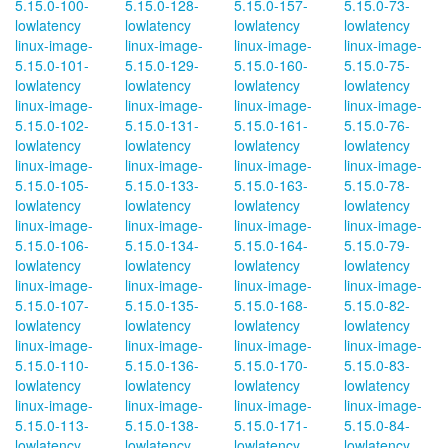
5.15.0-100-
5.15.0-128-
5.15.0-157-
5.15.0-73-
lowlatency
lowlatency
lowlatency
lowlatency
linux-image-
linux-image-
linux-image-
linux-image-
5.15.0-101-
5.15.0-129-
5.15.0-160-
5.15.0-75-
lowlatency
lowlatency
lowlatency
lowlatency
linux-image-
linux-image-
linux-image-
linux-image-
5.15.0-102-
5.15.0-131-
5.15.0-161-
5.15.0-76-
lowlatency
lowlatency
lowlatency
lowlatency
linux-image-
linux-image-
linux-image-
linux-image-
5.15.0-105-
5.15.0-133-
5.15.0-163-
5.15.0-78-
lowlatency
lowlatency
lowlatency
lowlatency
linux-image-
linux-image-
linux-image-
linux-image-
5.15.0-106-
5.15.0-134-
5.15.0-164-
5.15.0-79-
lowlatency
lowlatency
lowlatency
lowlatency
linux-image-
linux-image-
linux-image-
linux-image-
5.15.0-107-
5.15.0-135-
5.15.0-168-
5.15.0-82-
lowlatency
lowlatency
lowlatency
lowlatency
linux-image-
linux-image-
linux-image-
linux-image-
5.15.0-110-
5.15.0-136-
5.15.0-170-
5.15.0-83-
lowlatency
lowlatency
lowlatency
lowlatency
linux-image-
linux-image-
linux-image-
linux-image-
5.15.0-113-
5.15.0-138-
5.15.0-171-
5.15.0-84-
lowlatency
lowlatency
lowlatency
lowlatency