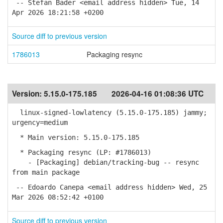
-- Stefan Bader <email address hidden> Tue, 14
Apr 2026 18:21:58 +0200
Source diff to previous version
1786013
Packaging resync
Version:
5.15.0-175.185
2026-04-16 01:08:36 UTC
linux-signed-lowlatency (5.15.0-175.185) jammy;
urgency=medium
* Main version: 5.15.0-175.185
* Packaging resync (LP: #1786013)
- [Packaging] debian/tracking-bug -- resync
from main package
-- Edoardo Canepa <email address hidden> Wed, 25
Mar 2026 08:52:42 +0100
Source diff to previous version