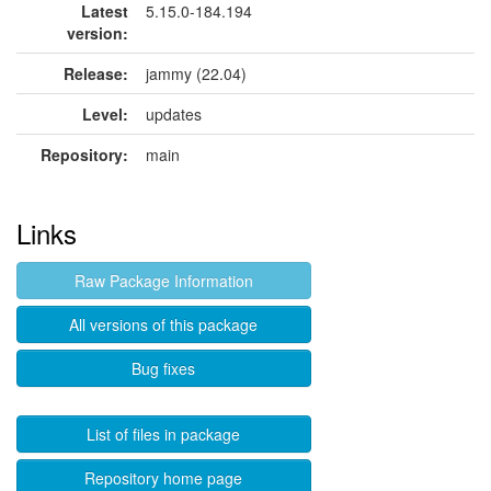
Latest
5.15.0-184.194
version:
Release:
jammy (22.04)
Level:
updates
Repository:
main
Links
Raw Package Information
All versions of this package
Bug fixes
List of files in package
Repository home page