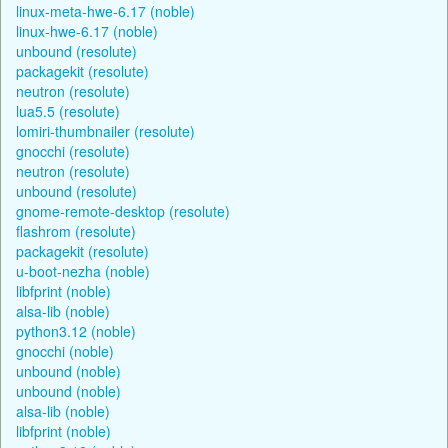
linux-meta-hwe-6.17 (noble)
linux-hwe-6.17 (noble)
unbound (resolute)
packagekit (resolute)
neutron (resolute)
lua5.5 (resolute)
lomiri-thumbnailer (resolute)
gnocchi (resolute)
neutron (resolute)
unbound (resolute)
gnome-remote-desktop (resolute)
flashrom (resolute)
packagekit (resolute)
u-boot-nezha (noble)
libfprint (noble)
alsa-lib (noble)
python3.12 (noble)
gnocchi (noble)
unbound (noble)
unbound (noble)
alsa-lib (noble)
libfprint (noble)