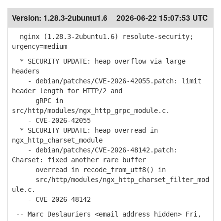
Version:
1.28.3-2ubuntu1.6
2026-06-22 15:07:53 UTC
nginx (1.28.3-2ubuntu1.6) resolute-security;
urgency=medium
* SECURITY UPDATE: heap overflow via large
headers
- debian/patches/CVE-2026-42055.patch: limit
header length for HTTP/2 and
gRPC in
src/http/modules/ngx_http_grpc_module.c.
- CVE-2026-42055
* SECURITY UPDATE: heap overread in
ngx_http_charset_module
- debian/patches/CVE-2026-48142.patch:
Charset: fixed another rare buffer
overread in recode_from_utf8() in
src/http/modules/ngx_http_charset_filter_mod
ule.c.
- CVE-2026-48142
-- Marc Deslauriers <email address hidden> Fri,