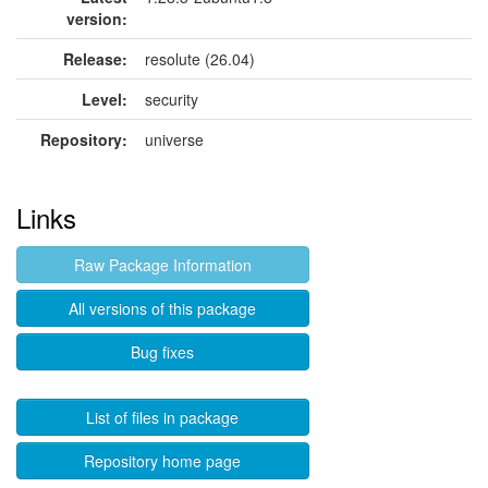
version:
Release:
resolute (26.04)
Level:
security
Repository:
universe
Links
Raw Package Information
All versions of this package
Bug fixes
List of files in package
Repository home page