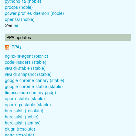
python3.12 (noble)
procps (noble)
power-profiles-daemon (noble)
openssl (noble)
See
all
PPA updates
PPAs
nginx-nr-agent (bionic)
code-insiders (stable)
vivaldi-stable (stable)
vivaldi-snapshot (stable)
google-chrome-canary (stable)
google-chrome-stable (stable)
timescaledb (jammy-pgdg)
opera-stable (stable)
opera-gx-stable (stable)
herokuish (resolute)
herokuish (noble)
herokuish (jammy)
plugn (resolute)
netrc (resolute)