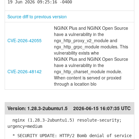
19 Jun 2026 09:25:16 -0400
Source diff to previous version
NGINX Plus and NGINX Open Source
have a vulnerability in the
CVE-2026-42055
ngx_http_proxy_v2_module and
ngx_http_grpc_module modules. This
vulnerability exists whe
NGINX Plus and NGINX Open Source
have a vulnerability in the
CVE-2026-48142
ngx_http_charset_module module.
When content is served or proxied
through a location blo
Version:
1.28.3-2ubuntu1.5
2026-06-15 16:07:35 UTC
nginx (1.28.3-2ubuntu1.5) resolute-security;
urgency=medium
* SECURITY UPDATE: HTTP/2 Bomb denial of service