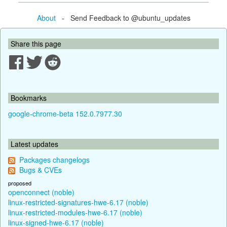
About
- Send Feedback to @ubuntu_updates
Share this page
Bookmarks
google-chrome-beta 152.0.7977.30
Latest updates
Packages changelogs
Bugs & CVEs
proposed
openconnect (noble)
linux-restricted-signatures-hwe-6.17 (noble)
linux-restricted-modules-hwe-6.17 (noble)
linux-signed-hwe-6.17 (noble)