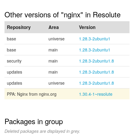
Other versions of "nginx" in Resolute
Repository
Area
Version
base
universe
1.28.3-2ubuntu1
base
main
1.28.3-2ubuntu1
security
main
1.28.3-2ubuntu1.8
updates
main
1.28.3-2ubuntu1.8
updates
universe
1.28.3-2ubuntu1.8
PPA: Nginx from nginx.org
1.30.4-1~resolute
Packages in group
Deleted packages are displayed in grey.