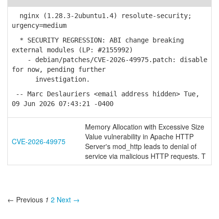
nginx (1.28.3-2ubuntu1.4) resolute-security;
urgency=medium
* SECURITY REGRESSION: ABI change breaking
external modules (LP: #2155992)
- debian/patches/CVE-2026-49975.patch: disable
for now, pending further
investigation.
-- Marc Deslauriers <email address hidden> Tue,
09 Jun 2026 07:43:21 -0400
Memory Allocation with Excessive Size
Value vulnerability in Apache HTTP
CVE-2026-49975
Server's mod_http leads to denial of
service via malicious HTTP requests. T
← Previous
1
2
Next →