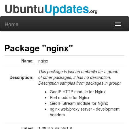
Ubuntu
Updates
.org
Home
Toggl
naviga
Package "nginx"
Name:
nginx
This package is just an umbrella for a group
Description:
of other packages, it has no description.
Description samples from packages in group:
GeoIP HTTP module for Nginx
Perl module for Nginx
GeoIP Stream module for Nginx
nginx web/proxy server - development
headers
Latest
1.28.3-2ubuntu1.8