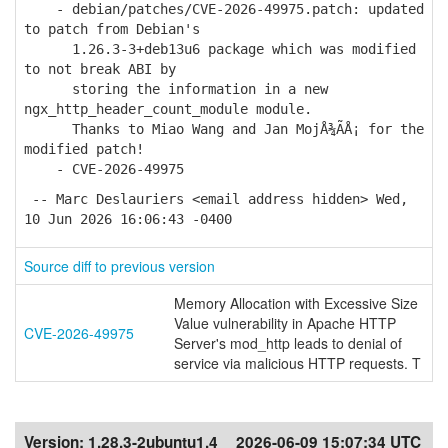
- debian/patches/CVE-2026-49975.patch: updated
to patch from Debian's
1.26.3-3+deb13u6 package which was modified
to not break ABI by
storing the information in a new
ngx_http_header_count_module module.
Thanks to Miao Wang and Jan MojÅ¾Ã­Å¡ for the
modified patch!
- CVE-2026-49975
-- Marc Deslauriers <email address hidden> Wed,
10 Jun 2026 16:06:43 -0400
Source diff to previous version
Memory Allocation with Excessive Size
Value vulnerability in Apache HTTP
CVE-2026-49975
Server's mod_http leads to denial of
service via malicious HTTP requests. T
Version:
1.28.3-2ubuntu1.4
2026-06-09 15:07:34 UTC