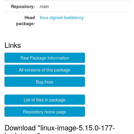
Repository:
main
Head
linux-signed-lowlatency
package:
Links
Raw Package Information
All versions of this package
Bug fixes
List of files in package
Repository home page
Download "linux-image-5.15.0-177-