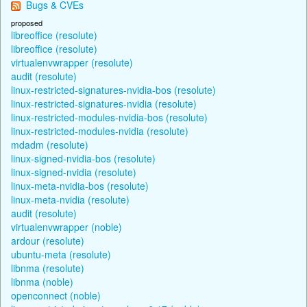
Bugs & CVEs
proposed
libreoffice (resolute)
libreoffice (resolute)
virtualenvwrapper (resolute)
audit (resolute)
linux-restricted-signatures-nvidia-bos (resolute)
linux-restricted-signatures-nvidia (resolute)
linux-restricted-modules-nvidia-bos (resolute)
linux-restricted-modules-nvidia (resolute)
mdadm (resolute)
linux-signed-nvidia-bos (resolute)
linux-signed-nvidia (resolute)
linux-meta-nvidia-bos (resolute)
linux-meta-nvidia (resolute)
audit (resolute)
virtualenvwrapper (noble)
ardour (resolute)
ubuntu-meta (resolute)
libnma (resolute)
libnma (noble)
openconnect (noble)