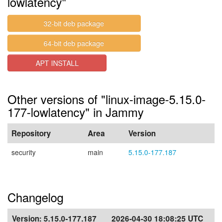
lowlatency"
32-bit deb package
64-bit deb package
APT INSTALL
Other versions of "linux-image-5.15.0-
177-lowlatency" in Jammy
Repository
Area
Version
security
main
5.15.0-177.187
Changelog
Version:
5.15.0-177.187
2026-04-30 18:08:25 UTC