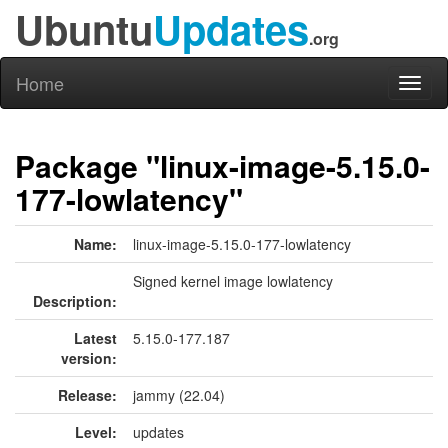
Ubuntu
Updates
.org
Home
Toggl
naviga
Package "linux-image-5.15.0-
177-lowlatency"
Name:
linux-image-5.15.0-177-lowlatency
Signed kernel image lowlatency
Description:
Latest
5.15.0-177.187
version:
Release:
jammy (22.04)
Level:
updates