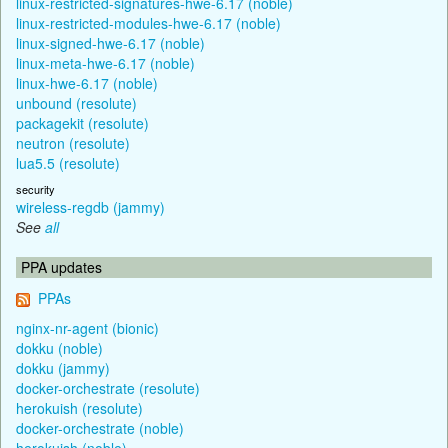
linux-restricted-signatures-hwe-6.17 (noble)
linux-restricted-modules-hwe-6.17 (noble)
linux-signed-hwe-6.17 (noble)
linux-meta-hwe-6.17 (noble)
linux-hwe-6.17 (noble)
unbound (resolute)
packagekit (resolute)
neutron (resolute)
lua5.5 (resolute)
security
wireless-regdb (jammy)
See
all
PPA updates
PPAs
nginx-nr-agent (bionic)
dokku (noble)
dokku (jammy)
docker-orchestrate (resolute)
herokuish (resolute)
docker-orchestrate (noble)
herokuish (noble)