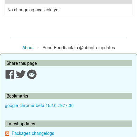
No changelog available yet.
About
- Send Feedback to @ubuntu_updates
Share this page
Bookmarks
google-chrome-beta 152.0.7977.30
Latest updates
Packages changelogs