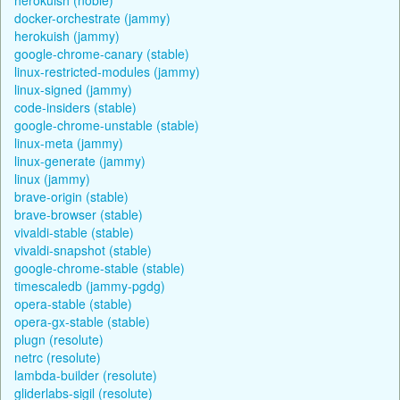
docker-orchestrate (jammy)
herokuish (jammy)
google-chrome-canary (stable)
linux-restricted-modules (jammy)
linux-signed (jammy)
code-insiders (stable)
google-chrome-unstable (stable)
linux-meta (jammy)
linux-generate (jammy)
linux (jammy)
brave-origin (stable)
brave-browser (stable)
vivaldi-stable (stable)
vivaldi-snapshot (stable)
google-chrome-stable (stable)
timescaledb (jammy-pgdg)
opera-stable (stable)
opera-gx-stable (stable)
plugn (resolute)
netrc (resolute)
lambda-builder (resolute)
gliderlabs-sigil (resolute)