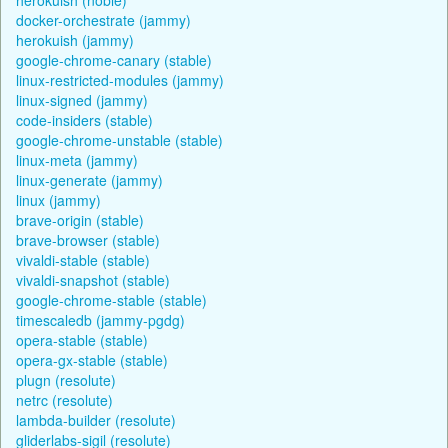
docker-orchestrate (jammy)
herokuish (jammy)
google-chrome-canary (stable)
linux-restricted-modules (jammy)
linux-signed (jammy)
code-insiders (stable)
google-chrome-unstable (stable)
linux-meta (jammy)
linux-generate (jammy)
linux (jammy)
brave-origin (stable)
brave-browser (stable)
vivaldi-stable (stable)
vivaldi-snapshot (stable)
google-chrome-stable (stable)
timescaledb (jammy-pgdg)
opera-stable (stable)
opera-gx-stable (stable)
plugn (resolute)
netrc (resolute)
lambda-builder (resolute)
gliderlabs-sigil (resolute)