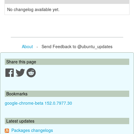
No changelog available yet.
About
- Send Feedback to @ubuntu_updates
Share this page
Bookmarks
google-chrome-beta 152.0.7977.30
Latest updates
Packages changelogs