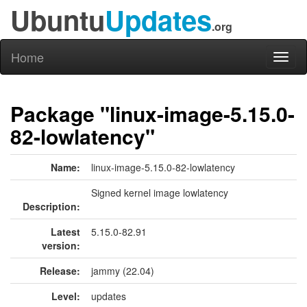
Ubuntu
Updates
.org
Home
Toggl
naviga
Package "linux-image-5.15.0-
82-lowlatency"
Name:
linux-image-5.15.0-82-lowlatency
Signed kernel image lowlatency
Description:
Latest
5.15.0-82.91
version:
Release:
jammy (22.04)
Level:
updates