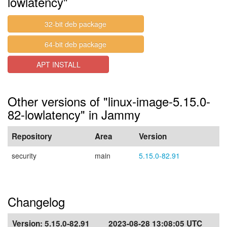
lowlatency"
32-bit deb package
64-bit deb package
APT INSTALL
Other versions of "linux-image-5.15.0-
82-lowlatency" in Jammy
Repository
Area
Version
security
main
5.15.0-82.91
Changelog
Version:
5.15.0-82.91
2023-08-28 13:08:05 UTC