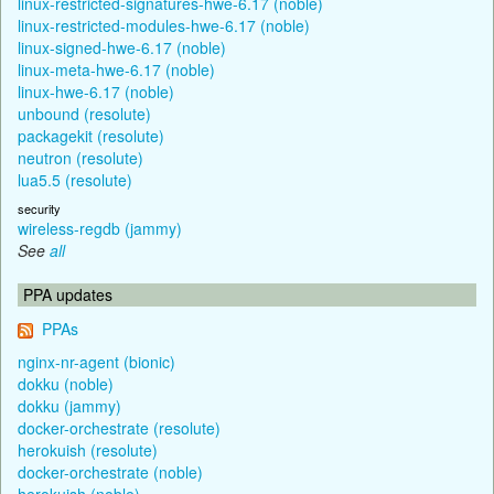
linux-restricted-signatures-hwe-6.17 (noble)
linux-restricted-modules-hwe-6.17 (noble)
linux-signed-hwe-6.17 (noble)
linux-meta-hwe-6.17 (noble)
linux-hwe-6.17 (noble)
unbound (resolute)
packagekit (resolute)
neutron (resolute)
lua5.5 (resolute)
security
wireless-regdb (jammy)
See
all
PPA updates
PPAs
nginx-nr-agent (bionic)
dokku (noble)
dokku (jammy)
docker-orchestrate (resolute)
herokuish (resolute)
docker-orchestrate (noble)
herokuish (noble)