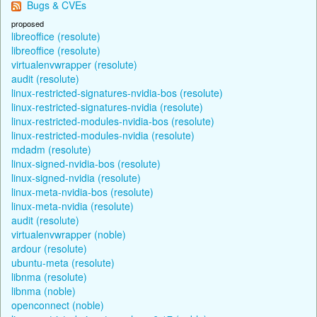
Bugs & CVEs
proposed
libreoffice (resolute)
libreoffice (resolute)
virtualenvwrapper (resolute)
audit (resolute)
linux-restricted-signatures-nvidia-bos (resolute)
linux-restricted-signatures-nvidia (resolute)
linux-restricted-modules-nvidia-bos (resolute)
linux-restricted-modules-nvidia (resolute)
mdadm (resolute)
linux-signed-nvidia-bos (resolute)
linux-signed-nvidia (resolute)
linux-meta-nvidia-bos (resolute)
linux-meta-nvidia (resolute)
audit (resolute)
virtualenvwrapper (noble)
ardour (resolute)
ubuntu-meta (resolute)
libnma (resolute)
libnma (noble)
openconnect (noble)