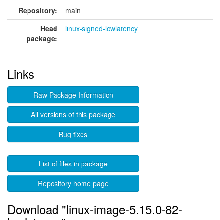
Repository:
main
Head
linux-signed-lowlatency
package:
Links
Raw Package Information
All versions of this package
Bug fixes
List of files in package
Repository home page
Download "linux-image-5.15.0-82-