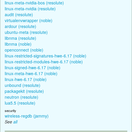
linux-meta-nvidia-bos (resolute)
linux-meta-nvidia (resolute)
audit (resolute)
virtualenvwrapper (noble)
ardour (resolute)
ubuntu-meta (resolute)
libnma (resolute)
libnma (noble)
openconnect (noble)
linux-restricted-signatures-hwe-6.17 (noble)
linux-restricted-modules-hwe-6.17 (noble)
linux-signed-hwe-6.17 (noble)
linux-meta-hwe-6.17 (noble)
linux-hwe-6.17 (noble)
unbound (resolute)
packagekit (resolute)
neutron (resolute)
lua5.5 (resolute)
security
wireless-regdb (jammy)
See
all