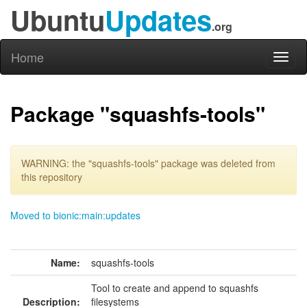
Ubuntu
Updates
.org
Home
Toggl
naviga
Package "squashfs-tools"
WARNING: the "squashfs-tools" package was deleted from
this repository
Moved to bionic:main:updates
Name:
squashfs-tools
Tool to create and append to squashfs
Description:
filesystems