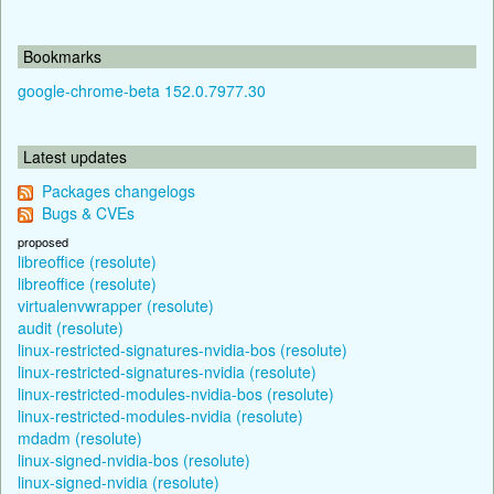
Bookmarks
google-chrome-beta 152.0.7977.30
Latest updates
Packages changelogs
Bugs & CVEs
proposed
libreoffice (resolute)
libreoffice (resolute)
virtualenvwrapper (resolute)
audit (resolute)
linux-restricted-signatures-nvidia-bos (resolute)
linux-restricted-signatures-nvidia (resolute)
linux-restricted-modules-nvidia-bos (resolute)
linux-restricted-modules-nvidia (resolute)
mdadm (resolute)
linux-signed-nvidia-bos (resolute)
linux-signed-nvidia (resolute)