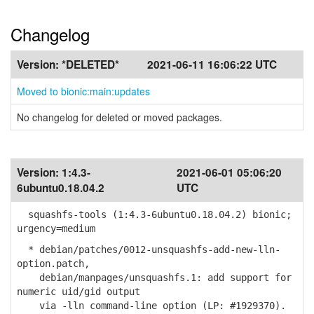
Changelog
Version:
*DELETED*
2021-06-11 16:06:22 UTC
Moved to bionic:main:updates
No changelog for deleted or moved packages.
Version:
1:4.3-
2021-06-01 05:06:20
6ubuntu0.18.04.2
UTC
squashfs-tools (1:4.3-6ubuntu0.18.04.2) bionic;
urgency=medium
* debian/patches/0012-unsquashfs-add-new-lln-
option.patch,
debian/manpages/unsquashfs.1: add support for
numeric uid/gid output
via -lln command-line option (LP: #1929370).