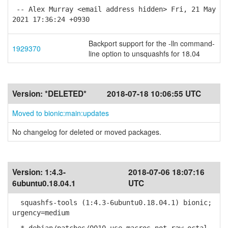
-- Alex Murray <email address hidden> Fri, 21 May
2021 17:36:24 +0930
Backport support for the -lln command-
1929370
line option to unsquashfs for 18.04
Version:
*DELETED*
2018-07-18 10:06:55 UTC
Moved to bionic:main:updates
No changelog for deleted or moved packages.
Version:
1:4.3-
2018-07-06 18:07:16
6ubuntu0.18.04.1
UTC
squashfs-tools (1:4.3-6ubuntu0.18.04.1) bionic;
urgency=medium