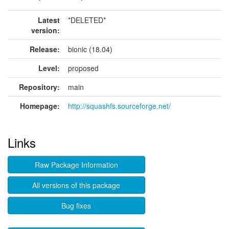
Latest
*DELETED*
version:
Release:
bionic (18.04)
Level:
proposed
Repository:
main
Homepage:
http://squashfs.sourceforge.net/
Links
Raw Package Information
All versions of this package
Bug fixes