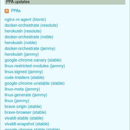
PPA updates
PPAs
nginx-nr-agent (bionic)
docker-orchestrate (resolute)
herokuish (resolute)
docker-orchestrate (noble)
herokuish (noble)
docker-orchestrate (jammy)
herokuish (jammy)
google-chrome-canary (stable)
linux-restricted-modules (jammy)
linux-signed (jammy)
code-insiders (stable)
google-chrome-unstable (stable)
linux-meta (jammy)
linux-generate (jammy)
linux (jammy)
brave-origin (stable)
brave-browser (stable)
vivaldi-stable (stable)
vivaldi-snapshot (stable)
google-chrome-stable (stable)