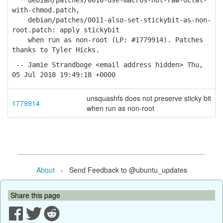
* debian/patches/0010-use-macros-not-raw-octal-
with-chmod.patch,
debian/patches/0011-also-set-stickybit-as-non-
root.patch: apply stickybit
when run as non-root (LP: #1779914). Patches
thanks to Tyler Hicks.
-- Jamie Strandboge <email address hidden> Thu,
05 Jul 2018 19:49:18 +0000
unsquashfs does not preserve sticky bit
1779914
when run as non-root
About
- Send Feedback to @ubuntu_updates
Share this page