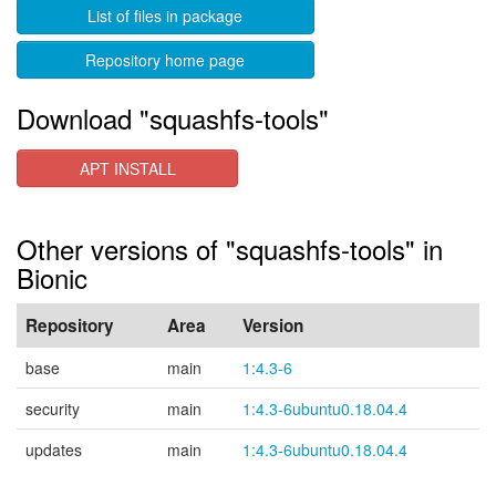
List of files in package
Repository home page
Download "squashfs-tools"
APT INSTALL
Other versions of "squashfs-tools" in
Bionic
Repository
Area
Version
base
main
1:4.3-6
security
main
1:4.3-6ubuntu0.18.04.4
updates
main
1:4.3-6ubuntu0.18.04.4