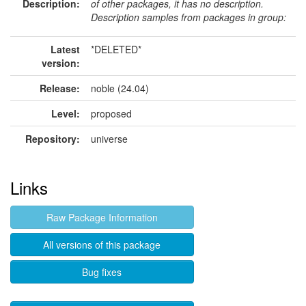
Description:
of other packages, it has no description.
Description samples from packages in group:
Latest
*DELETED*
version:
Release:
noble (24.04)
Level:
proposed
Repository:
universe
Links
Raw Package Information
All versions of this package
Bug fixes