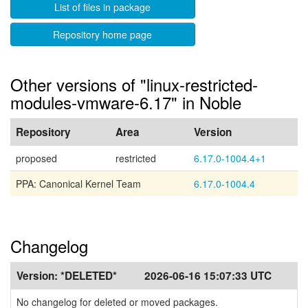
List of files in package
Repository home page
Other versions of "linux-restricted-
modules-vmware-6.17" in Noble
Repository
Area
Version
proposed
restricted
6.17.0-1004.4+1
PPA: Canonical Kernel Team
6.17.0-1004.4
Changelog
Version:
*DELETED*
2026-06-16 15:07:33 UTC
No changelog for deleted or moved packages.