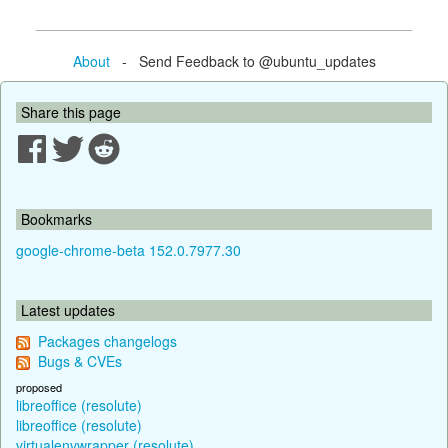
About
- Send Feedback to @ubuntu_updates
Share this page
Bookmarks
google-chrome-beta 152.0.7977.30
Latest updates
Packages changelogs
Bugs & CVEs
proposed
libreoffice (resolute)
libreoffice (resolute)
virtualenvwrapper (resolute)