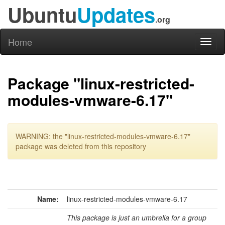
Ubuntu
Updates
.org
Home
Toggl
naviga
Package "linux-restricted-
modules-vmware-6.17"
WARNING: the "linux-restricted-modules-vmware-6.17"
package was deleted from this repository
Name:
linux-restricted-modules-vmware-6.17
This package is just an umbrella for a group