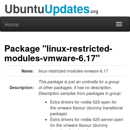
Ubuntu
Updates
.org
Home
Toggl
naviga
Package "linux-restricted-
modules-vmware-6.17"
Name:
linux-restricted-modules-vmware-6.17
This package is just an umbrella for a group
Description:
of other packages, it has no description.
Description samples from packages in group:
Extra drivers for nvidia-525-open for
the vmware flavour (dummy transitional
package)
Extra drivers for nvidia-525-server-open
for the vmware flavour (dummy