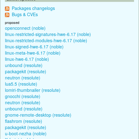
Packages changelogs
Bugs & CVEs
proposed
openconnect (noble)
linux-restricted-signatures-hwe-6.17 (noble)
linux-restricted-modules-hwe-6.17 (noble)
linux-signed-hwe-6.17 (noble)
linux-meta-hwe-6.17 (noble)
linux-hwe-6.17 (noble)
unbound (resolute)
packagekit (resolute)
neutron (resolute)
lua5.5 (resolute)
lomiri-thumbnailer (resolute)
gnocchi (resolute)
neutron (resolute)
unbound (resolute)
gnome-remote-desktop (resolute)
flashrom (resolute)
packagekit (resolute)
u-boot-nezha (noble)