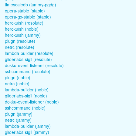
timescaledb (jammy-pgdg)
opera-stable (stable)
opera-gx-stable (stable)
herokuish (resolute)
herokuish (noble)
herokuish (jammy)
plugn (resolute)
netrc (resolute)
lambda-builder (resolute)
gliderlabs-sigil (resolute)
dokku-event-listener (resolute)
sshcommand (resolute)
plugn (noble)
netrc (noble)
lambda-builder (noble)
gliderlabs-sigil (noble)
dokku-event-listener (noble)
sshcommand (noble)
plugn (jammy)
netrc (jammy)
lambda-builder (jammy)
gliderlabs-sigil (jammy)