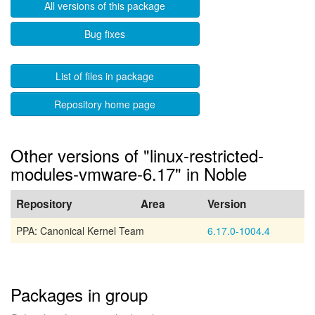
All versions of this package
Bug fixes
List of files in package
Repository home page
Other versions of "linux-restricted-
modules-vmware-6.17" in Noble
Repository
Area
Version
PPA: Canonical Kernel Team
6.17.0-1004.4
Packages in group