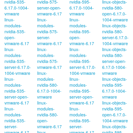
nvidia-535-
nvidia-575-
nvidia-595-
linux-objects-
6.17.0-1004-
server-open-
6.17.0-1004-
nvidia-580-
vmware
vmware-6.17
vmware
open-6.17.0-
linux-
linux-
linux-
1004-vmware
modules-
modules-
modules-
linux-objects-
nvidia-535-
nvidia-575-
nvidia-595-
nvidia-580-
open-
server-
open-
server-6.17.0-
vmware-6.17
vmware-6.17
vmware-6.17
1004-vmware
linux-
linux-
linux-
linux-objects-
modules-
modules-
modules-
nvidia-580-
nvidia-535-
nvidia-575-
nvidia-595-
server-open-
server-6.17.0-
vmware-6.17
server-6.17.0-
6.17.0-1004-
1004-vmware
linux-
1004-vmware
vmware
linux-
modules-
linux-
linux-objects-
modules-
nvidia-580-
modules-
nvidia-595-
nvidia-535-
6.17.0-1004-
nvidia-595-
6.17.0-1004-
server-open-
vmware
server-open-
vmware
vmware-6.17
linux-
vmware-6.17
linux-objects-
linux-
modules-
linux-
nvidia-595-
modules-
nvidia-580-
modules-
open-6.17.0-
nvidia-535-
open-
nvidia-595-
1004-vmware
server-
vmware-6.17
server-
linux-objects-
vmware-6.17
linux-
vmware-6.17
nvidia-595-