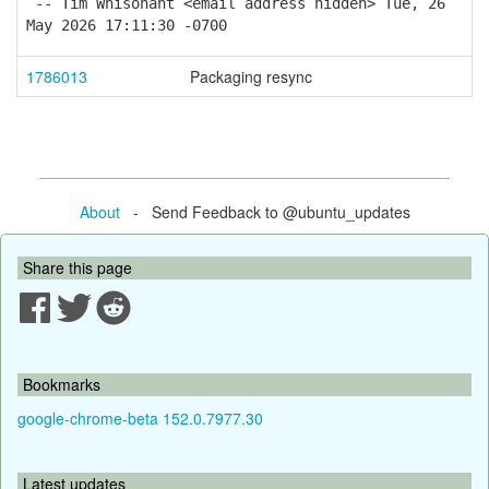
-- Tim Whisonant <email address hidden> Tue, 26
May 2026 17:11:30 -0700
1786013
Packaging resync
About
- Send Feedback to @ubuntu_updates
Share this page
Bookmarks
google-chrome-beta 152.0.7977.30
Latest updates