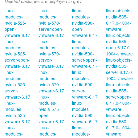
Deleted packages are displayed in grey.
linux-
linux-
linux-
linux-objects-
modules-
modules-
modules-
nvidia-535-
nvidia-525-
nvidia-570-
nvidia-590-
6.17.0-1004-
open-
server-open-
open-
vmware
vmware-6.17
vmware-6.17
vmware-6.17
linux-objects-
linux-
linux-
linux-
nvidia-535-
modules-
modules-
modules-
open-6.17.0-
nvidia-525-
nvidia-570-
nvidia-590-
1004-vmware
server-open-
server-
server-open-
linux-objects-
vmware-6.17
vmware-6.17
vmware-6.17
nvidia-535-
linux-
linux-
linux-
server-6.17.0-
modules-
modules-
modules-
1004-vmware
nvidia-525-
nvidia-570-
nvidia-590-
linux-objects-
server-
vmware-6.17
server-
nvidia-535-
vmware-6.17
linux-
vmware-6.17
server-open-
linux-
modules-
linux-
6.17.0-1004-
modules-
nvidia-575-
modules-
vmware
nvidia-525-
open-
nvidia-590-
linux-objects-
vmware-6.17
vmware-6.17
vmware-6.17
nvidia-580-
linux-
linux-
linux-
6.17.0-1004-
modules-
modules-
modules-
vmware