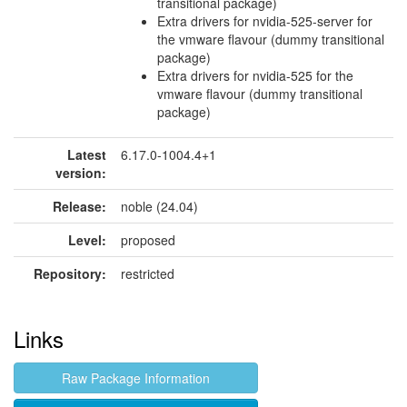
transitional package)
Extra drivers for nvidia-525-server for
the vmware flavour (dummy transitional
package)
Extra drivers for nvidia-525 for the
vmware flavour (dummy transitional
package)
Latest
6.17.0-1004.4+1
version:
Release:
noble (24.04)
Level:
proposed
Repository:
restricted
Links
Raw Package Information