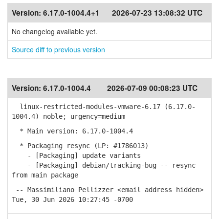
Version:
6.17.0-1004.4+1
2026-07-23 13:08:32 UTC
No changelog available yet.
Source diff to previous version
Version:
6.17.0-1004.4
2026-07-09 00:08:23 UTC
linux-restricted-modules-vmware-6.17 (6.17.0-
1004.4) noble; urgency=medium
* Main version: 6.17.0-1004.4
* Packaging resync (LP: #1786013)
- [Packaging] update variants
- [Packaging] debian/tracking-bug -- resync
from main package
-- Massimiliano Pellizzer <email address hidden>
Tue, 30 Jun 2026 10:27:45 -0700