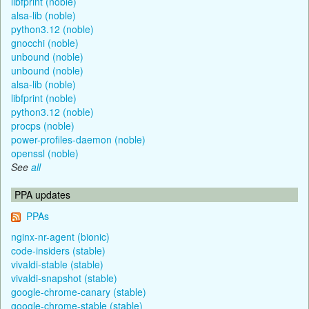
libfprint (noble)
alsa-lib (noble)
python3.12 (noble)
gnocchi (noble)
unbound (noble)
unbound (noble)
alsa-lib (noble)
libfprint (noble)
python3.12 (noble)
procps (noble)
power-profiles-daemon (noble)
openssl (noble)
See
all
PPA updates
PPAs
nginx-nr-agent (bionic)
code-insiders (stable)
vivaldi-stable (stable)
vivaldi-snapshot (stable)
google-chrome-canary (stable)
google-chrome-stable (stable)