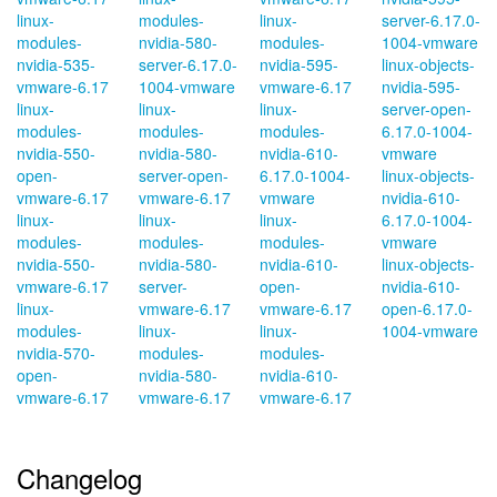
linux-
modules-
linux-
server-6.17.0-
modules-
nvidia-580-
modules-
1004-vmware
nvidia-535-
server-6.17.0-
nvidia-595-
linux-objects-
vmware-6.17
1004-vmware
vmware-6.17
nvidia-595-
linux-
linux-
linux-
server-open-
modules-
modules-
modules-
6.17.0-1004-
nvidia-550-
nvidia-580-
nvidia-610-
vmware
open-
server-open-
6.17.0-1004-
linux-objects-
vmware-6.17
vmware-6.17
vmware
nvidia-610-
linux-
linux-
linux-
6.17.0-1004-
modules-
modules-
modules-
vmware
nvidia-550-
nvidia-580-
nvidia-610-
linux-objects-
vmware-6.17
server-
open-
nvidia-610-
linux-
vmware-6.17
vmware-6.17
open-6.17.0-
modules-
linux-
linux-
1004-vmware
nvidia-570-
modules-
modules-
open-
nvidia-580-
nvidia-610-
vmware-6.17
vmware-6.17
vmware-6.17
Changelog