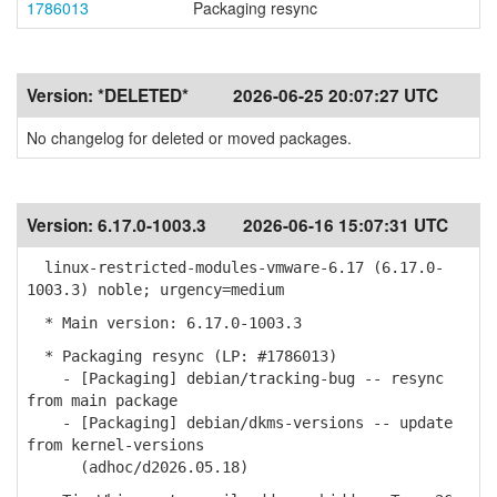
1786013
Packaging resync
Version:
*DELETED*
2026-06-25 20:07:27 UTC
No changelog for deleted or moved packages.
Version:
6.17.0-1003.3
2026-06-16 15:07:31 UTC
linux-restricted-modules-vmware-6.17 (6.17.0-
1003.3) noble; urgency=medium
* Main version: 6.17.0-1003.3
* Packaging resync (LP: #1786013)
- [Packaging] debian/tracking-bug -- resync
from main package
- [Packaging] debian/dkms-versions -- update
from kernel-versions
(adhoc/d2026.05.18)